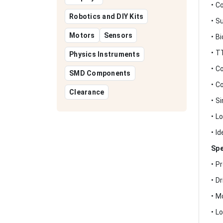
• C
Robotics and DIY Kits
• S
Motors
Sensors
• B
• T
Physics Instruments
• C
SMD Components
• C
Clearance
• S
• L
• I
Spe
• P
• D
• M
• L