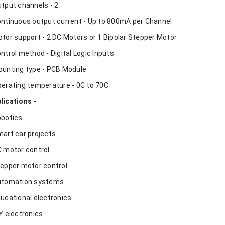
utput channels - 2
ontinuous output current - Up to 800mA per Channel
otor support - 2 DC Motors or 1 Bipolar Stepper Motor
ontrol method - Digital Logic Inputs
ounting type - PCB Module
perating temperature - 0C to 70C
lications -
obotics
mart car projects
C motor control
tepper motor control
utomation systems
ducational electronics
IY electronics