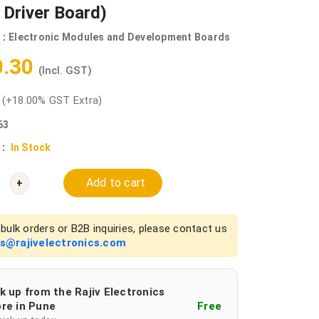
Driver Board)
 :
Electronic Modules and Development Boards
0.30
(Incl. GST)
0
(+18.00% GST Extra)
63
 :
In Stock
Add to cart
+
bulk orders or B2B inquiries, please contact us
es@rajivelectronics.com
k up from the Rajiv Electronics
re in Pune
Free