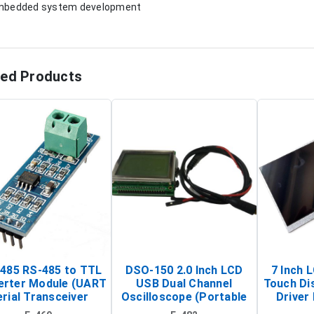
mbedded system development
ted Products
485 RS-485 to TTL
DSO-150 2.0 Inch LCD
7 Inch 
erter Module (UART
USB Dual Channel
Touch Di
rial Transceiver
Oscilloscope (Portable
Driver 
Board)
Digital Signal Analyzer)
Raspberr