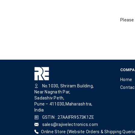
Please 
COMPA
Home
No.1030, Shriram Building,
Contac
Near Nagnath Par,
Sadashiv Peth,
Pune – 411030,Maharashtra,
India
GSTIN : 27AAIFR9573K1ZE
sales@rajivelectronics.com
Online Store (Website Orders & Shipping Querie