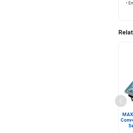
• E
Rela
MAX
Conv
Se