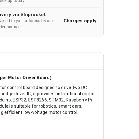
pick up today
ivery via Shiprocket
Charges apply
ivered to your address by our
ier partner
per Motor Driver Board)
or control board designed to drive two DC
idge driver IC, it provides bidirectional motor
Arduino, ESP32, ESP8266, STM32, Raspberry Pi
le is suitable for robotics, smart cars,
g efficient low-voltage motor control.