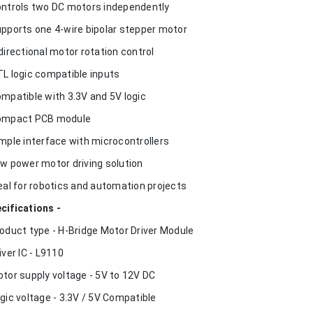
ontrols two DC motors independently
upports one 4-wire bipolar stepper motor
idirectional motor rotation control
TL logic compatible inputs
ompatible with 3.3V and 5V logic
ompact PCB module
imple interface with microcontrollers
ow power motor driving solution
deal for robotics and automation projects
cifications -
roduct type - H-Bridge Motor Driver Module
river IC - L9110
otor supply voltage - 5V to 12V DC
ogic voltage - 3.3V / 5V Compatible