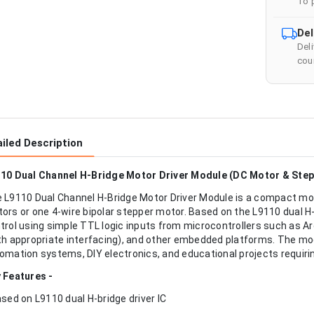
To 
Del
Del
cour
iled Description
10 Dual Channel H-Bridge Motor Driver Module (DC Motor & Step
 L9110 Dual Channel H-Bridge Motor Driver Module is a compact mot
ors or one 4-wire bipolar stepper motor. Based on the L9110 dual H-br
trol using simple TTL logic inputs from microcontrollers such as 
th appropriate interfacing), and other embedded platforms. The modu
omation systems, DIY electronics, and educational projects requirin
 Features -
ased on L9110 dual H-bridge driver IC