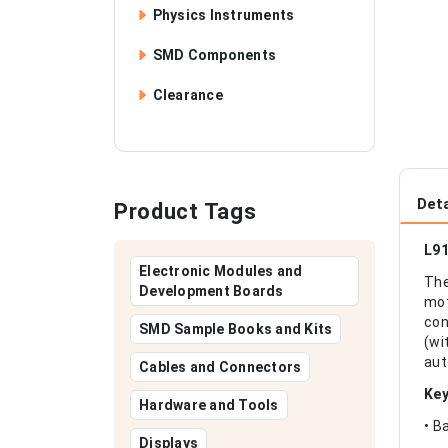
Physics Instruments
SMD Components
Clearance
Deta
Product Tags
L91
Electronic Modules and
The
Development Boards
mot
con
SMD Sample Books and Kits
(wi
aut
Cables and Connectors
Key
Hardware and Tools
• B
Displays