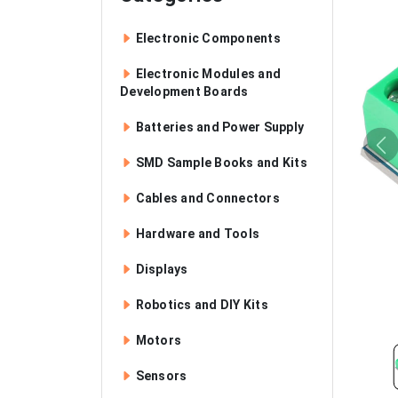
Electronic Components
Electronic Modules and
Development Boards
Batteries and Power Supply
SMD Sample Books and Kits
Cables and Connectors
Hardware and Tools
Displays
Robotics and DIY Kits
Motors
Sensors