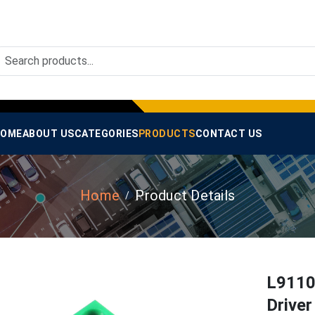
OME
ABOUT US
CATEGORIES
PRODUCTS
CONTACT US
Home
Product Details
L9110
Drive