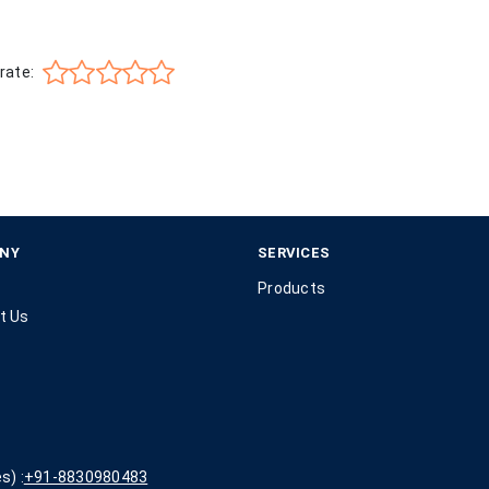
rate:
NY
SERVICES
Products
t Us
s) :
+91-8830980483