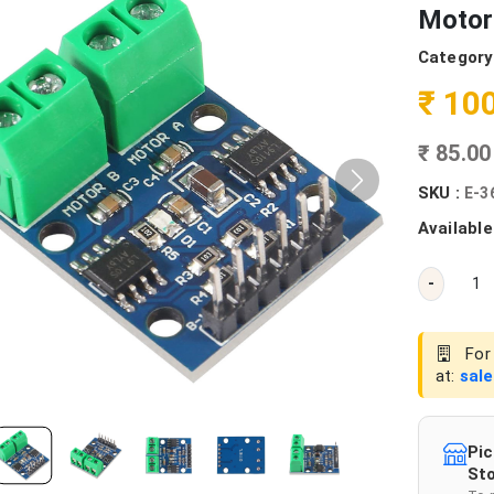
Motor 
Category
₹ 10
₹ 85.0
SKU :
E-3
Available
-
For 
at:
sal
Pic
Sto