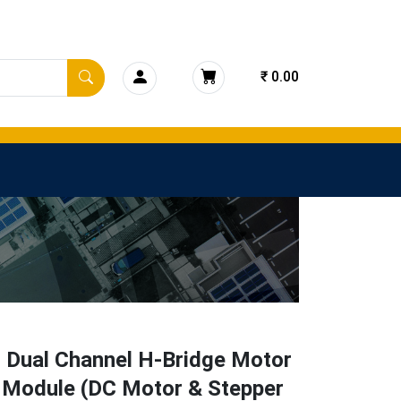
₹ 0.00
 Dual Channel H-Bridge Motor
r Module (DC Motor & Stepper