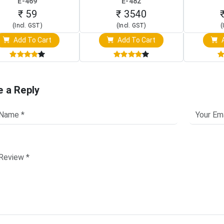
E-469
E-482
Touch S
₹ 59
₹ 3540
(Incl. GST)
(Incl. GST)
(
Add To Cart
Add To Cart
A
e a Reply