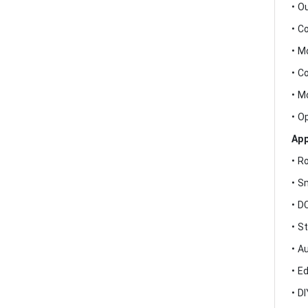
• O
• C
• M
• C
• M
• O
App
• R
• S
• D
• S
• A
• E
• D