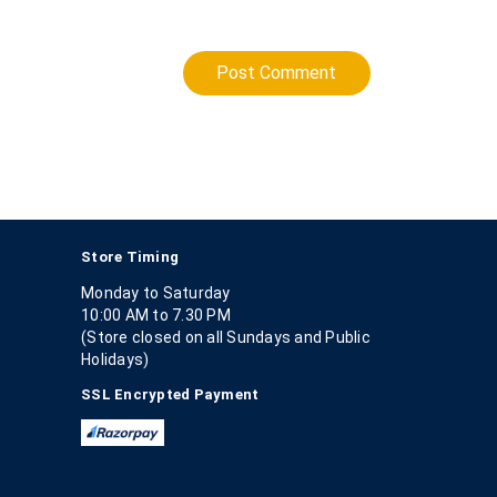
Post Comment
Store Timing
Monday to Saturday
10:00 AM to 7.30 PM
(Store closed on all Sundays and Public
Holidays)
SSL Encrypted Payment