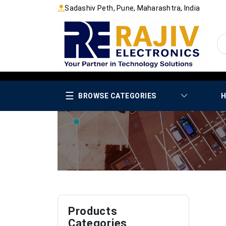
Sadashiv Peth, Pune, Maharashtra, India
☰
BROWSE CATEGORIES
H
Products
Categories