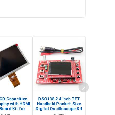
LCD Capacitive
DSO138 2.4 Inch TFT
JYE Tech D
splay with HDMI
Handheld Pocket-Size
Digital Oscil
Board Kit for
Digital Oscilloscope Kit
13803K (SMD
y Pi (1024x600
(Portable DIY
Version wit