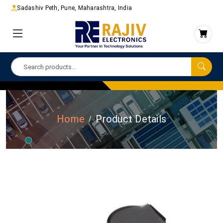
Sadashiv Peth, Pune, Maharashtra, India
Home
Product Details