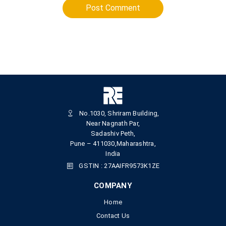
Post Comment
No.1030, Shriram Building,
Near Nagnath Par,
Sadashiv Peth,
Pune – 411030,Maharashtra,
India
GSTIN : 27AAIFR9573K1ZE
COMPANY
Home
Contact Us