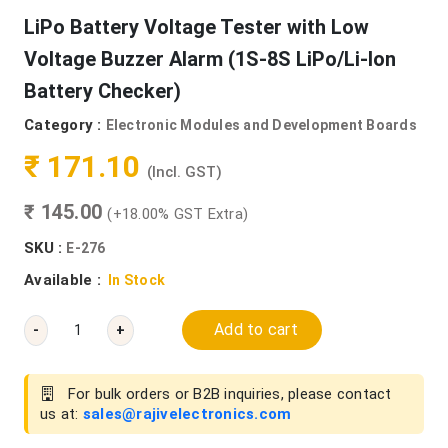
LiPo Battery Voltage Tester with Low
Voltage Buzzer Alarm (1S-8S LiPo/Li-Ion
Battery Checker)
Category :
Electronic Modules and Development Boards
₹ 171.10
(Incl. GST)
₹ 145.00
(+18.00% GST Extra)
SKU :
E-276
Available :
In Stock
Add to cart
-
+
For bulk orders or B2B inquiries, please contact
us at:
sales@rajivelectronics.com