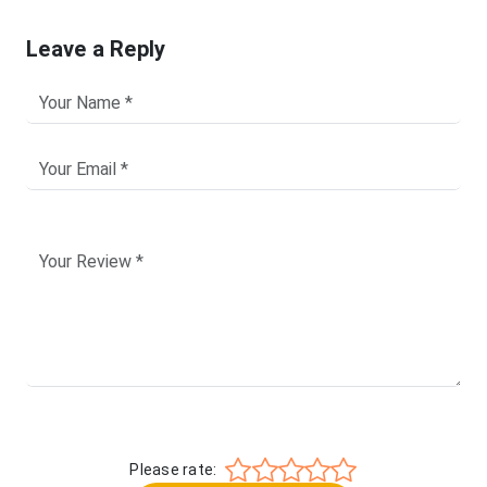
Leave a Reply
Please rate: