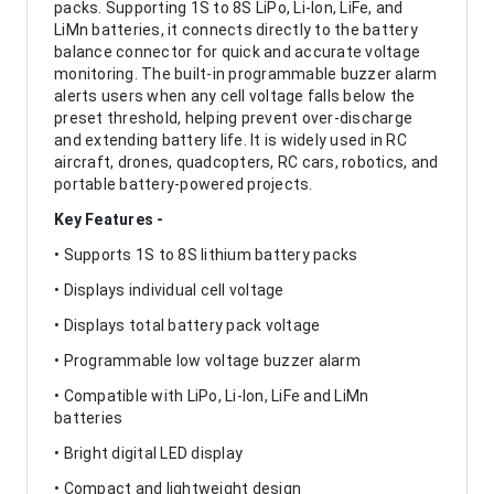
packs. Supporting 1S to 8S LiPo, Li-Ion, LiFe, and
LiMn batteries, it connects directly to the battery
balance connector for quick and accurate voltage
monitoring. The built-in programmable buzzer alarm
alerts users when any cell voltage falls below the
preset threshold, helping prevent over-discharge
and extending battery life. It is widely used in RC
aircraft, drones, quadcopters, RC cars, robotics, and
portable battery-powered projects.
Key Features -
• Supports 1S to 8S lithium battery packs
• Displays individual cell voltage
• Displays total battery pack voltage
• Programmable low voltage buzzer alarm
• Compatible with LiPo, Li-Ion, LiFe and LiMn
batteries
• Bright digital LED display
• Compact and lightweight design