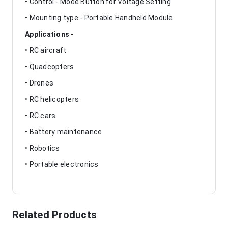
• Control - Mode Button for Voltage Setting
• Mounting type - Portable Handheld Module
Applications -
• RC aircraft
• Quadcopters
• Drones
• RC helicopters
• RC cars
• Battery maintenance
• Robotics
• Portable electronics
Related Products