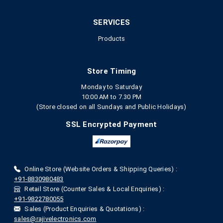
SERVICES
Products
Store Timing
Monday to Saturday
10:00 AM to 7.30 PM
(Store closed on all Sundays and Public Holidays)
SSL Encrypted Payment
Online Store (Website Orders & Shipping Queries) :
+91-8830980483
Retail Store (Counter Sales & Local Enquiries) :
+91-9822780055
Sales (Product Enquiries & Quotations) :
sales@rajivelectronics.com