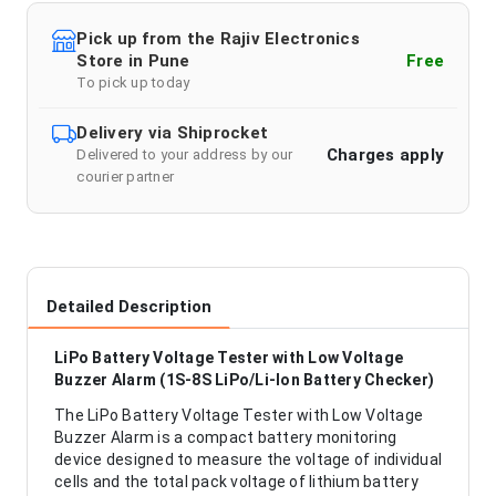
Pick up from the Rajiv Electronics
Store in Pune
Free
To pick up today
Delivery via Shiprocket
Charges apply
Delivered to your address by our
courier partner
Detailed Description
LiPo Battery Voltage Tester with Low Voltage
Buzzer Alarm (1S-8S LiPo/Li-Ion Battery Checker)
The LiPo Battery Voltage Tester with Low Voltage
Buzzer Alarm is a compact battery monitoring
device designed to measure the voltage of individual
cells and the total pack voltage of lithium battery