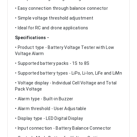
• Easy connection through balance connector
• Simple voltage threshold adjustment
• Ideal for RC and drone applications
Specifications -
• Product type - Battery Voltage Tester with Low
Voltage Alarm
• Supported battery packs - 1S to 8S
• Supported battery types - LiPo, Li-Ion, LiFe and LiMn
• Voltage display - Individual Cell Voltage and Total
Pack Voltage
• Alarm type - Built-in Buzzer
• Alarm threshold - User Adjustable
• Display type - LED Digital Display
• Input connection - Battery Balance Connector