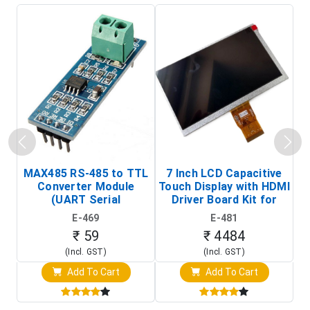
MAX485 RS-485 to TTL
7 Inch LCD Capacitive
Converter Module
Touch Display with HDMI
H
(UART Serial
Driver Board Kit for
D
Transceiver Board)
Raspberry Pi (1024x600
E-469
E-481
Touch Screen Display)
₹ 59
₹ 4484
(Incl. GST)
(Incl. GST)
Add To Cart
Add To Cart