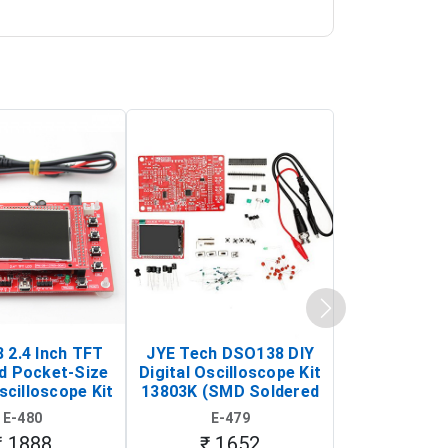
 2.4 Inch TFT
JYE Tech DSO138 DIY
KY-033 Infr
d Pocket-Size
Digital Oscilloscope Kit
Tracking Sen
scilloscope Kit
13803K (SMD Soldered
(Black & W
rtable DIY
Version with Housing)
Detection
E-480
E-479
E-4
illoscope)
₹ 1888
₹ 1652
₹ 88