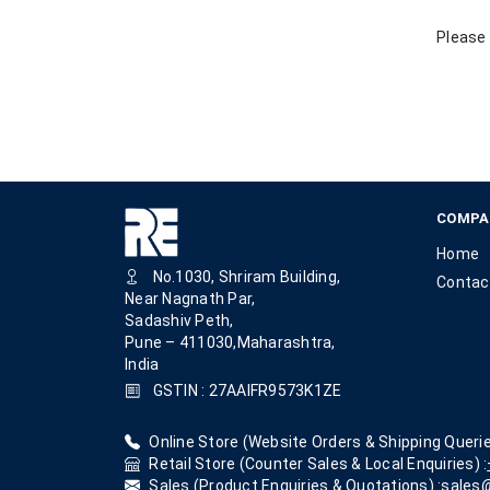
Please 
COMPA
Home
No.1030, Shriram Building,
Contac
Near Nagnath Par,
Sadashiv Peth,
Pune – 411030,Maharashtra,
India
GSTIN : 27AAIFR9573K1ZE
Online Store (Website Orders & Shipping Querie
Retail Store (Counter Sales & Local Enquiries) :
Sales (Product Enquiries & Quotations) :
sales@