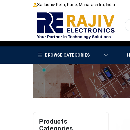
Sadashiv Peth, Pune, Maharashtra, India
☰
BROWSE CATEGORIES
H
Products
Categories