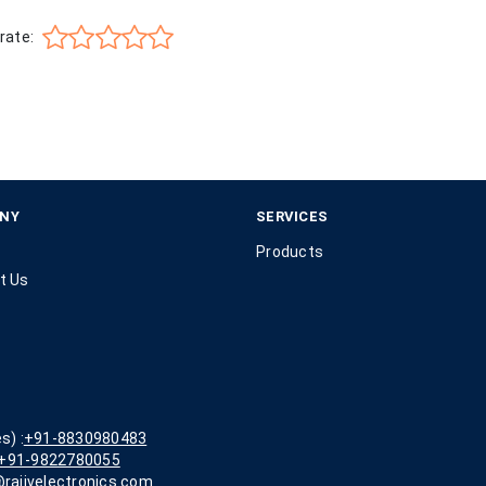
rate:
NY
SERVICES
Products
t Us
s) :
+91-8830980483
+91-9822780055
rajivelectronics.com