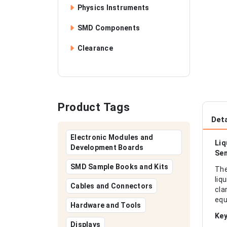
Physics Instruments
SMD Components
Clearance
Product Tags
Deta
Electronic Modules and
Liq
Development Boards
Sen
SMD Sample Books and Kits
The
liq
Cables and Connectors
cla
equ
Hardware and Tools
Key
Displays