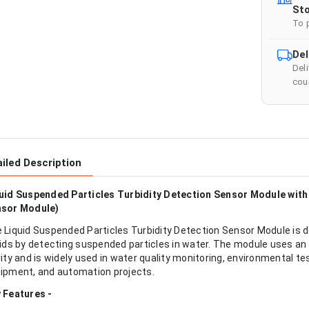
Sto
To 
Del
Del
cour
iled Description
uid Suspended Particles Turbidity Detection Sensor Module with 
sor Module)
 Liquid Suspended Particles Turbidity Detection Sensor Module is de
uids by detecting suspended particles in water. The module uses a
rity and is widely used in water quality monitoring, environmental te
ipment, and automation projects.
 Features -