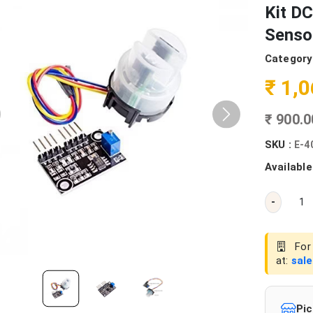
Kit DC
Senso
Category
₹ 1,
₹ 900.
SKU :
E-4
Available
-
For 
at:
sal
Pic