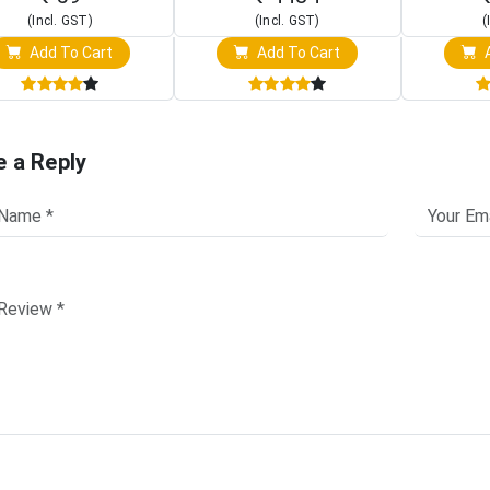
(Incl. GST)
(Incl. GST)
(
Add To Cart
Add To Cart
A
e a Reply