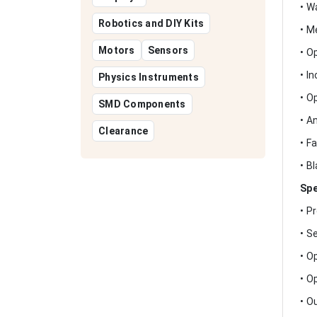
• W
Robotics and DIY Kits
• M
Motors
Sensors
• O
• I
Physics Instruments
• O
SMD Components
• A
Clearance
• F
• B
Spe
• P
• S
• O
• O
• O