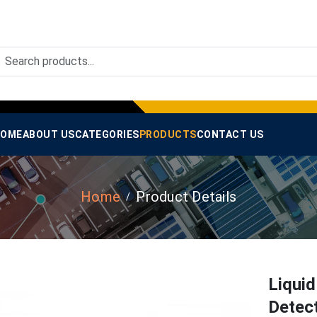
OME
ABOUT US
CATEGORIES
PRODUCTS
CONTACT US
Home
Product Details
Liquid
Detec