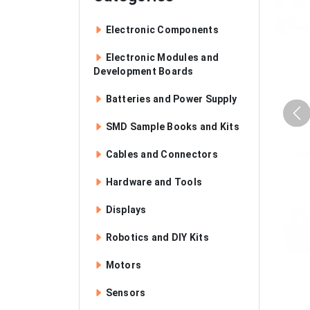
Electronic Components
Electronic Modules and
Development Boards
Batteries and Power Supply
SMD Sample Books and Kits
Cables and Connectors
Hardware and Tools
Displays
Robotics and DIY Kits
Motors
Sensors