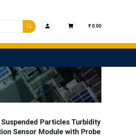
₹ 0.00
 Suspended Particles Turbidity
tion Sensor Module with Probe