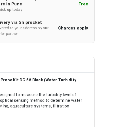
re in Pune
Free
pick up today
ivery via Shiprocket
Charges apply
ivered to your address by our
ier partner
Probe Kit DC 5V Black (Water Turbidity
signed to measure the turbidity level of
n optical sensing method to determine water
sting, aquaculture systems, filtration