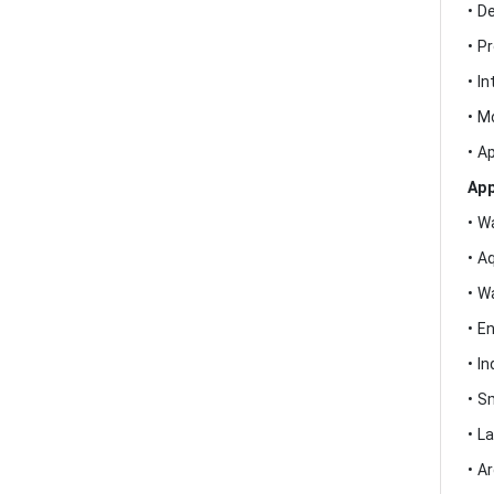
• D
• P
• I
• M
• A
App
• W
• A
• W
• E
• In
• S
• L
• A