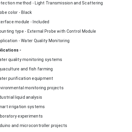
etection method - Light Transmission and Scattering
robe color - Black
nterface module - Included
ounting type - External Probe with Control Module
pplication - Water Quality Monitoring
lications -
ater quality monitoring systems
quaculture and fish farming
ater purification equipment
nvironmental monitoring projects
dustrial liquid analysis
mart irrigation systems
aboratory experiments
rduino and microcontroller projects