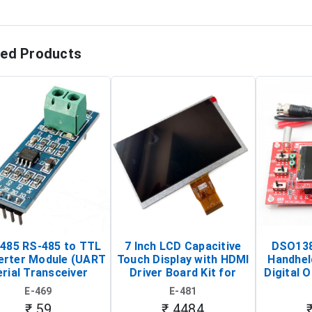
ted Products
485 RS-485 to TTL
7 Inch LCD Capacitive
DSO138
erter Module (UART
Touch Display with HDMI
Handhel
rial Transceiver
Driver Board Kit for
Digital O
Board)
Raspberry Pi (1024x600
(Po
E-469
E-481
Touch Screen Display)
Osc
₹ 59
₹ 4484