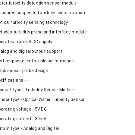
ater turbidity detection sensor module
easures suspended particle concentration
ptical turbidity sensing technology
ncludes turbidity probe and interface module
perates from 5V DC supply
nalog and digital output support
ast response and stable performance
lack sensor probe design
cifications -
roduct type - Turbidity Sensor Module
ensor type - Optical Water Turbidity Sensor
perating voltage - 5V DC
perating current - 30mA
utput type - Analog and Digital