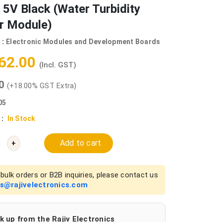
 5V Black (Water Turbidity
r Module)
 :
Electronic Modules and Development Boards
062.00
(Incl. GST)
00
(+18.00% GST Extra)
05
 :
In Stock
Add to cart
+
bulk orders or B2B inquiries, please contact us
es@rajivelectronics.com
k up from the Rajiv Electronics