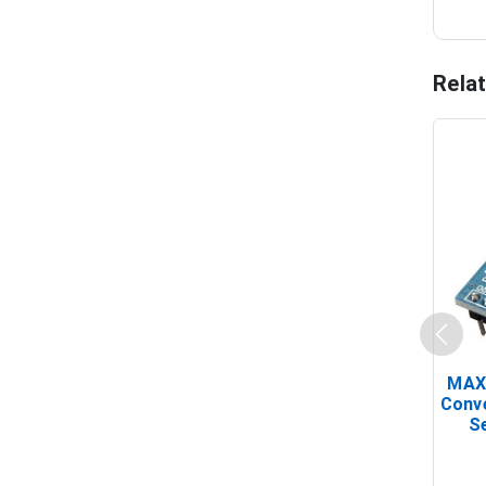
Rela
MAX
Conv
Se