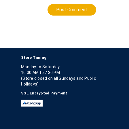
Post Comment
Store Timing
Monday to Saturday
10:00 AM to 7.30 PM
(Store closed on all Sundays and Public
Holidays)
SSL Encrypted Payment