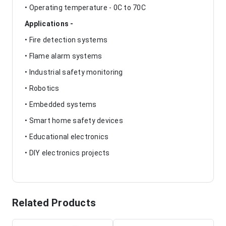
• Operating temperature - 0C to 70C
Applications -
• Fire detection systems
• Flame alarm systems
• Industrial safety monitoring
• Robotics
• Embedded systems
• Smart home safety devices
• Educational electronics
• DIY electronics projects
Related Products