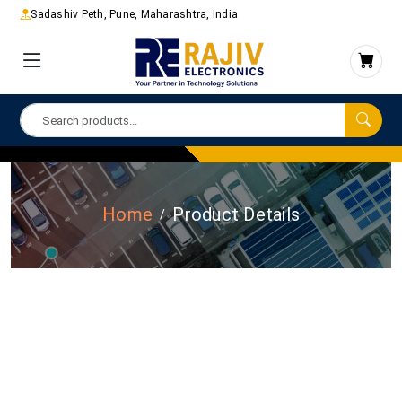
Sadashiv Peth, Pune, Maharashtra, India
Home
Product Details