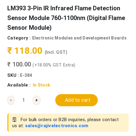
LM393 3-Pin IR Infrared Flame Detection
Sensor Module 760-1100nm (Digital Flame
Sensor Module)
Category :
Electronic Modules and Development Boards
₹ 118.00
(Incl. GST)
₹ 100.00
(+18.00% GST Extra)
SKU :
E-384
Available :
In Stock
Add to cart
-
+
For bulk orders or B2B inquiries, please contact
us at:
sales@rajivelectronics.com