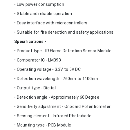
• Low power consumption
• Stable and reliable operation
• Easy interface with microcontrollers
• Suitable for fire detection and safety applications
Specifications -
• Product type - IR Flame Detection Sensor Module
• Comparator IC - LM393
• Operating voltage - 3.3V to 5V DC
• Detection wavelength - 760nm to 1100nm
• Output type - Digital
• Detection angle - Approximately 60 Degree
• Sensitivity adjustment - Onboard Potentiometer
• Sensing element - Infrared Photodiode
• Mounting type - PCB Module