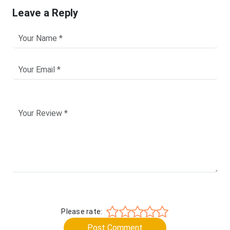
Leave a Reply
Please rate:
Post Comment