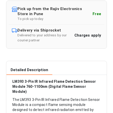
Pick up from the Rajiv Electronics
Store in Pune
Free
To pick up today
Delivery via Shiprocket
Charges apply
Delivered to your address by our
courier partner
Detailed Description
LM393 3-Pin IR Infrared Flame Detection Sensor
Module 760-1100nm (Digital Flame Sensor
Module)
The LM393 3-Pin IR Infrared Flame Detection Sensor
Module is a compact flame sensing module
designed to detect infrared radiation emitted by