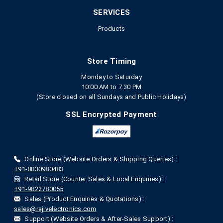
SERVICES
Products
Store Timing
Monday to Saturday
10:00 AM to 7.30 PM
(Store closed on all Sundays and Public Holidays)
SSL Encrypted Payment
Online Store (Website Orders & Shipping Queries) :
+91-8830980483
Retail Store (Counter Sales & Local Enquiries) :
+91-9822780055
Sales (Product Enquiries & Quotations) :
sales@rajivelectronics.com
Support (Website Orders & After-Sales Support) :