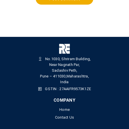
No.1030, Shriram Building,
Near Nagnath Par,
Sadashiv Peth,
Pune – 411030,Maharashtra,
India
GSTIN : 27AAIFR9573K1ZE
COMPANY
Home
Contact Us