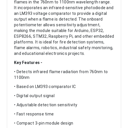
flames in the 760nm to 1100nm wavelength range.
It incorporates an infrared-sensitive photodiode and
an LM393 voltage comparator to provide a digital
output when a flame is detected. The onboard
potentiometer allows sensitivity adjustment,
making the module suitable for Arduino, ESP32,
ESP8266, STM32, Raspberry Pi, and other embedded
platforms. It is ideal for fire detection systems,
flame alarms, robotics, industrial safety monitoring,
and educational electronics projects.
Key Features -
• Detects infrared flame radiation from 760nm to
1100nm
• Based on LM393 comparator IC
• Digital output signal
• Adjustable detection sensitivity
• Fast response time
• Compact 3-pin module design