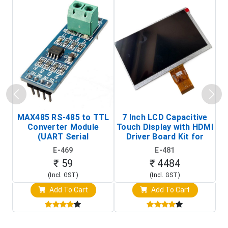
MAX485 RS-485 to TTL
7 Inch LCD Capacitive
Converter Module
Touch Display with HDMI
H
(UART Serial
Driver Board Kit for
D
Transceiver Board)
Raspberry Pi (1024x600
E-469
E-481
Touch Screen Display)
₹ 59
₹ 4484
(Incl. GST)
(Incl. GST)
Add To Cart
Add To Cart