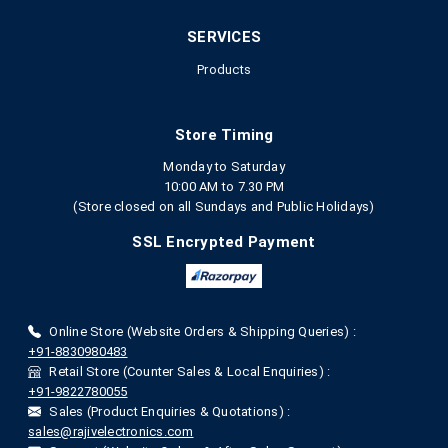
SERVICES
Products
Store Timing
Monday to Saturday
10:00 AM to 7.30 PM
(Store closed on all Sundays and Public Holidays)
SSL Encrypted Payment
Online Store (Website Orders & Shipping Queries) :
+91-8830980483
Retail Store (Counter Sales & Local Enquiries) :
+91-9822780055
Sales (Product Enquiries & Quotations) :
sales@rajivelectronics.com