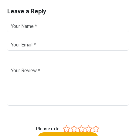
Leave a Reply
Please rate: