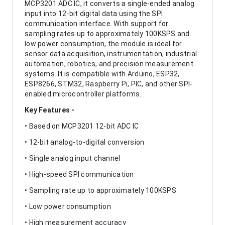
MCP3201 ADC IC, it converts a single-ended analog
input into 12-bit digital data using the SPI
communication interface. With support for
sampling rates up to approximately 100KSPS and
low power consumption, the module is ideal for
sensor data acquisition, instrumentation, industrial
automation, robotics, and precision measurement
systems. It is compatible with Arduino, ESP32,
ESP8266, STM32, Raspberry Pi, PIC, and other SPI-
enabled microcontroller platforms.
Key Features -
• Based on MCP3201 12-bit ADC IC
• 12-bit analog-to-digital conversion
• Single analog input channel
• High-speed SPI communication
• Sampling rate up to approximately 100KSPS
• Low power consumption
• High measurement accuracy