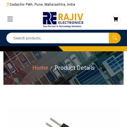
Sadashiv Peth, Pune, Maharashtra, India
Home
Product Details