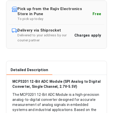
Pick up from the Rajiv Electronics
Store in Pune
Free
To pick up today
Delivery via Shiprocket
Charges apply
Delivered to your address by our
courier partner
Detailed Description
MCP3201 12-Bit ADC Module (SPI Analog to Digital
Converter, Single Channel, 2.7V-5.5V)
The MCP3201 12-Bit ADC Module is a high-precision
analog-to-digital converter designed for accurate
measurement of analog signals in embedded
systems and industrial applications. Based on the