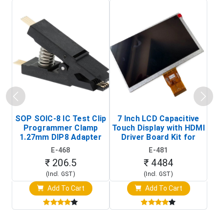
SOP SOIC-8 IC Test Clip
7 Inch LCD Capacitive
Programmer Clamp
Touch Display with HDMI
H
1.27mm DIP8 Adapter
Driver Board Kit for
D
(In-Circuit
Raspberry Pi (1024x600
E-468
E-481
Programming Clip)
Touch Screen Display)
₹ 206.5
₹ 4484
(Incl. GST)
(Incl. GST)
Add To Cart
Add To Cart