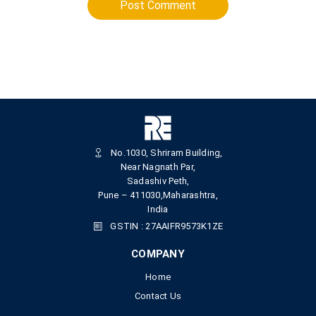
Post Comment
No.1030, Shriram Building,
Near Nagnath Par,
Sadashiv Peth,
Pune – 411030,Maharashtra,
India
GSTIN : 27AAIFR9573K1ZE
COMPANY
Home
Contact Us