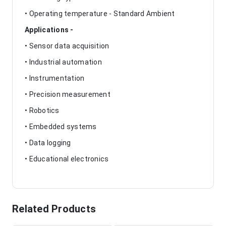
• Operating temperature - Standard Ambient
Applications -
• Sensor data acquisition
• Industrial automation
• Instrumentation
• Precision measurement
• Robotics
• Embedded systems
• Data logging
• Educational electronics
Related Products