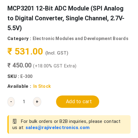
MCP3201 12-Bit ADC Module (SPI Analog
to Digital Converter, Single Channel, 2.7V-
5.5V)
Category :
Electronic Modules and Development Boards
₹ 531.00
(Incl. GST)
₹ 450.00
(+18.00% GST Extra)
SKU :
E-300
Available :
In Stock
Add to cart
-
+
For bulk orders or B2B inquiries, please contact
us at:
sales@rajivelectronics.com