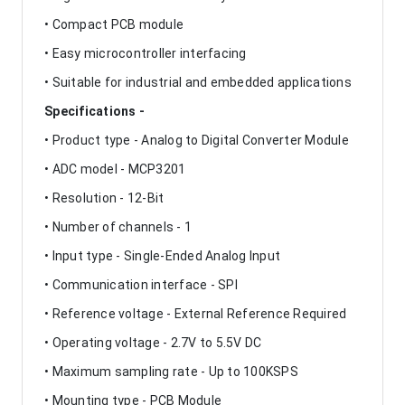
• Compact PCB module
• Easy microcontroller interfacing
• Suitable for industrial and embedded applications
Specifications -
• Product type - Analog to Digital Converter Module
• ADC model - MCP3201
• Resolution - 12-Bit
• Number of channels - 1
• Input type - Single-Ended Analog Input
• Communication interface - SPI
• Reference voltage - External Reference Required
• Operating voltage - 2.7V to 5.5V DC
• Maximum sampling rate - Up to 100KSPS
• Mounting type - PCB Module