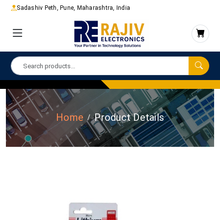
Sadashiv Peth, Pune, Maharashtra, India
Home
Product Details