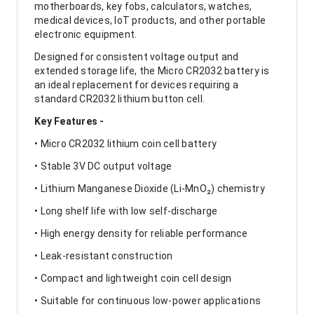
motherboards, key fobs, calculators, watches,
medical devices, IoT products, and other portable
electronic equipment.
Designed for consistent voltage output and
extended storage life, the Micro CR2032 battery is
an ideal replacement for devices requiring a
standard CR2032 lithium button cell.
Key Features -
• Micro CR2032 lithium coin cell battery
• Stable 3V DC output voltage
• Lithium Manganese Dioxide (Li-MnO₂) chemistry
• Long shelf life with low self-discharge
• High energy density for reliable performance
• Leak-resistant construction
• Compact and lightweight coin cell design
• Suitable for continuous low-power applications