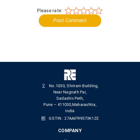
Please rate:
Post Comment
No.1030, Shriram Building,
Near Nagnath Par,
Sadashiv Peth,
Pune – 411030,Maharashtra,
India
GSTIN : 27AAIFR9573K1ZE
COMPANY