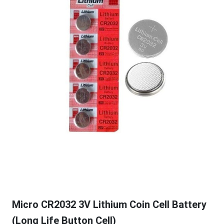
Micro CR2032 3V Lithium Coin Cell Battery
(Long Life Button Cell)