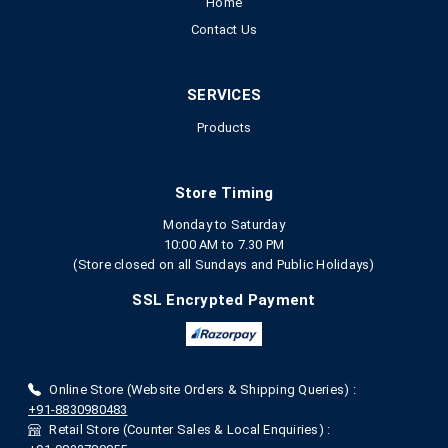
Home
Contact Us
SERVICES
Products
Store Timing
Monday to Saturday
10:00 AM to 7.30 PM
(Store closed on all Sundays and Public Holidays)
SSL Encrypted Payment
Online Store (Website Orders & Shipping Queries) :
+91-8830980483
Retail Store (Counter Sales & Local Enquiries) :