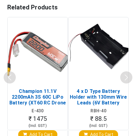
Related Products
Champion 11.1V
4 x D Type Battery
2200mAh 3S 60C LiPo
Holder with 130mm Wire
Ba
Battery (XT60 RC Drone
Leads (6V Battery
Battery Pack)
Holder)
E-430
RBH-40
₹ 1475
₹ 88.5
(Incl. GST)
(Incl. GST)
Add To Cart
Add To Cart