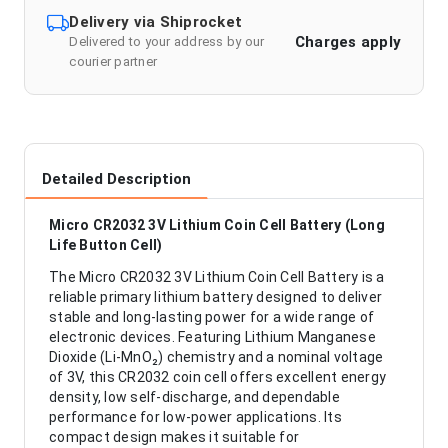
Delivery via Shiprocket
Charges apply
Delivered to your address by our
courier partner
Detailed Description
Micro CR2032 3V Lithium Coin Cell Battery (Long
Life Button Cell)
The Micro CR2032 3V Lithium Coin Cell Battery is a
reliable primary lithium battery designed to deliver
stable and long-lasting power for a wide range of
electronic devices. Featuring Lithium Manganese
Dioxide (Li-MnO₂) chemistry and a nominal voltage
of 3V, this CR2032 coin cell offers excellent energy
density, low self-discharge, and dependable
performance for low-power applications. Its
compact design makes it suitable for