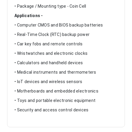
• Package / Mounting type - Coin Cell
Applications -
• Computer CMOS and BIOS backup batteries
• Real-Time Clock (RTC) backup power
• Car key fobs and remote controls
• Wristwatches and electronic clocks
• Calculators and handheld devices
• Medical instruments and thermometers
• IoT devices and wireless sensors
• Motherboards and embedded electronics
• Toys and portable electronic equipment
• Security and access control devices