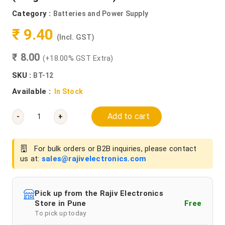
Category :
Batteries and Power Supply
₹ 9.40
(Incl. GST)
₹ 8.00
(+18.00% GST Extra)
SKU :
BT-12
Available :
In Stock
Add to cart
-
+
For bulk orders or B2B inquiries, please contact
us at:
sales@rajivelectronics.com
Pick up from the Rajiv Electronics
Store in Pune
Free
To pick up today