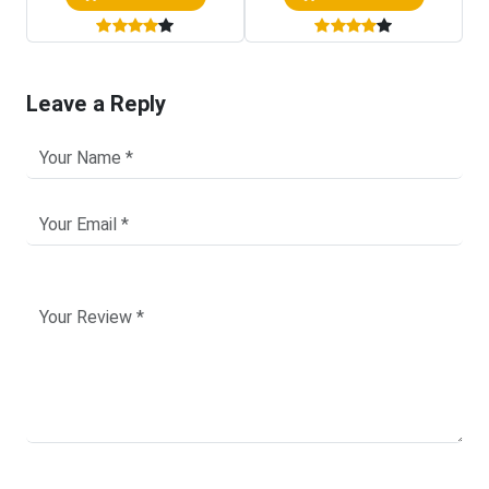
Leave a Reply