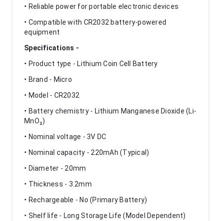
• Reliable power for portable electronic devices
• Compatible with CR2032 battery-powered
equipment
Specifications -
• Product type - Lithium Coin Cell Battery
• Brand - Micro
• Model - CR2032
• Battery chemistry - Lithium Manganese Dioxide (Li-
MnO₂)
• Nominal voltage - 3V DC
• Nominal capacity - 220mAh (Typical)
• Diameter - 20mm
• Thickness - 3.2mm
• Rechargeable - No (Primary Battery)
• Shelf life - Long Storage Life (Model Dependent)