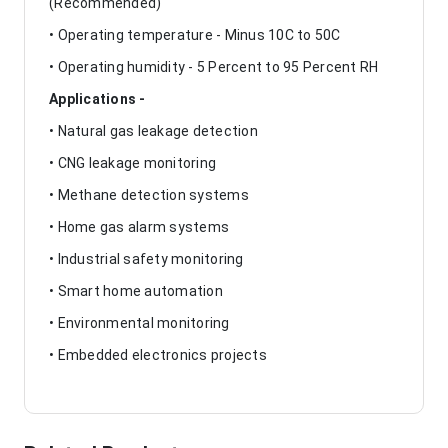
(Recommended)
• Operating temperature - Minus 10C to 50C
• Operating humidity - 5 Percent to 95 Percent RH
Applications -
• Natural gas leakage detection
• CNG leakage monitoring
• Methane detection systems
• Home gas alarm systems
• Industrial safety monitoring
• Smart home automation
• Environmental monitoring
• Embedded electronics projects