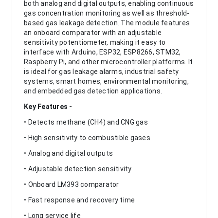
both analog and digital outputs, enabling continuous
gas concentration monitoring as well as threshold-
based gas leakage detection. The module features
an onboard comparator with an adjustable
sensitivity potentiometer, making it easy to
interface with Arduino, ESP32, ESP8266, STM32,
Raspberry Pi, and other microcontroller platforms. It
is ideal for gas leakage alarms, industrial safety
systems, smart homes, environmental monitoring,
and embedded gas detection applications.
Key Features -
• Detects methane (CH4) and CNG gas
• High sensitivity to combustible gases
• Analog and digital outputs
• Adjustable detection sensitivity
• Onboard LM393 comparator
• Fast response and recovery time
• Long service life