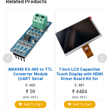
Related Products
MAX485 RS-485 to TTL
7 Inch LCD Capacitive
Converter Module
Touch Display with HDMI
H
(UART Serial
Driver Board Kit for
D
Transceiver Board)
Raspberry Pi (1024x600
E-469
E-481
Touch Screen Display)
₹ 59
₹ 4484
(Incl. GST)
(Incl. GST)
Add To Cart
Add To Cart