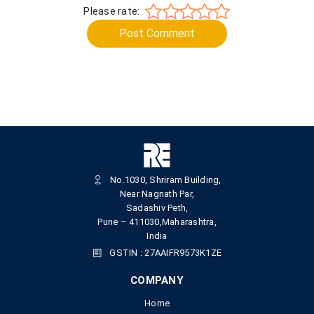
Please rate:
Post Comment
No.1030, Shriram Building,
Near Nagnath Par,
Sadashiv Peth,
Pune – 411030,Maharashtra,
India
GSTIN : 27AAIFR9573K1ZE
COMPANY
Home