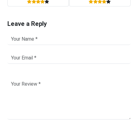
Leave a Reply