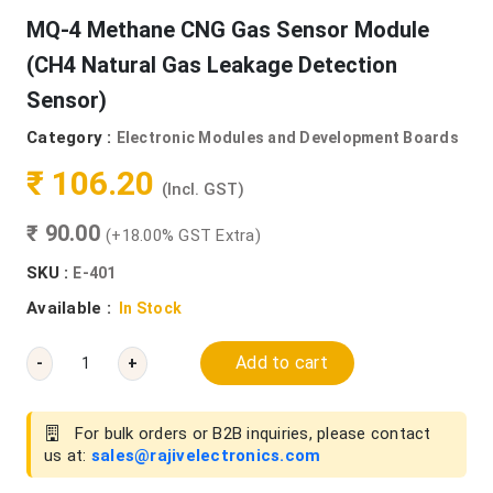
MQ-4 Methane CNG Gas Sensor Module
(CH4 Natural Gas Leakage Detection
Sensor)
Category :
Electronic Modules and Development Boards
₹ 106.20
(Incl. GST)
₹ 90.00
(+18.00% GST Extra)
SKU :
E-401
Available :
In Stock
Add to cart
-
+
For bulk orders or B2B inquiries, please contact
us at:
sales@rajivelectronics.com