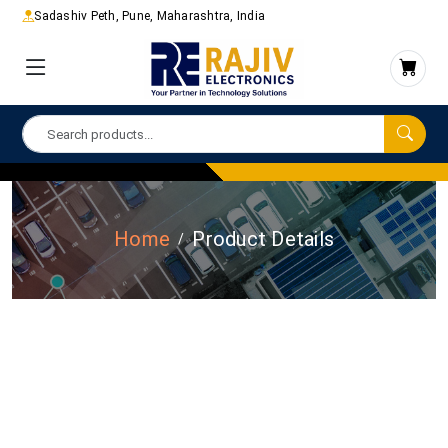
Sadashiv Peth, Pune, Maharashtra, India
Home
Product Details