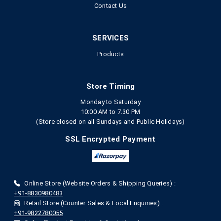
Contact Us
SERVICES
Products
Store Timing
Monday to Saturday
10:00 AM to 7.30 PM
(Store closed on all Sundays and Public Holidays)
SSL Encrypted Payment
Online Store (Website Orders & Shipping Queries) :
+91-8830980483
Retail Store (Counter Sales & Local Enquiries) :
+91-9822780055