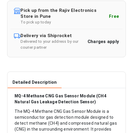
Pick up from the Rajiv Electronics
Store in Pune
Free
To pick up today
Delivery via Shiprocket
Charges apply
Delivered to your address by our
courier partner
Detailed Description
MQ-4 Methane CNG Gas Sensor Module (CH4
Natural Gas Leakage Detection Sensor)
The MQ-4 Methane CNG Gas Sensor Module is a
semiconductor gas detection module designed to
detect methane (CH4) and compressed natural gas
(CNG) in the surrounding environment. It provides