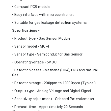
• Compact PCB module
• Easy interface with microcontrollers
• Suitable for gas leakage detection systems
Specifications -
• Product type - Gas Sensor Module
• Sensor model - MQ-4
• Sensor type - Semiconductor Gas Sensor
• Operating voltage - 5V DC
• Detection gases - Methane (CH4), CNG and Natural
Gas
• Detection range - 200ppm to 10000ppm (Typical)
• Output type - Analog Voltage and Digital Signal
• Sensitivity adjustment - Onboard Potentiometer
• Preheat time - Approximately 20 Seconds