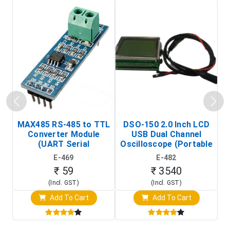
MAX485 RS-485 to TTL
DSO-150 2.0 Inch LCD
Converter Module
USB Dual Channel
To
(UART Serial
Oscilloscope (Portable
Transceiver Board)
Digital Signal Analyzer)
R
E-469
E-482
T
₹ 59
₹ 3540
(Incl. GST)
(Incl. GST)
Add To Cart
Add To Cart