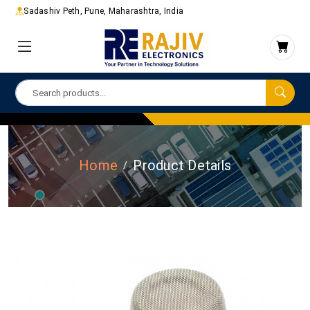
Sadashiv Peth, Pune, Maharashtra, India
Home
Product Details