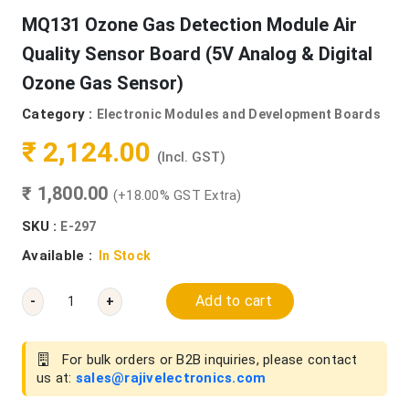
MQ131 Ozone Gas Detection Module Air
Quality Sensor Board (5V Analog & Digital
Ozone Gas Sensor)
Category :
Electronic Modules and Development Boards
₹ 2,124.00
(Incl. GST)
₹ 1,800.00
(+18.00% GST Extra)
SKU :
E-297
Available :
In Stock
Add to cart
-
+
For bulk orders or B2B inquiries, please contact
us at:
sales@rajivelectronics.com