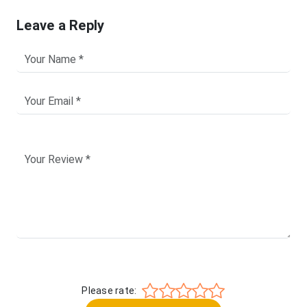
Leave a Reply
Please rate: