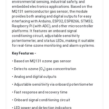
environmental sensing, industrial safety, and
embedded electronics applications. Based on the
MQ131 semiconductor gas sensor, the module
provides both analog and digital outputs for easy
interfacing with Arduino, ESP32, ESP8266, STM32,
Raspberry Pi (with ADC), and other microcontroller
platforms. It features an onboard signal
conditioning circuit, adjustable sensitivity
potentiometer, and status LEDs, making it suitable
for real-time ozone monitoring and alarm systems.
Key Features -
• Based on MQ131 ozone gas sensor
• Detects ozone (O₃) gas concentration
• Analog and digital outputs
• Adjustable sensitivity via onboard potentiometer
• Fast response and recovery time
• Onboard signal conditioning circuit
• LED power and detection indicators