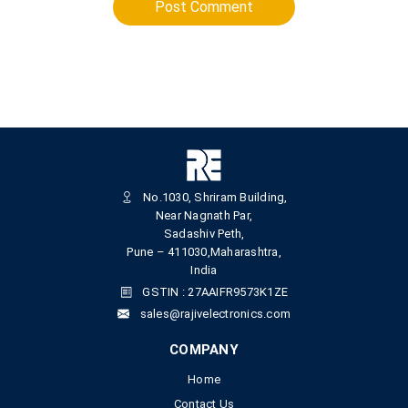
Post Comment
No.1030, Shriram Building,
Near Nagnath Par,
Sadashiv Peth,
Pune – 411030,Maharashtra,
India
GSTIN : 27AAIFR9573K1ZE
sales@rajivelectronics.com
COMPANY
Home
Contact Us