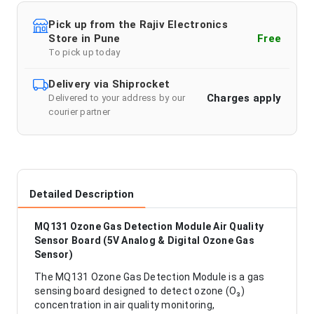
Pick up from the Rajiv Electronics
Store in Pune
Free
To pick up today
Delivery via Shiprocket
Charges apply
Delivered to your address by our
courier partner
Detailed Description
MQ131 Ozone Gas Detection Module Air Quality
Sensor Board (5V Analog & Digital Ozone Gas
Sensor)
The MQ131 Ozone Gas Detection Module is a gas
sensing board designed to detect ozone (O₃)
concentration in air quality monitoring,