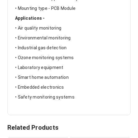
• Mounting type - PCB Module
Applications -
• Air quality monitoring
• Environmental monitoring
• Industrial gas detection
• Ozone monitoring systems
• Laboratory equipment
• Smart home automation
• Embedded electronics
• Safety monitoring systems
Related Products