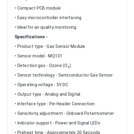
• Compact PCB module
• Easy microcontroller interfacing
• Ideal for air quality monitoring
Specifications -
• Product type - Gas Sensor Module
• Sensor model - MQ131
• Detection gas - Ozone (O₃)
• Sensor technology - Semiconductor Gas Sensor
• Operating voltage - 5V DC
• Output type - Analog and Digital
• Interface type - Pin Header Connection
• Sensitivity adjustment - Onboard Potentiometer
• Indicator support - Power and Signal LEDs
• Preheat time - Approximately 20 Seconds