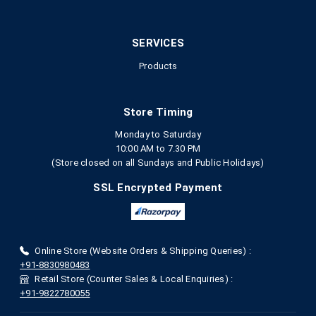
SERVICES
Products
Store Timing
Monday to Saturday
10:00 AM to 7.30 PM
(Store closed on all Sundays and Public Holidays)
SSL Encrypted Payment
Online Store (Website Orders & Shipping Queries) :
+91-8830980483
Retail Store (Counter Sales & Local Enquiries) :
+91-9822780055