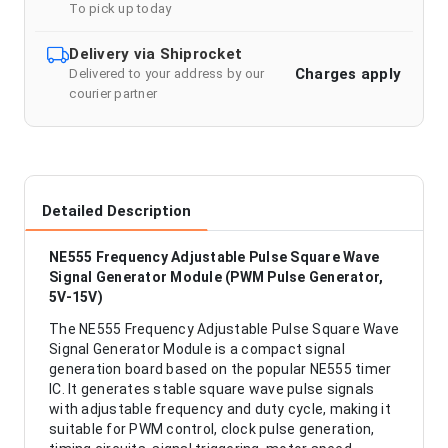
To pick up today
Delivery via Shiprocket
Charges apply
Delivered to your address by our
courier partner
Detailed Description
NE555 Frequency Adjustable Pulse Square Wave
Signal Generator Module (PWM Pulse Generator,
5V-15V)
The NE555 Frequency Adjustable Pulse Square Wave
Signal Generator Module is a compact signal
generation board based on the popular NE555 timer
IC. It generates stable square wave pulse signals
with adjustable frequency and duty cycle, making it
suitable for PWM control, clock pulse generation,