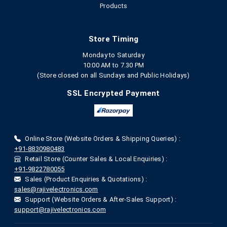
Products
Store Timing
Monday to Saturday
10:00 AM to 7.30 PM
(Store closed on all Sundays and Public Holidays)
SSL Encrypted Payment
Online Store (Website Orders & Shipping Queries) :
+91-8830980483
Retail Store (Counter Sales & Local Enquiries) :
+91-9822780055
Sales (Product Enquiries & Quotations) :
sales@rajivelectronics.com
Support (Website Orders & After-Sales Support) :
support@rajivelectronics.com