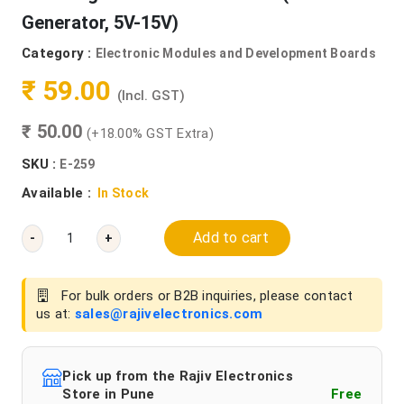
Generator, 5V-15V)
Category :
Electronic Modules and Development Boards
₹ 59.00
(Incl. GST)
₹ 50.00
(+18.00% GST Extra)
SKU :
E-259
Available :
In Stock
Add to cart
-
+
For bulk orders or B2B inquiries, please contact
us at:
sales@rajivelectronics.com
Pick up from the Rajiv Electronics
Store in Pune
Free