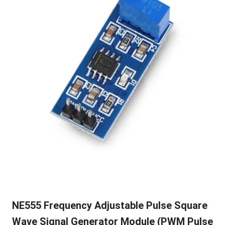
NE555 Frequency Adjustable Pulse Square
Wave Signal Generator Module (PWM Pulse