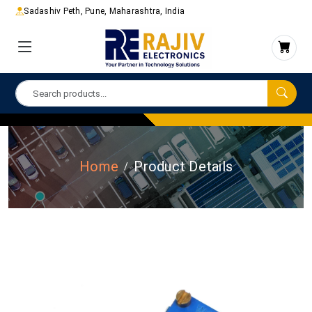
Sadashiv Peth, Pune, Maharashtra, India
Home
Product Details