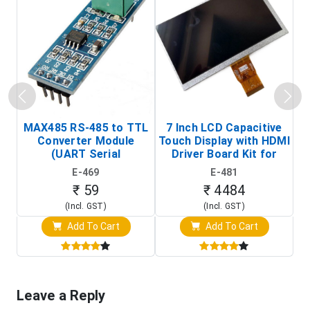
MAX485 RS-485 to TTL
7 Inch LCD Capacitive
Converter Module
Touch Display with HDMI
H
(UART Serial
Driver Board Kit for
D
Transceiver Board)
Raspberry Pi (1024x600
E-469
E-481
Touch Screen Display)
₹ 59
₹ 4484
(Incl. GST)
(Incl. GST)
Add To Cart
Add To Cart
Leave a Reply