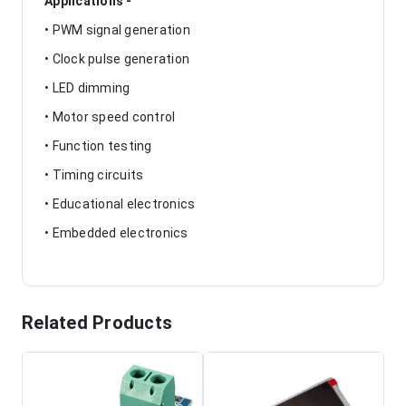
Applications -
• PWM signal generation
• Clock pulse generation
• LED dimming
• Motor speed control
• Function testing
• Timing circuits
• Educational electronics
• Embedded electronics
Related Products