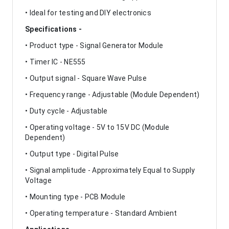
• Ideal for testing and DIY electronics
Specifications -
• Product type - Signal Generator Module
• Timer IC - NE555
• Output signal - Square Wave Pulse
• Frequency range - Adjustable (Module Dependent)
• Duty cycle - Adjustable
• Operating voltage - 5V to 15V DC (Module
Dependent)
• Output type - Digital Pulse
• Signal amplitude - Approximately Equal to Supply
Voltage
• Mounting type - PCB Module
• Operating temperature - Standard Ambient