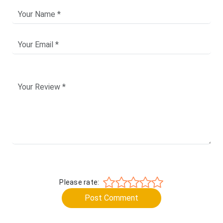
Please rate:
Post Comment