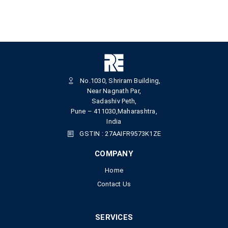
No.1030, Shriram Building,
Near Nagnath Par,
Sadashiv Peth,
Pune – 411030,Maharashtra,
India
GSTIN : 27AAIFR9573K1ZE
COMPANY
Home
Contact Us
SERVICES