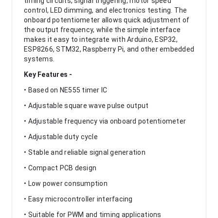
timing circuits, signal triggering, motor speed
control, LED dimming, and electronics testing. The
onboard potentiometer allows quick adjustment of
the output frequency, while the simple interface
makes it easy to integrate with Arduino, ESP32,
ESP8266, STM32, Raspberry Pi, and other embedded
systems.
Key Features -
• Based on NE555 timer IC
• Adjustable square wave pulse output
• Adjustable frequency via onboard potentiometer
• Adjustable duty cycle
• Stable and reliable signal generation
• Compact PCB design
• Low power consumption
• Easy microcontroller interfacing
• Suitable for PWM and timing applications