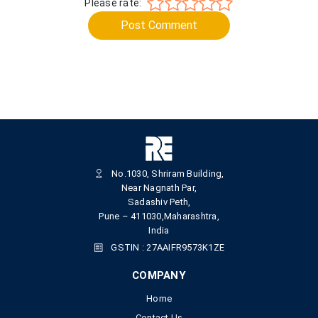
Please rate:
Post Comment
No.1030, Shriram Building,
Near Nagnath Par,
Sadashiv Peth,
Pune – 411030,Maharashtra,
India
GSTIN : 27AAIFR9573K1ZE
COMPANY
Home
Contact Us