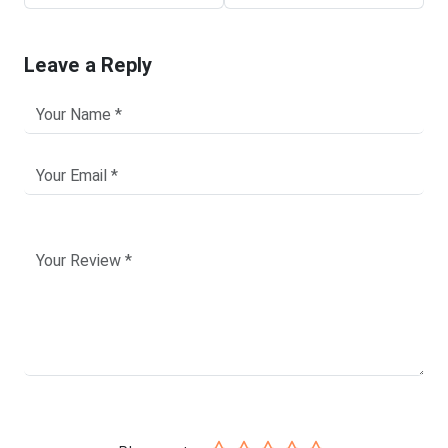
Leave a Reply