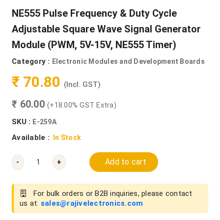
NE555 Pulse Frequency & Duty Cycle
Adjustable Square Wave Signal Generator
Module (PWM, 5V-15V, NE555 Timer)
Category :
Electronic Modules and Development Boards
₹ 70.80
(Incl. GST)
₹ 60.00
(+18.00% GST Extra)
SKU :
E-259A
Available :
In Stock
Add to cart
-
+
For bulk orders or B2B inquiries, please contact
us at:
sales@rajivelectronics.com