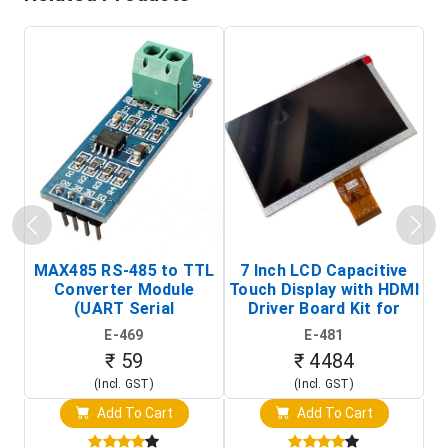
MAX485 RS-485 to TTL
7 Inch LCD Capacitive
Converter Module
Touch Display with HDMI
H
(UART Serial
Driver Board Kit for
D
Transceiver Board)
Raspberry Pi (1024x600
E-469
E-481
Touch Screen Display)
₹ 59
₹ 4484
(Incl. GST)
(Incl. GST)
Add To Cart
Add To Cart