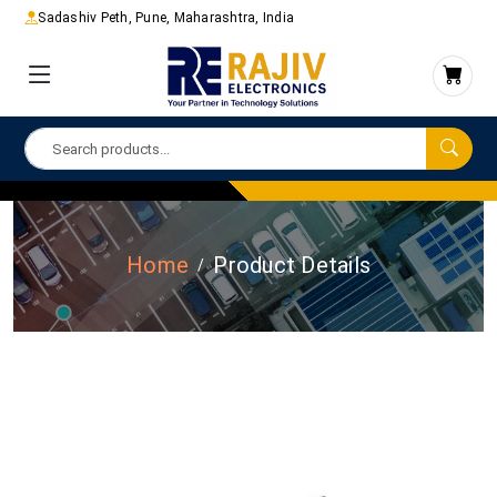
Sadashiv Peth, Pune, Maharashtra, India
Home
Product Details