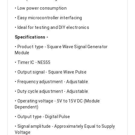
• Low power consumption
• Easy microcontroller interfacing
• Ideal for testing and DIY electronics
Specifications -
• Product type - Square Wave Signal Generator
Module
• Timer IC - NE555
• Output signal - Square Wave Pulse
• Frequency adjustment - Adjustable
• Duty cycle adjustment - Adjustable
• Operating voltage - 5V to 15V DC (Module
Dependent)
• Output type - Digital Pulse
• Signal amplitude - Approximately Equal to Supply
Voltage