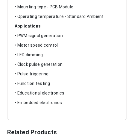
• Mounting type - PCB Module
• Operating temperature - Standard Ambient
Applications -
• PWM signal generation
• Motor speed control
• LED dimming
• Clock pulse generation
• Pulse triggering
• Function testing
• Educational electronics
• Embedded electronics
Related Products