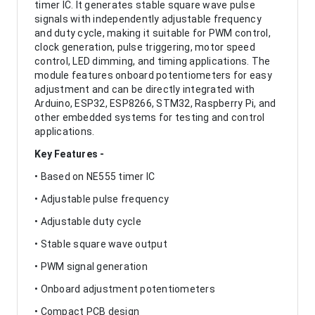
timer IC. It generates stable square wave pulse
signals with independently adjustable frequency
and duty cycle, making it suitable for PWM control,
clock generation, pulse triggering, motor speed
control, LED dimming, and timing applications. The
module features onboard potentiometers for easy
adjustment and can be directly integrated with
Arduino, ESP32, ESP8266, STM32, Raspberry Pi, and
other embedded systems for testing and control
applications.
Key Features -
• Based on NE555 timer IC
• Adjustable pulse frequency
• Adjustable duty cycle
• Stable square wave output
• PWM signal generation
• Onboard adjustment potentiometers
• Compact PCB design