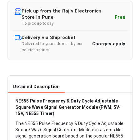
Pick up from the Rajiv Electronics
Store in Pune
Free
To pick up today
Delivery via Shiprocket
Charges apply
Delivered to your address by our
courier partner
Detailed Description
NE555 Pulse Frequency & Duty Cycle Adjustable
Square Wave Signal Generator Module (PWM, 5V-
15V, NE555 Timer)
The NE555 Pulse Frequency & Duty Cycle Adjustable
Square Wave Signal Generator Module is a versatile
signal generation board based on the popular NE555