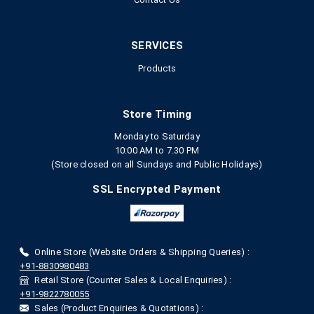
SERVICES
Products
Store Timing
Monday to Saturday
10:00 AM to 7.30 PM
(Store closed on all Sundays and Public Holidays)
SSL Encrypted Payment
Online Store (Website Orders & Shipping Queries) :
+91-8830980483
Retail Store (Counter Sales & Local Enquiries) :
+91-9822780055
Sales (Product Enquiries & Quotations) :