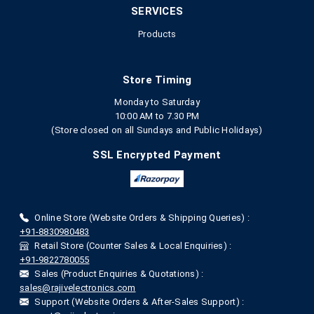
SERVICES
Products
Store Timing
Monday to Saturday
10:00 AM to 7.30 PM
(Store closed on all Sundays and Public Holidays)
SSL Encrypted Payment
Online Store (Website Orders & Shipping Queries) :
+91-8830980483
Retail Store (Counter Sales & Local Enquiries) :
+91-9822780055
Sales (Product Enquiries & Quotations) :
sales@rajivelectronics.com
Support (Website Orders & After-Sales Support) :