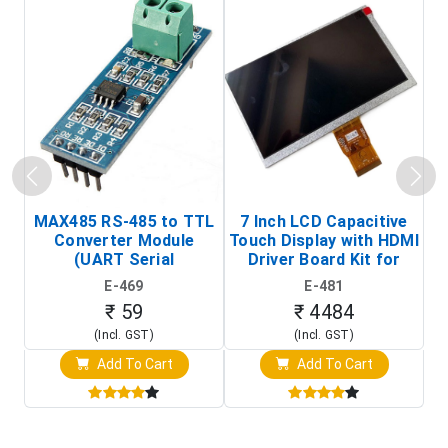
MAX485 RS-485 to TTL
7 Inch LCD Capacitive
Converter Module
Touch Display with HDMI
H
(UART Serial
Driver Board Kit for
D
Transceiver Board)
Raspberry Pi (1024x600
E-469
E-481
Touch Screen Display)
₹ 59
₹ 4484
(Incl. GST)
(Incl. GST)
Add To Cart
Add To Cart