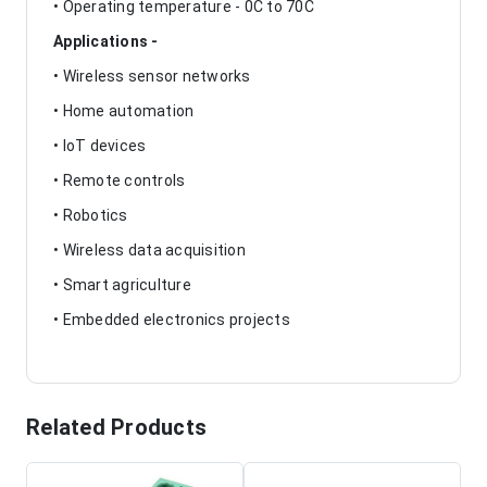
• Operating temperature - 0C to 70C
Applications -
• Wireless sensor networks
• Home automation
• IoT devices
• Remote controls
• Robotics
• Wireless data acquisition
• Smart agriculture
• Embedded electronics projects
Related Products