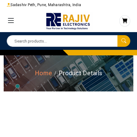
Sadashiv Peth, Pune, Maharashtra, India
Home
Product Details