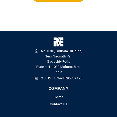
No.1030, Shriram Building,
Near Nagnath Par,
Sadashiv Peth,
Pune – 411030,Maharashtra,
India
GSTIN : 27AAIFR9573K1ZE
COMPANY
Home
Contact Us