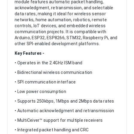
module features automatic packet handling,
acknowledgment, retransmission, and selectable
data rates, making it ideal for wireless sensor
networks, home automation, robotics, remote
controls, IoT devices, and embedded wireless
communication projects. It is compatible with
Arduino, ESP32, ESP8266, STM32, Raspberry Pi, and
other SPI-enabled development platforms.
Key Features -
• Operates in the 2.4GHz ISM band
• Bidirectional wireless communication
• SPI communication interface
• Low power consumption
• Supports 250kbps, 1Mbps and 2Mbps data rates
• Automatic acknowledgment and retransmission
• MultiCeiver™ support for multiple receivers
• Integrated packet handling and CRC