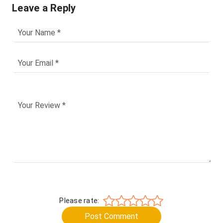
Leave a Reply
Please rate:
Post Comment