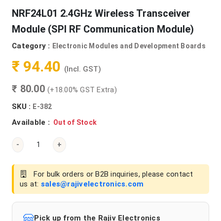
NRF24L01 2.4GHz Wireless Transceiver
Module (SPI RF Communication Module)
Category :
Electronic Modules and Development Boards
₹ 94.40
(Incl. GST)
₹ 80.00
(+18.00% GST Extra)
SKU :
E-382
Available :
Out of Stock
-
+
For bulk orders or B2B inquiries, please contact
us at:
sales@rajivelectronics.com
Pick up from the Rajiv Electronics