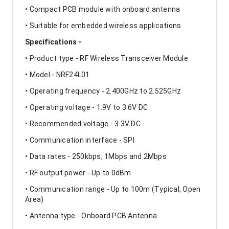
• Compact PCB module with onboard antenna
• Suitable for embedded wireless applications
Specifications -
• Product type - RF Wireless Transceiver Module
• Model - NRF24L01
• Operating frequency - 2.400GHz to 2.525GHz
• Operating voltage - 1.9V to 3.6V DC
• Recommended voltage - 3.3V DC
• Communication interface - SPI
• Data rates - 250kbps, 1Mbps and 2Mbps
• RF output power - Up to 0dBm
• Communication range - Up to 100m (Typical, Open
Area)
• Antenna type - Onboard PCB Antenna