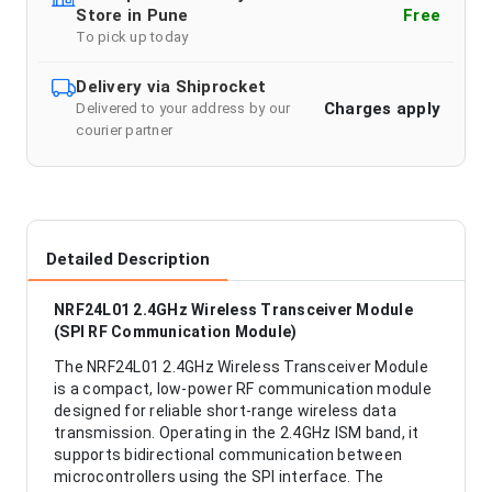
Store in Pune
Free
To pick up today
Delivery via Shiprocket
Charges apply
Delivered to your address by our
courier partner
Detailed Description
NRF24L01 2.4GHz Wireless Transceiver Module
(SPI RF Communication Module)
The NRF24L01 2.4GHz Wireless Transceiver Module
is a compact, low-power RF communication module
designed for reliable short-range wireless data
transmission. Operating in the 2.4GHz ISM band, it
supports bidirectional communication between
microcontrollers using the SPI interface. The