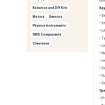
con
Robotics and DIY Kits
Key
• G
Motors
Sensors
• S
Physics Instruments
• L
SMD Components
• T
Clearance
• L
• H
• L
• C
• S
• C
Spe
• P