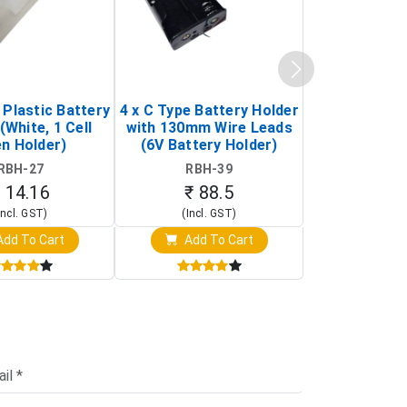
 Plastic Battery
4 x C Type Battery Holder
2 x D Type 1
(White, 1 Cell
with 130mm Wire Leads
Holder AP-
n Holder)
(6V Battery Holder)
Holder with 
/ 3-Pin Mi
RBH-27
RBH-39
RBH-
 14.16
₹ 88.5
₹ 70
Incl. GST)
(Incl. GST)
(Incl. 
dd To Cart
Add To Cart
Add T