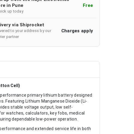
re in Pune
Free
pick up today
ivery via Shiprocket
Charges apply
ivered to your address by our
ier partner
tton Cell)
-performance primary lithium battery designed
ces. Featuring Lithium Manganese Dioxide (Li-
ides stable voltage output, low self-
 for watches, calculators, key fobs, medical
iring dependable low-power operation.
performance and extended service life in both