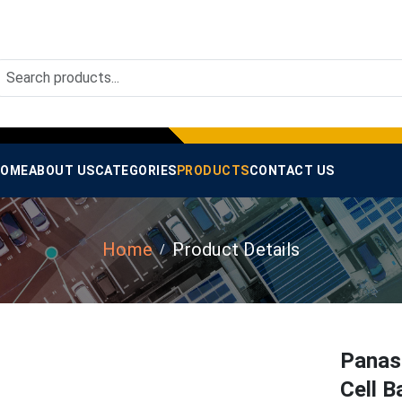
OME
ABOUT US
CATEGORIES
PRODUCTS
CONTACT US
Home
Product Details
Panas
Cell B