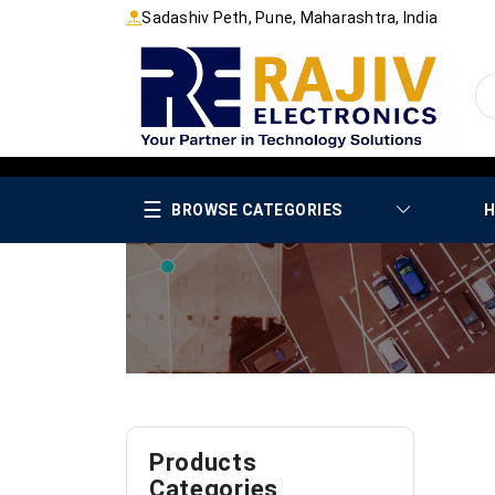
Sadashiv Peth, Pune, Maharashtra, India
☰
BROWSE CATEGORIES
H
Products
Categories