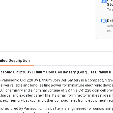
Sto
To 
Del
Del
cour
iled Description
asonic CR1220 3V Lithium Coin Cell Battery (Long Life Lithium Bu
 Panasonic CR1220 3V Lithium Coin Cell Battery is a compact, high
deliver reliable and long-lasting power for miniature electronic devi
₂) chemistry and a nominal voltage of 3V, this CR1220 coin cell prov
charge, and excellent shelf life. Its small form factor makes it ideal
ices, memory backup, and other compact electronic equipment requ
ufactured by Panasonic, this battery is engineered for consistent 