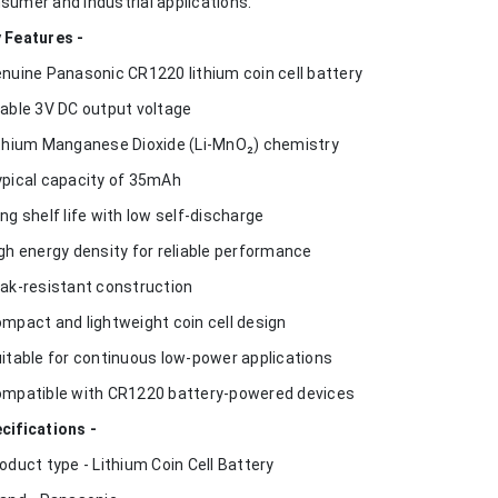
sumer and industrial applications.
 Features -
enuine Panasonic CR1220 lithium coin cell battery
table 3V DC output voltage
ithium Manganese Dioxide (Li-MnO₂) chemistry
ypical capacity of 35mAh
ong shelf life with low self-discharge
igh energy density for reliable performance
eak-resistant construction
ompact and lightweight coin cell design
uitable for continuous low-power applications
ompatible with CR1220 battery-powered devices
cifications -
roduct type - Lithium Coin Cell Battery