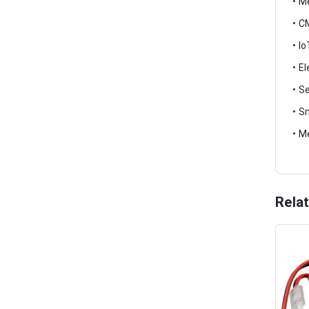
• M
• C
• I
• E
• S
• S
• M
Rela