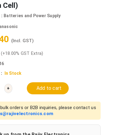
 Cell)
 :
Batteries and Power Supply
anasonic
.40
(Incl. GST)
0
(+18.00% GST Extra)
16
 :
In Stock
Add to cart
+
bulk orders or B2B inquiries, please contact us
es@rajivelectronics.com
k up from the Rajiv Electronics