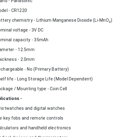
rand - Panasonic
odel - CR1220
attery chemistry - Lithium Manganese Dioxide (Li-MnO₂)
ominal voltage - 3V DC
ominal capacity - 35mAh
iameter - 12.5mm
hickness - 2.0mm
echargeable - No (Primary Battery)
helf life - Long Storage Life (Model Dependent)
ackage / Mounting type - Coin Cell
lications -
ristwatches and digital watches
ar key fobs and remote controls
alculators and handheld electronics