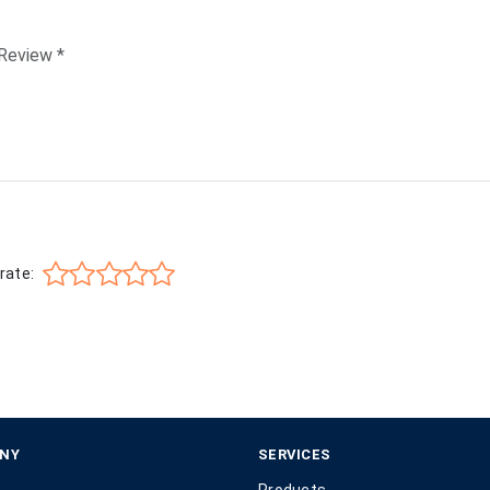
rate:
NY
SERVICES