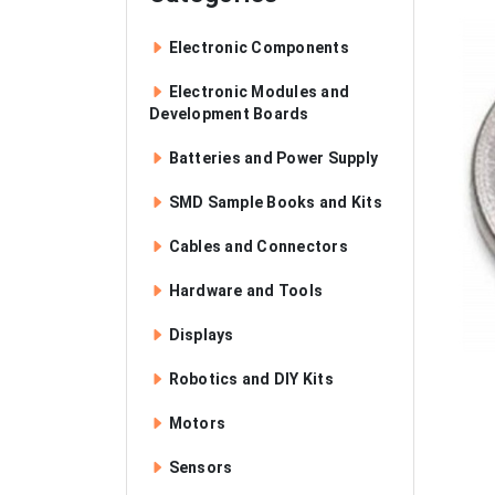
Electronic Components
Electronic Modules and
Development Boards
Batteries and Power Supply
SMD Sample Books and Kits
Cables and Connectors
Hardware and Tools
Displays
Robotics and DIY Kits
Motors
Sensors