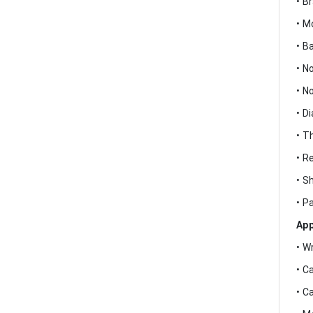
• B
• M
• B
• N
• N
• D
• T
• R
• S
• P
App
• W
• C
• C