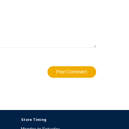
Post Comment
Store Timing