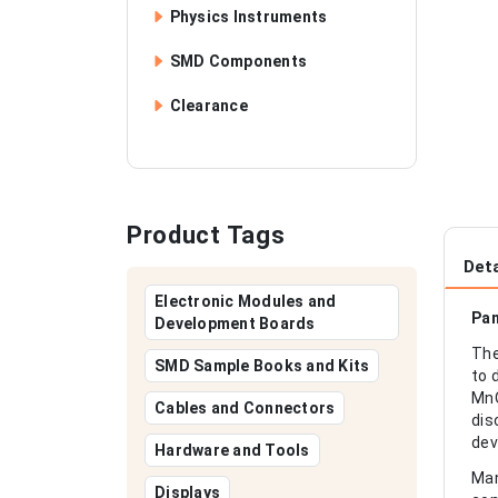
Physics Instruments
SMD Components
Clearance
Product Tags
Deta
Electronic Modules and
Pan
Development Boards
The
SMD Sample Books and Kits
to 
MnO
Cables and Connectors
dis
dev
Hardware and Tools
Man
Displays