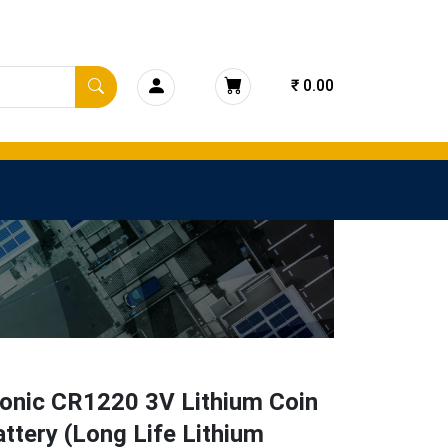
₹ 0.00
onic CR1220 3V Lithium Coin
attery (Long Life Lithium