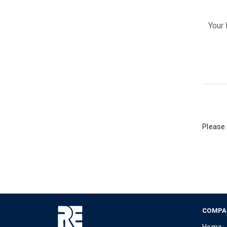
Please 
COMPA