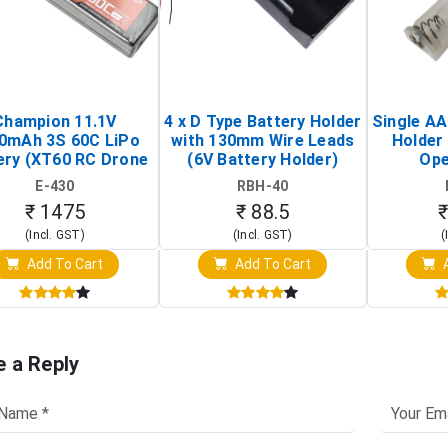
Champion 11.1V
4 x D Type Battery Holder
Single AA
0mAh 3S 60C LiPo
with 130mm Wire Leads
Holder 
ery (XT60 RC Drone
(6V Battery Holder)
Ope
Battery Pack)
E-430
RBH-40
₹ 1475
₹ 88.5
₹
(Incl. GST)
(Incl. GST)
(
Add To Cart
Add To Cart
A
e a Reply