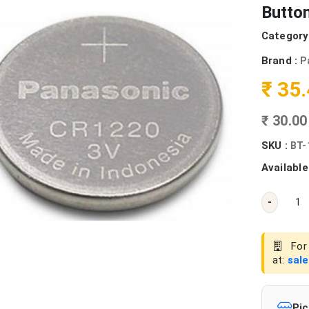
Button
Category
Brand :
P
₹ 35
₹ 30.0
SKU :
BT-
Available
-
For 
at:
sal
Pic