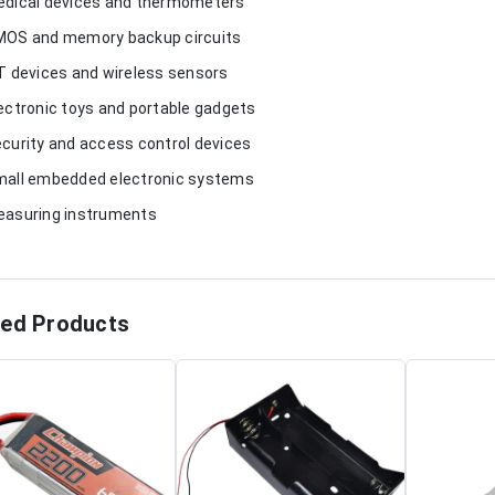
edical devices and thermometers
MOS and memory backup circuits
oT devices and wireless sensors
lectronic toys and portable gadgets
ecurity and access control devices
mall embedded electronic systems
easuring instruments
ted Products