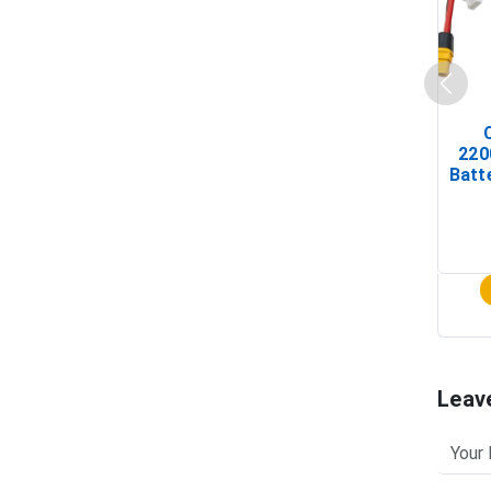
220
Batt
Leav