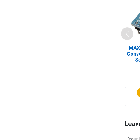
MAX
Conv
Se
Leav