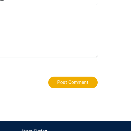
Post Comment
Store Timing