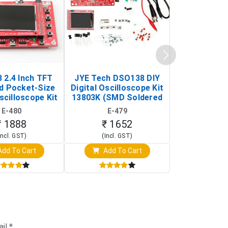
 2.4 Inch TFT
JYE Tech DSO138 DIY
KY-033 Infr
d Pocket-Size
Digital Oscilloscope Kit
Tracking Sen
scilloscope Kit
13803K (SMD Soldered
(Black & W
rtable DIY
Version with Housing)
Detection
E-480
E-479
E-4
illoscope)
₹ 1888
₹ 1652
₹ 88
Incl. GST)
(Incl. GST)
(Incl. 
dd To Cart
Add To Cart
Add T