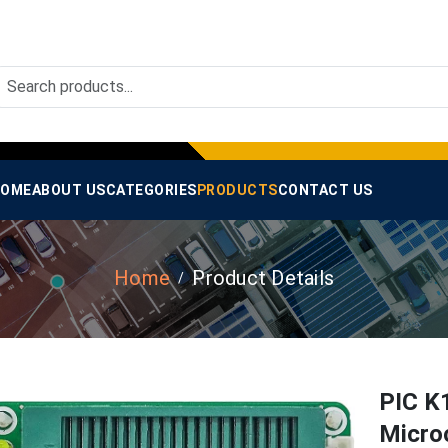
OME
ABOUT US
CATEGORIES
PRODUCTS
CONTACT US
Home
Product Details
PIC K
Micro