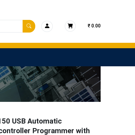
₹ 0.00
150 USB Automatic
controller Programmer with