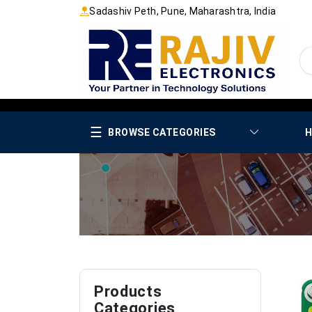
Sadashiv Peth, Pune, Maharashtra, India
☰
BROWSE CATEGORIES
H
Products
Categories