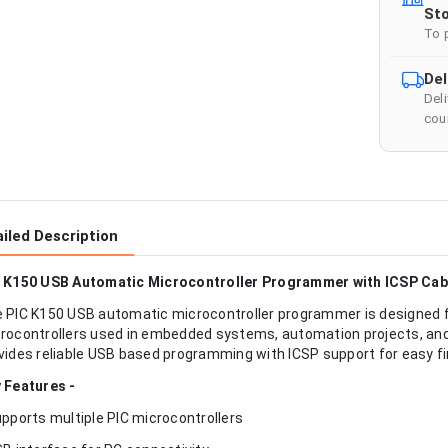
Sto
To 
Del
Del
cour
iled Description
 K150 USB Automatic Microcontroller Programmer with ICSP Cab
 PIC K150 USB automatic microcontroller programmer is designed 
rocontrollers used in embedded systems, automation projects, and 
vides reliable USB based programming with ICSP support for easy 
 Features -
upports multiple PIC microcontrollers