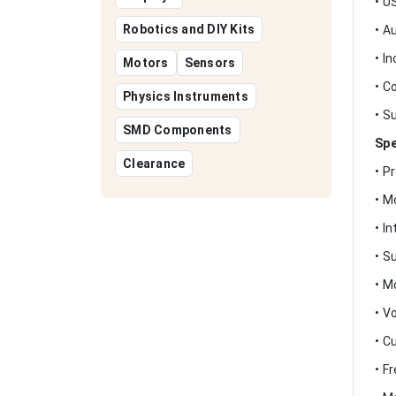
• U
Robotics and DIY Kits
• A
• I
Motors
Sensors
• C
Physics Instruments
• S
SMD Components
Spe
Clearance
• P
• M
• I
• S
• M
• V
• C
• F