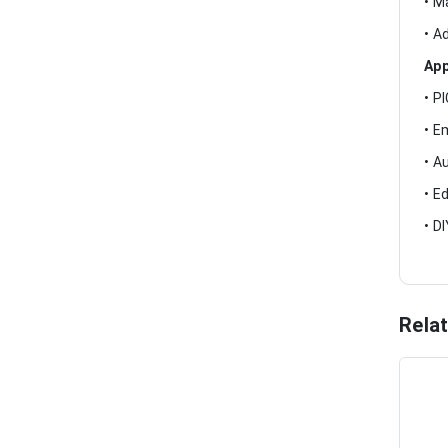
• M
• A
App
• P
• E
• A
• E
• D
Rela