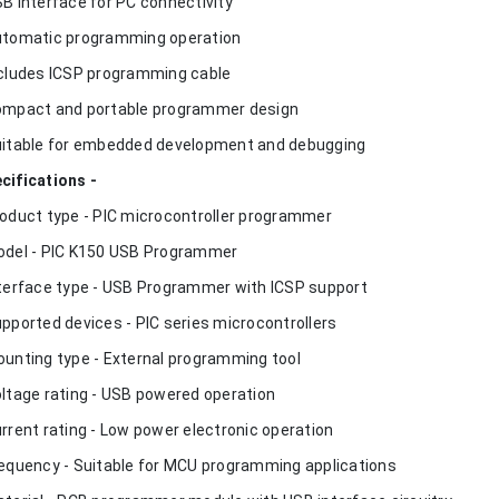
SB interface for PC connectivity
utomatic programming operation
ncludes ICSP programming cable
ompact and portable programmer design
uitable for embedded development and debugging
cifications -
roduct type - PIC microcontroller programmer
odel - PIC K150 USB Programmer
nterface type - USB Programmer with ICSP support
upported devices - PIC series microcontrollers
ounting type - External programming tool
oltage rating - USB powered operation
urrent rating - Low power electronic operation
requency - Suitable for MCU programming applications