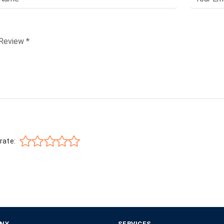
rate:
NY
SERVICES