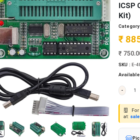
ICSP 
Kit)
Category
₹ 88
₹ 750.
SKU :
E-4
Available
-
For 
at:
sal
Pic