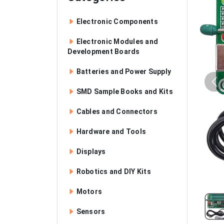
Electronic Components
Electronic Modules and
Development Boards
Batteries and Power Supply
SMD Sample Books and Kits
Cables and Connectors
Hardware and Tools
Displays
Robotics and DIY Kits
Motors
Sensors