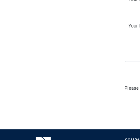
Please 
COMPA