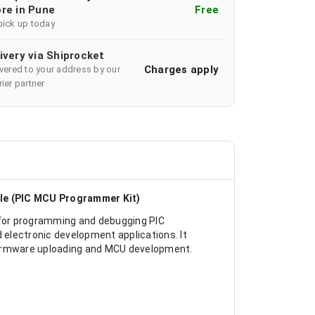
re in Pune
Free
pick up today
ivery via Shiprocket
Charges apply
ivered to your address by our
ier partner
le (PIC MCU Programmer Kit)
for programming and debugging PIC
electronic development applications. It
firmware uploading and MCU development.