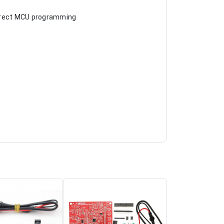
 direct MCU programming