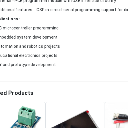
aterial - PCB programmer module with USB interface circuitry
dditional features - ICSP in-circuit serial programming support for
lications -
IC microcontroller programming
mbedded system development
utomation and robotics projects
ducational electronics projects
IY and prototype development
ted Products