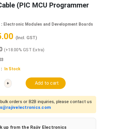
Cable (PIC MCU Programmer
 :
Electronic Modules and Development Boards
5.00
(Incl. GST)
00
(+18.00% GST Extra)
03
 :
In Stock
Add to cart
+
bulk orders or B2B inquiries, please contact us
es@rajivelectronics.com
k up from the Rajiv Electronics