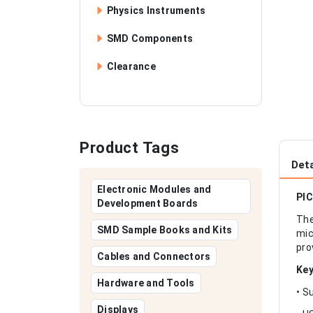
Physics Instruments
SMD Components
Clearance
Product Tags
Deta
Electronic Modules and
PIC
Development Boards
The
SMD Sample Books and Kits
mic
pro
Cables and Connectors
Key
Hardware and Tools
• S
Displays