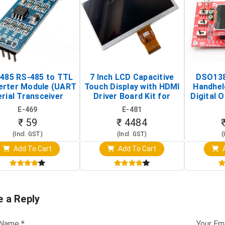
485 RS-485 to TTL
7 Inch LCD Capacitive
DSO138
erter Module (UART
Touch Display with HDMI
Handhel
rial Transceiver
Driver Board Kit for
Digital O
Board)
Raspberry Pi (1024x600
(Po
E-469
E-481
Touch Screen Display)
Osc
₹ 59
₹ 4484
(Incl. GST)
(Incl. GST)
(
Add To Cart
Add To Cart
A
e a Reply