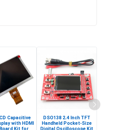
LCD Capacitive
DSO138 2.4 Inch TFT
JYE Tech D
splay with HDMI
Handheld Pocket-Size
Digital Oscil
Board Kit for
Digital Oscilloscope Kit
13803K (SMD