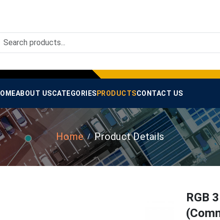
OME
ABOUT US
CATEGORIES
PRODUCTS
CONTACT US
Home
Product Details
RGB 3
(Comm