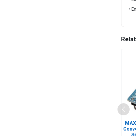
• E
Rela
MAX
Conv
Se