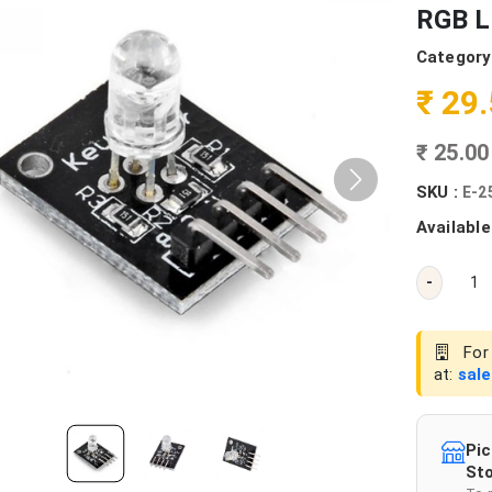
RGB L
Category
₹ 29
₹ 25.0
SKU :
E-2
Available
-
For 
at:
sal
Pic
Sto