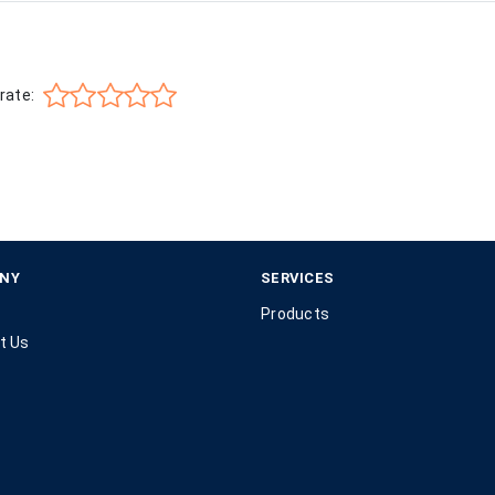
rate:
NY
SERVICES
Products
t Us