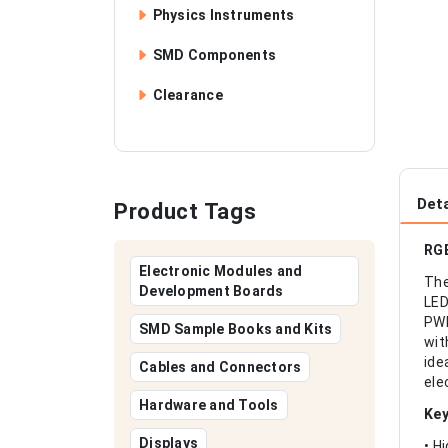
Physics Instruments
SMD Components
Clearance
Deta
Product Tags
RGB
Electronic Modules and
The
Development Boards
LED
PWM
SMD Sample Books and Kits
wit
ide
Cables and Connectors
ele
Hardware and Tools
Key
Displays
• H