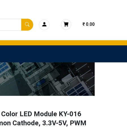
₹ 0.00
 Color LED Module KY-016
on Cathode, 3.3V-5V, PWM