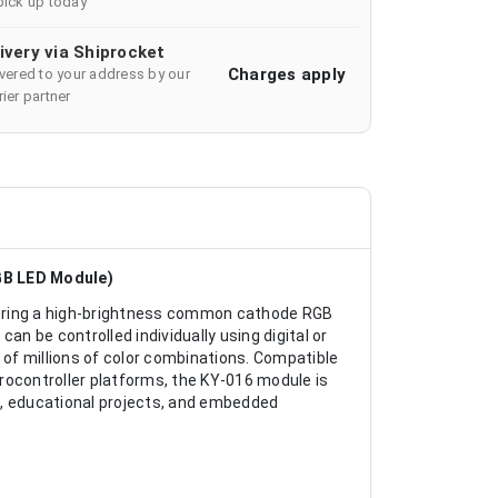
pick up today
ivery via Shiprocket
Charges apply
ivered to your address by our
ier partner
GB LED Module)
turing a high-brightness common cathode RGB
an be controlled individually using digital or
of millions of color combinations. Compatible
rocontroller platforms, the KY-016 module is
ck, educational projects, and embedded