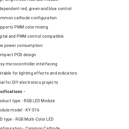
ndependent red, green and blue control
ommon cathode configuration
upports PWM color mixing
igital and PWM control compatible
ow power consumption
ompact PCB design
asy microcontroller interfacing
uitable for lighting effects and indicators
deal for DIY electronics projects
cifications -
roduct type - RGB LED Module
odule model - KY-016
ED type - RGB Multi-Color LED
onfiguration - Common Cathode