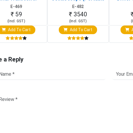
Board)
Digital Signal Analyzer)
Raspberr
E-469
E-482
Touch S
₹ 59
₹ 3540
(Incl. GST)
(Incl. GST)
(
Add To Cart
Add To Cart
A
e a Reply