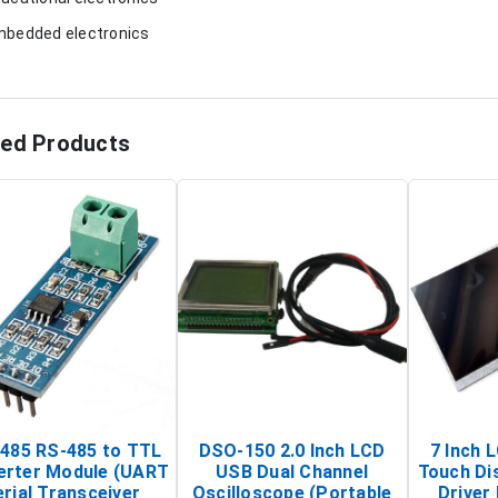
mbedded electronics
ted Products
485 RS-485 to TTL
DSO-150 2.0 Inch LCD
7 Inch 
erter Module (UART
USB Dual Channel
Touch Di
rial Transceiver
Oscilloscope (Portable
Driver 