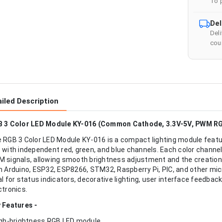
To 
Del
Del
cour
iled Description
 3 Color LED Module KY-016 (Common Cathode, 3.3V-5V, PWM R
 RGB 3 Color LED Module KY-016 is a compact lighting module fea
 with independent red, green, and blue channels. Each color channel c
 signals, allowing smooth brightness adjustment and the creation 
h Arduino, ESP32, ESP8266, STM32, Raspberry Pi, PIC, and other mic
al for status indicators, decorative lighting, user interface feedba
ctronics.
 Features -
igh-brightness RGB LED module