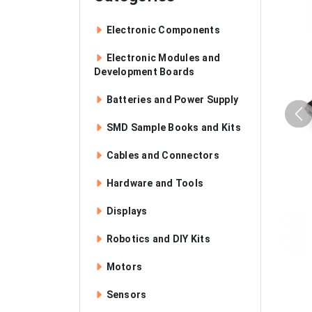
Electronic Components
Electronic Modules and
Development Boards
Batteries and Power Supply
SMD Sample Books and Kits
Cables and Connectors
Hardware and Tools
Displays
Robotics and DIY Kits
Motors
Sensors