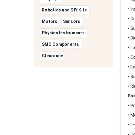
• I
Robotics and DIY Kits
• C
Motors
Sensors
• S
Physics Instruments
• D
SMD Components
• L
Clearance
• C
• E
• S
• I
Spe
• P
• M
• L
• C