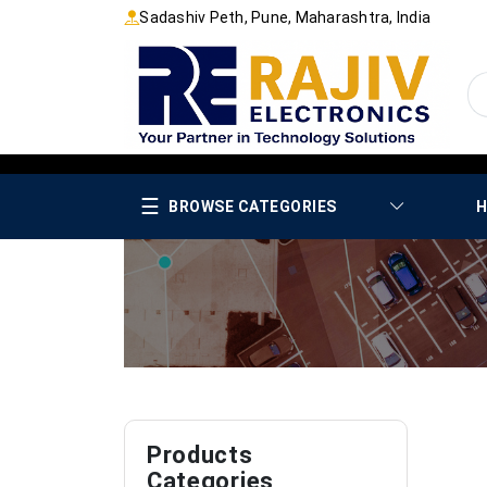
Sadashiv Peth, Pune, Maharashtra, India
☰
BROWSE CATEGORIES
H
Products
Categories