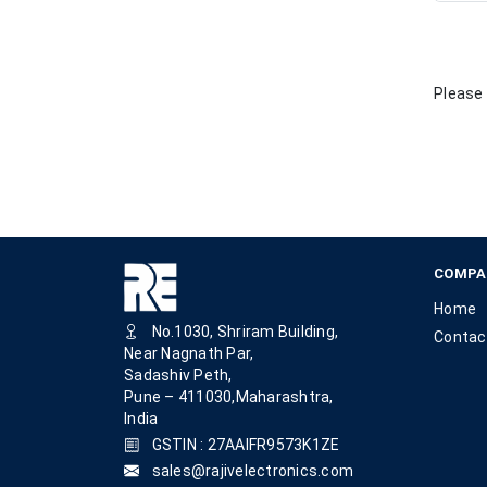
Please 
COMPA
Home
No.1030, Shriram Building,
Contac
Near Nagnath Par,
Sadashiv Peth,
Pune – 411030,Maharashtra,
India
GSTIN : 27AAIFR9573K1ZE
sales@rajivelectronics.com