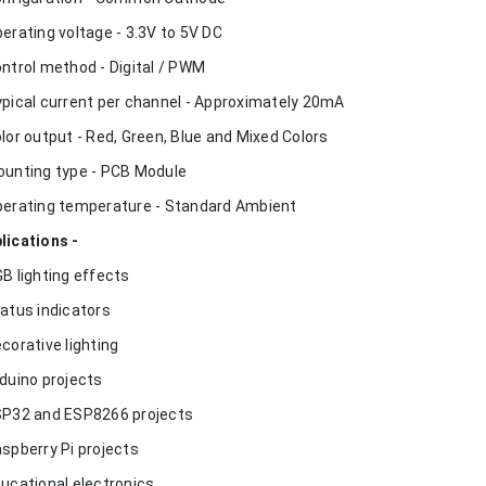
perating voltage - 3.3V to 5V DC
ontrol method - Digital / PWM
ypical current per channel - Approximately 20mA
olor output - Red, Green, Blue and Mixed Colors
ounting type - PCB Module
perating temperature - Standard Ambient
lications -
GB lighting effects
tatus indicators
ecorative lighting
rduino projects
SP32 and ESP8266 projects
aspberry Pi projects
ducational electronics