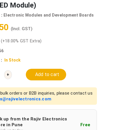
ED Module)
 :
Electronic Modules and Development Boards
.50
(Incl. GST)
0
(+18.00% GST Extra)
56
 :
In Stock
Add to cart
+
bulk orders or B2B inquiries, please contact us
es@rajivelectronics.com
k up from the Rajiv Electronics
re in Pune
Free