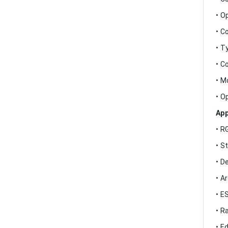
• O
• C
• T
• C
• M
• O
App
• R
• S
• D
• A
• E
• R
• E