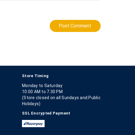
Post Comment
Store Timing
Monday to Saturday
10:00 AM to 7.30 PM
(Store closed on all Sundays and Public
Holidays)
SSL Encrypted Payment