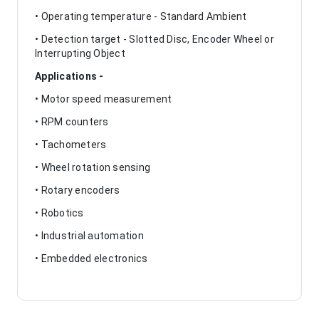
• Operating temperature - Standard Ambient
• Detection target - Slotted Disc, Encoder Wheel or
Interrupting Object
Applications -
• Motor speed measurement
• RPM counters
• Tachometers
• Wheel rotation sensing
• Rotary encoders
• Robotics
• Industrial automation
• Embedded electronics