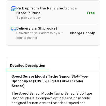
Pick up from the Rajiv Electronics
Store in Pune
Free
To pick up today
Delivery via Shiprocket
Charges apply
Delivered to your address by our
courier partner
Detailed Description
Speed Sensor Module Tacho Sensor Slot-Type
Optocoupler (3.3V-5V, Digital Pulse Encoder
Sensor)
The Speed Sensor Module Tacho Sensor Slot-Type
Optocoupler is a compact optical sensing module
designed for non-contact rotational speed and