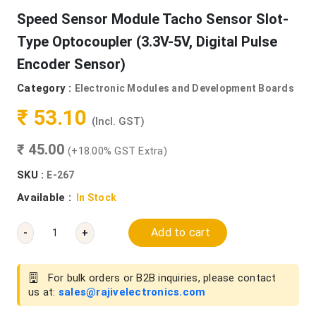
Speed Sensor Module Tacho Sensor Slot-
Type Optocoupler (3.3V-5V, Digital Pulse
Encoder Sensor)
Category :
Electronic Modules and Development Boards
₹ 53.10
(Incl. GST)
₹ 45.00
(+18.00% GST Extra)
SKU :
E-267
Available :
In Stock
Add to cart
-
+
For bulk orders or B2B inquiries, please contact
us at:
sales@rajivelectronics.com