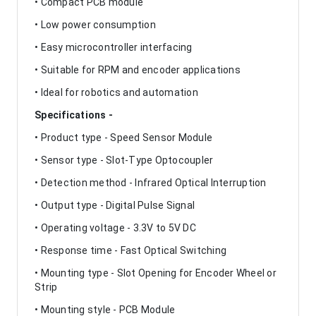
• Compact PCB module
• Low power consumption
• Easy microcontroller interfacing
• Suitable for RPM and encoder applications
• Ideal for robotics and automation
Specifications -
• Product type - Speed Sensor Module
• Sensor type - Slot-Type Optocoupler
• Detection method - Infrared Optical Interruption
• Output type - Digital Pulse Signal
• Operating voltage - 3.3V to 5V DC
• Response time - Fast Optical Switching
• Mounting type - Slot Opening for Encoder Wheel or
Strip
• Mounting style - PCB Module