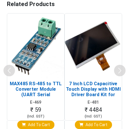
Related Products
MAX485 RS-485 to TTL
7 Inch LCD Capacitive
Converter Module
Touch Display with HDMI
H
(UART Serial
Driver Board Kit for
D
Transceiver Board)
Raspberry Pi (1024x600
E-469
E-481
Touch Screen Display)
₹ 59
₹ 4484
(Incl. GST)
(Incl. GST)
Add To Cart
Add To Cart