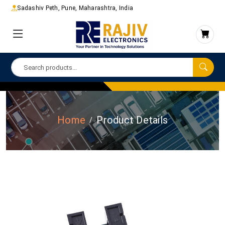
Sadashiv Peth, Pune, Maharashtra, India
Home
Product Details