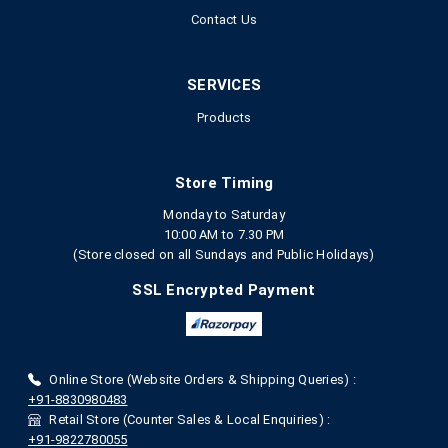
Contact Us
SERVICES
Products
Store Timing
Monday to Saturday
10:00 AM to 7.30 PM
(Store closed on all Sundays and Public Holidays)
SSL Encrypted Payment
Online Store (Website Orders & Shipping Queries) :
+91-8830980483
Retail Store (Counter Sales & Local Enquiries) :
+91-9822780055