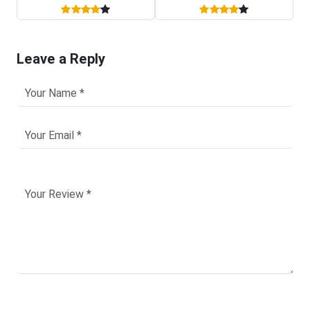
Leave a Reply