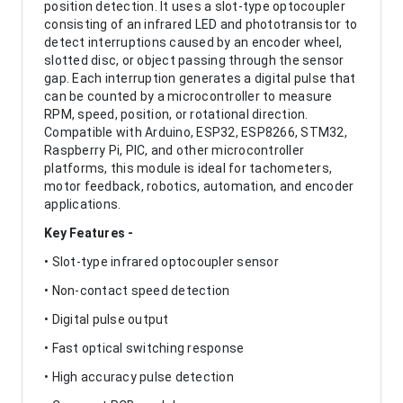
position detection. It uses a slot-type optocoupler
consisting of an infrared LED and phototransistor to
detect interruptions caused by an encoder wheel,
slotted disc, or object passing through the sensor
gap. Each interruption generates a digital pulse that
can be counted by a microcontroller to measure
RPM, speed, position, or rotational direction.
Compatible with Arduino, ESP32, ESP8266, STM32,
Raspberry Pi, PIC, and other microcontroller
platforms, this module is ideal for tachometers,
motor feedback, robotics, automation, and encoder
applications.
Key Features -
• Slot-type infrared optocoupler sensor
• Non-contact speed detection
• Digital pulse output
• Fast optical switching response
• High accuracy pulse detection