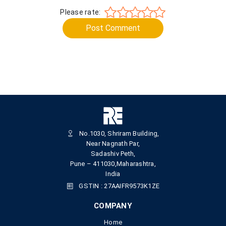
Please rate:
Post Comment
No.1030, Shriram Building,
Near Nagnath Par,
Sadashiv Peth,
Pune – 411030,Maharashtra,
India
GSTIN : 27AAIFR9573K1ZE
COMPANY
Home