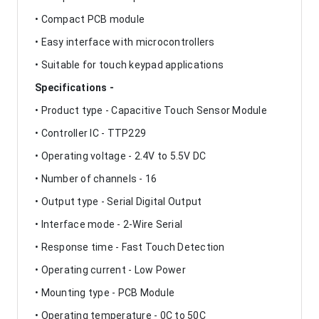
• Compact PCB module
• Easy interface with microcontrollers
• Suitable for touch keypad applications
Specifications -
• Product type - Capacitive Touch Sensor Module
• Controller IC - TTP229
• Operating voltage - 2.4V to 5.5V DC
• Number of channels - 16
• Output type - Serial Digital Output
• Interface mode - 2-Wire Serial
• Response time - Fast Touch Detection
• Operating current - Low Power
• Mounting type - PCB Module
• Operating temperature - 0C to 50C