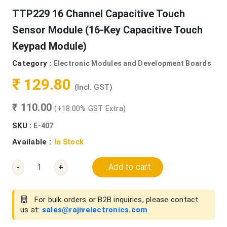
TTP229 16 Channel Capacitive Touch
Sensor Module (16-Key Capacitive Touch
Keypad Module)
Category :
Electronic Modules and Development Boards
₹ 129.80
(Incl. GST)
₹ 110.00
(+18.00% GST Extra)
SKU :
E-407
Available :
In Stock
Add to cart
-
+
For bulk orders or B2B inquiries, please contact
us at:
sales@rajivelectronics.com