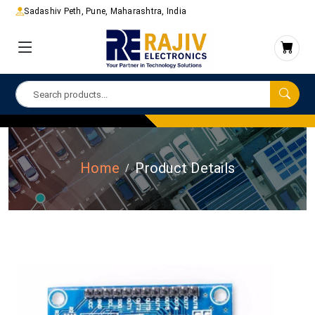
Sadashiv Peth, Pune, Maharashtra, India
Home
Product Details