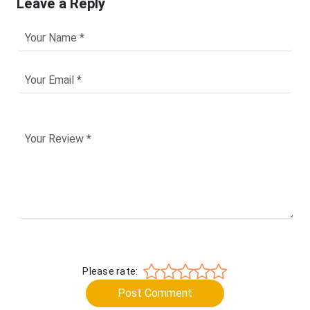
Leave a Reply
Please rate:
Post Comment