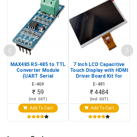
MAX485 RS-485 to TTL
7 Inch LCD Capacitive
Converter Module
Touch Display with HDMI
H
(UART Serial
Driver Board Kit for
D
Transceiver Board)
Raspberry Pi (1024x600
E-469
E-481
Touch Screen Display)
₹ 59
₹ 4484
(Incl. GST)
(Incl. GST)
Add To Cart
Add To Cart