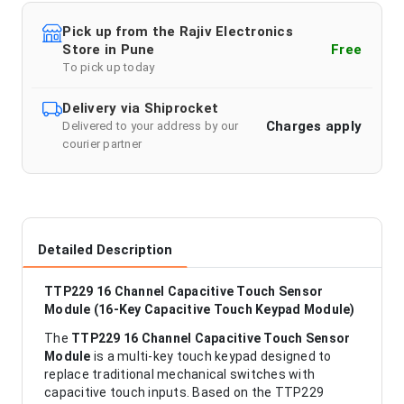
Pick up from the Rajiv Electronics
Store in Pune
Free
To pick up today
Delivery via Shiprocket
Charges apply
Delivered to your address by our
courier partner
Detailed Description
TTP229 16 Channel Capacitive Touch Sensor
Module (16-Key Capacitive Touch Keypad Module)
The
TTP229 16 Channel Capacitive Touch Sensor
Module
is a multi-key touch keypad designed to
replace traditional mechanical switches with
capacitive touch inputs. Based on the TTP229