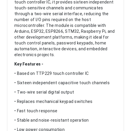
touch controller IC, it provides sixteen independent
touch-sensitive channels and communicates
through a two-wire serial interface, reducing the
number of I/O pins required on the host
microcontroller. The module is compatible with
Arduino, ESP32, ESP8266, STM32, Raspberry Pi, and
other development platforms, making it ideal for
touch control panels, password keypads, home
automation, interactive devices, and embedded
electronics projects.
Key Features -
• Based on TTP229 touch controller IC
• Sixteen independent capacitive touch channels
• Two-wire serial digital output
• Replaces mechanical keypad switches
• Fast touch response
• Stable and noise-resistant operation
• Low power consumption