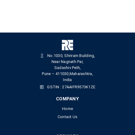
No.1030, Shriram Building,
Near Nagnath Par,
Sadashiv Peth,
Pune – 411030,Maharashtra,
India
GSTIN : 27AAIFR9573K1ZE
COMPANY
Home
Contact Us