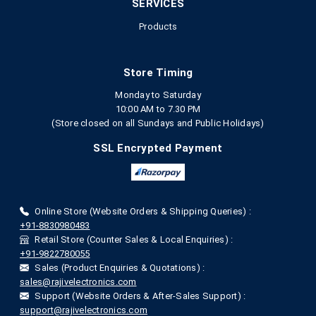
SERVICES
Products
Store Timing
Monday to Saturday
10:00 AM to 7.30 PM
(Store closed on all Sundays and Public Holidays)
SSL Encrypted Payment
Online Store (Website Orders & Shipping Queries) :
+91-8830980483
Retail Store (Counter Sales & Local Enquiries) :
+91-9822780055
Sales (Product Enquiries & Quotations) :
sales@rajivelectronics.com
Support (Website Orders & After-Sales Support) :
support@rajivelectronics.com