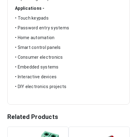
Applications -
• Touch keypads
• Password entry systems
• Home automation
• Smart control panels
• Consumer electronics
• Embedded systems
• Interactive devices
• DIY electronics projects
Related Products