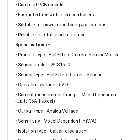
• Compact PCB module
• Easy interface with microcontrollers
• Suitable for power monitoring applications
• Reliable and stable performance
Specifications -
• Product type - Hall Effect Current Sensor Module
• Sensor model - WCS1600
• Sensor type - Hall Effect Current Sensor
• Operating voltage - 5V DC
• Current measurement range - Model Dependent
(Up to 35A Typical)
• Output type - Analog Voltage
• Sensitivity - Model Dependent (mV/A)
• Isolation type - Galvanic Isolation