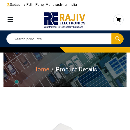
Sadashiv Peth, Pune, Maharashtra, India
Home
Product Details