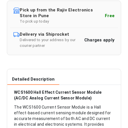
Pick up from the Rajiv Electronics
Store in Pune
Free
To pick up today
Delivery via Shiprocket
Charges apply
Delivered to your address by our
courier partner
Detailed Description
WCS1600 Hall Effect Current Sensor Module
(AC/DC Analog Current Sensor Module)
The WCS1600 Current Sensor Module is a Hall
effect-based current sensing module designed for
accurate measurement of both AC and DC current
in electrical and electronic systems. It provides