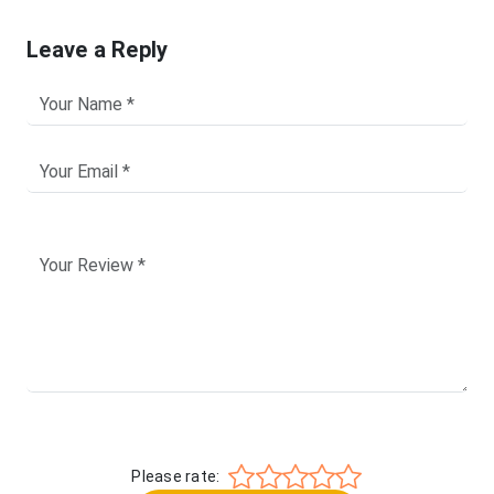
Leave a Reply
Please rate: