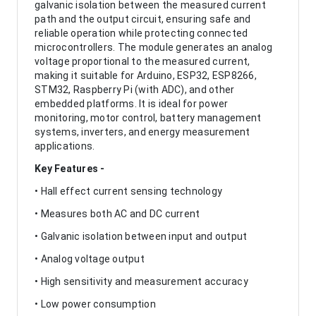
galvanic isolation between the measured current
path and the output circuit, ensuring safe and
reliable operation while protecting connected
microcontrollers. The module generates an analog
voltage proportional to the measured current,
making it suitable for Arduino, ESP32, ESP8266,
STM32, Raspberry Pi (with ADC), and other
embedded platforms. It is ideal for power
monitoring, motor control, battery management
systems, inverters, and energy measurement
applications.
Key Features -
• Hall effect current sensing technology
• Measures both AC and DC current
• Galvanic isolation between input and output
• Analog voltage output
• High sensitivity and measurement accuracy
• Low power consumption