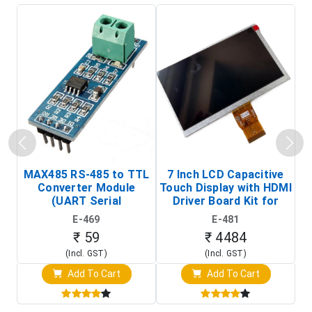
MAX485 RS-485 to TTL
7 Inch LCD Capacitive
Converter Module
Touch Display with HDMI
H
(UART Serial
Driver Board Kit for
D
Transceiver Board)
Raspberry Pi (1024x600
E-469
E-481
Touch Screen Display)
₹ 59
₹ 4484
(Incl. GST)
(Incl. GST)
Add To Cart
Add To Cart