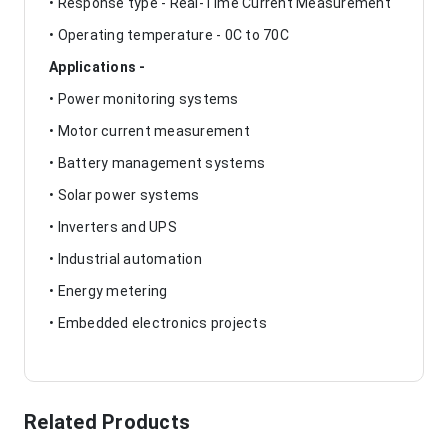
• Response type - Real-Time Current Measurement
• Operating temperature - 0C to 70C
Applications -
• Power monitoring systems
• Motor current measurement
• Battery management systems
• Solar power systems
• Inverters and UPS
• Industrial automation
• Energy metering
• Embedded electronics projects
Related Products