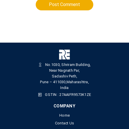
Post Comment
No.1030, Shriram Building,
Near Nagnath Par,
Sadashiv Peth,
Pune – 411030,Maharashtra,
India
GSTIN : 27AAIFR9573K1ZE
COMPANY
Home
Contact Us