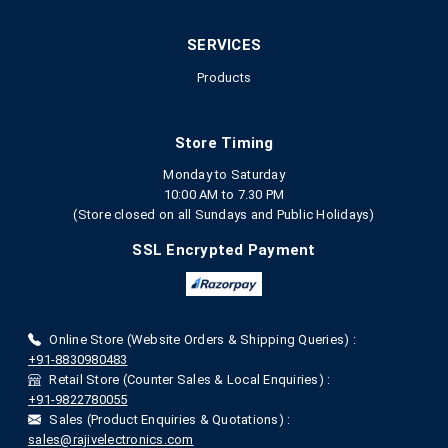
SERVICES
Products
Store Timing
Monday to Saturday
10:00 AM to 7.30 PM
(Store closed on all Sundays and Public Holidays)
SSL Encrypted Payment
Online Store (Website Orders & Shipping Queries) :
+91-8830980483
Retail Store (Counter Sales & Local Enquiries) :
+91-9822780055
Sales (Product Enquiries & Quotations) :
sales@rajivelectronics.com