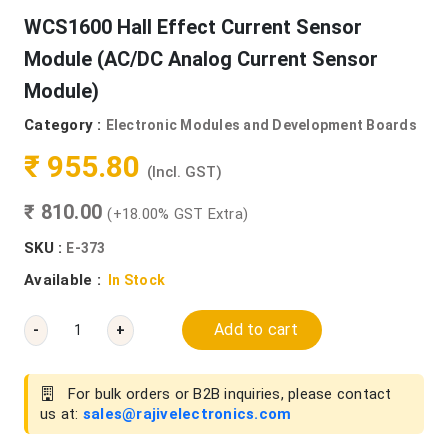
WCS1600 Hall Effect Current Sensor
Module (AC/DC Analog Current Sensor
Module)
Category :
Electronic Modules and Development Boards
₹ 955.80
(Incl. GST)
₹ 810.00
(+18.00% GST Extra)
SKU :
E-373
Available :
In Stock
Add to cart
-
+
For bulk orders or B2B inquiries, please contact
us at:
sales@rajivelectronics.com