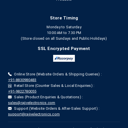
Store Timing
Monday to Saturday
10:00 AM to 7.30 PM
(Store closed on all Sundays and Public Holidays)
SSL Encrypted Payment
Online Store (Website Orders & Shipping Queries) :
+91-8830980483
Retail Store (Counter Sales & Local Enquiries) :
+91-9822780055
Sales (Product Enquiries & Quotations) :
sales@rajivelectronics.com
Support (Website Orders & After-Sales Support) :
support@rajivelectronics.com