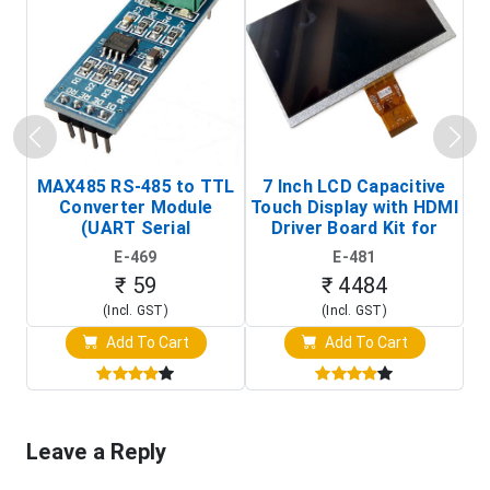
MAX485 RS-485 to TTL
7 Inch LCD Capacitive
Converter Module
Touch Display with HDMI
H
(UART Serial
Driver Board Kit for
D
Transceiver Board)
Raspberry Pi (1024x600
E-469
E-481
Touch Screen Display)
₹ 59
₹ 4484
(Incl. GST)
(Incl. GST)
Add To Cart
Add To Cart
Leave a Reply