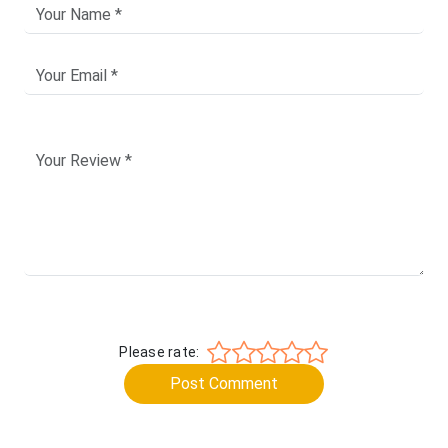
Please rate:
Post Comment