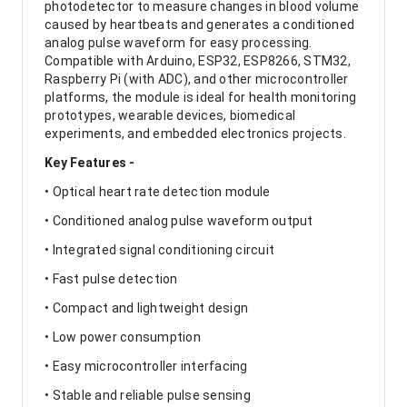
photodetector to measure changes in blood volume
caused by heartbeats and generates a conditioned
analog pulse waveform for easy processing.
Compatible with Arduino, ESP32, ESP8266, STM32,
Raspberry Pi (with ADC), and other microcontroller
platforms, the module is ideal for health monitoring
prototypes, wearable devices, biomedical
experiments, and embedded electronics projects.
Key Features -
• Optical heart rate detection module
• Conditioned analog pulse waveform output
• Integrated signal conditioning circuit
• Fast pulse detection
• Compact and lightweight design
• Low power consumption
• Easy microcontroller interfacing
• Stable and reliable pulse sensing