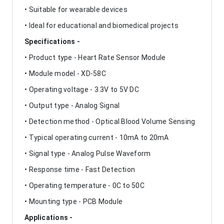
• Suitable for wearable devices
• Ideal for educational and biomedical projects
Specifications -
• Product type - Heart Rate Sensor Module
• Module model - XD-58C
• Operating voltage - 3.3V to 5V DC
• Output type - Analog Signal
• Detection method - Optical Blood Volume Sensing
• Typical operating current - 10mA to 20mA
• Signal type - Analog Pulse Waveform
• Response time - Fast Detection
• Operating temperature - 0C to 50C
• Mounting type - PCB Module
Applications -