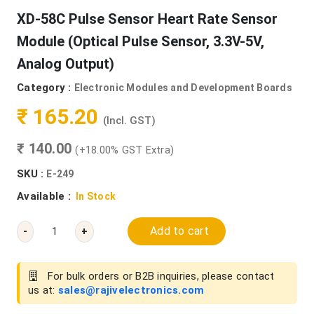
XD-58C Pulse Sensor Heart Rate Sensor
Module (Optical Pulse Sensor, 3.3V-5V,
Analog Output)
Category :
Electronic Modules and Development Boards
₹ 165.20
(Incl. GST)
₹ 140.00
(+18.00% GST Extra)
SKU :
E-249
Available :
In Stock
Add to cart
-
+
For bulk orders or B2B inquiries, please contact
us at:
sales@rajivelectronics.com