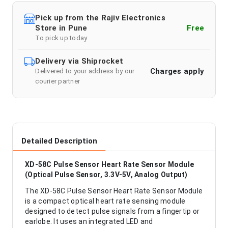
Pick up from the Rajiv Electronics
Store in Pune
Free
To pick up today
Delivery via Shiprocket
Charges apply
Delivered to your address by our
courier partner
Detailed Description
XD-58C Pulse Sensor Heart Rate Sensor Module
(Optical Pulse Sensor, 3.3V-5V, Analog Output)
The XD-58C Pulse Sensor Heart Rate Sensor Module
is a compact optical heart rate sensing module
designed to detect pulse signals from a fingertip or
earlobe. It uses an integrated LED and