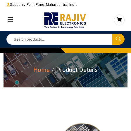
Sadashiv Peth, Pune, Maharashtra, India
Home
Product Details