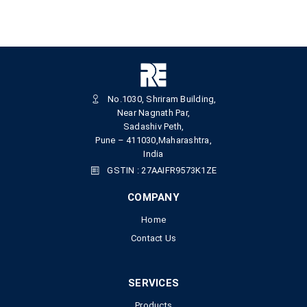
No.1030, Shriram Building,
Near Nagnath Par,
Sadashiv Peth,
Pune – 411030,Maharashtra,
India
GSTIN : 27AAIFR9573K1ZE
COMPANY
Home
Contact Us
SERVICES
Products