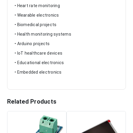
• Heart rate monitoring
• Wearable electronics
• Biomedical projects
• Health monitoring systems
• Arduino projects
• IoT healthcare devices
• Educational electronics
• Embedded electronics
Related Products