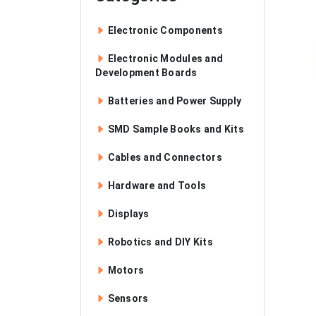
Electronic Components
Electronic Modules and
Development Boards
Batteries and Power Supply
SMD Sample Books and Kits
Cables and Connectors
Hardware and Tools
Displays
Robotics and DIY Kits
Motors
Sensors