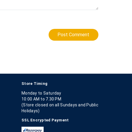
Post Comment
Store Timing
Monday to Saturday
10:00 AM to 7.30 PM
(Store closed on all Sundays and Public
Holidays)
SSL Encrypted Payment