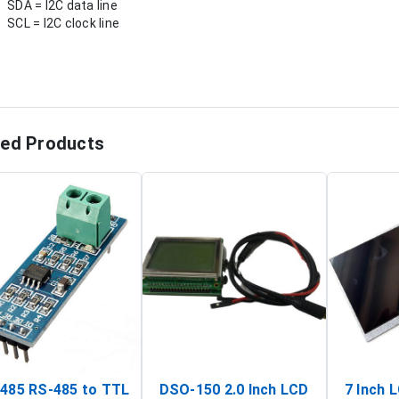
SDA = I2C data line
SCL = I2C clock line
ted Products
485 RS-485 to TTL
DSO-150 2.0 Inch LCD
7 Inch 