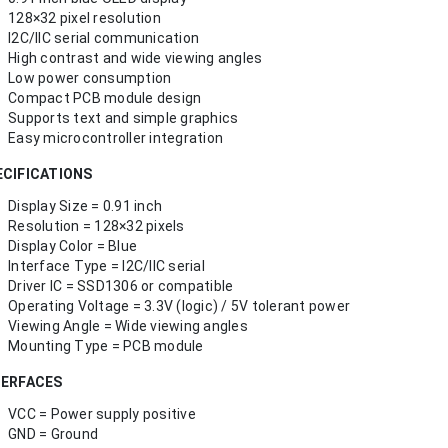
128×32 pixel resolution
I2C/IIC serial communication
High contrast and wide viewing angles
Low power consumption
Compact PCB module design
Supports text and simple graphics
Easy microcontroller integration
ECIFICATIONS
Display Size = 0.91 inch
Resolution = 128×32 pixels
Display Color = Blue
Interface Type = I2C/IIC serial
Driver IC = SSD1306 or compatible
Operating Voltage = 3.3V (logic) / 5V tolerant power
Viewing Angle = Wide viewing angles
Mounting Type = PCB module
TERFACES
VCC = Power supply positive
GND = Ground