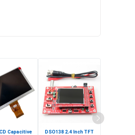
LCD Capacitive
DSO138 2.4 Inch TFT
JYE Tech D