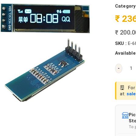
Category
₹ 23
₹ 200.
SKU :
E-6
Available
-
For 
at:
sal
Pic
Sto
To 