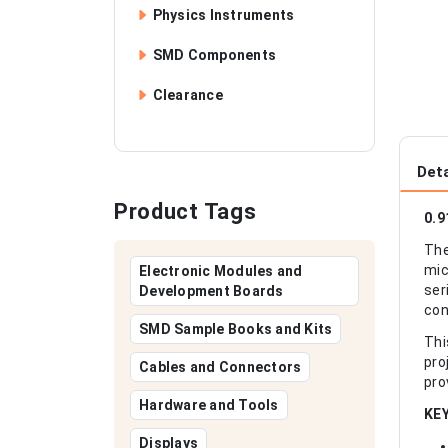
Physics Instruments
SMD Components
Clearance
Deta
Product Tags
0.9
The
mic
Electronic Modules and
ser
Development Boards
con
SMD Sample Books and Kits
Thi
pro
Cables and Connectors
pro
Hardware and Tools
KE
Displays