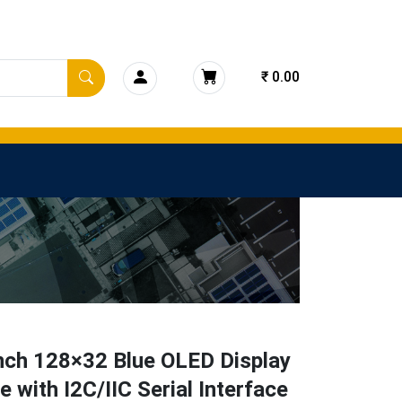
₹ 0.00
nch 128×32 Blue OLED Display
 with I2C/IIC Serial Interface