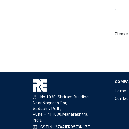
Please 
COMPA
Home
No.1030, Shriram Building,
Contac
Near Nagnath Par,
Sadashiv Peth,
Pune – 411030,Maharashtra,
India
GSTIN : 27AAIFR9573K1ZE