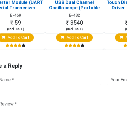
erter Module (UART
USB Dual Channel
Touch Di
rial Transceiver
Oscilloscope (Portable
Driver 
Board)
Digital Signal Analyzer)
Raspberr
E-469
E-482
Touch S
₹ 59
₹ 3540
(Incl. GST)
(Incl. GST)
(
Add To Cart
Add To Cart
A
e a Reply