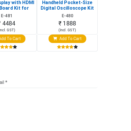
splay with HDMI
Handheld Pocket-Size
Digital Oscil
Board Kit for
Digital Oscilloscope Kit
13803K (SMD
y Pi (1024x600
(Portable DIY
Version wit
E-481
E-480
E-4
creen Display)
Oscilloscope)
₹ 4484
₹ 1888
₹ 16
Incl. GST)
(Incl. GST)
(Incl. 
dd To Cart
Add To Cart
Add T