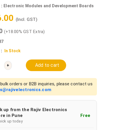
 :
Electronic Modules and Development Boards
6.00
(Incl. GST)
00
(+18.00% GST Extra)
87
 :
In Stock
Add to cart
+
bulk orders or B2B inquiries, please contact us
es@rajivelectronics.com
k up from the Rajiv Electronics
re in Pune
Free
pick up today