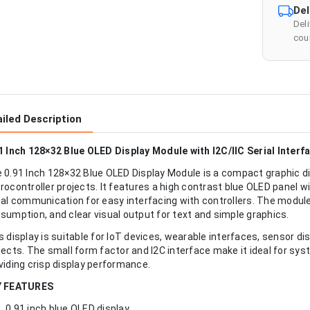
Del
Del
cour
iled Description
1 Inch 128×32 Blue OLED Display Module with I2C/IIC Serial Interf
 0.91 Inch 128×32 Blue OLED Display Module is a compact graphic 
rocontroller projects. It features a high contrast blue OLED panel w
ial communication for easy interfacing with controllers. The modul
sumption, and clear visual output for text and simple graphics.
s display is suitable for IoT devices, wearable interfaces, sensor di
jects. The small form factor and I2C interface make it ideal for syst
viding crisp display performance.
Y FEATURES
0.91 inch blue OLED display