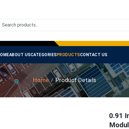
OME
ABOUT US
CATEGORIES
PRODUCTS
CONTACT US
Home
Product Details
0.91 I
Module