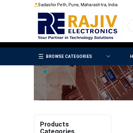
Sadashiv Peth, Pune, Maharashtra, India
☰
BROWSE CATEGORIES
H
Products
Categories