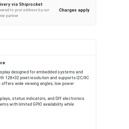
ivery via Shiprocket
Charges apply
ivered to your address by our
ier partner
ace
display designed for embedded systems and
ith 128×32 pixel resolution and supports I2C/IIC
e offers wide viewing angles, low power
splays, status indicators, and DIY electronics
ems with limited GPIO availability while