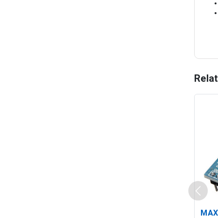
Rela
MAX