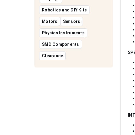
Robotics and DIY Kits
Motors
Sensors
Physics Instruments
SMD Components
SP
Clearance
IN