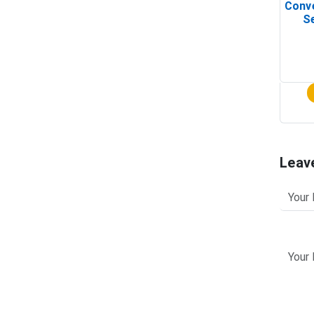
Conv
Se
Leav