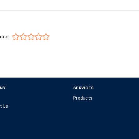
rate:
NY
SERVICES
Products
t Us