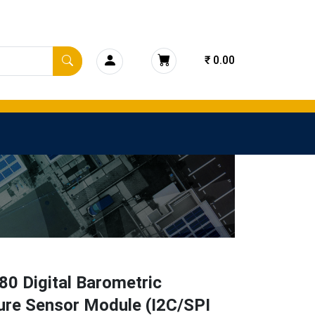
₹ 0.00
0 Digital Barometric
ure Sensor Module (I2C/SPI