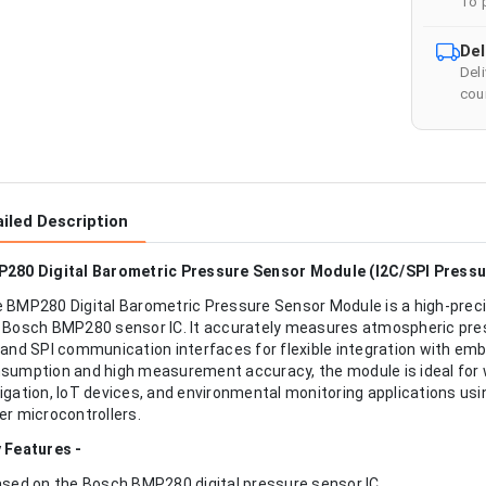
To 
Del
Del
cour
iled Description
280 Digital Barometric Pressure Sensor Module (I2C/SPI Press
 BMP280 Digital Barometric Pressure Sensor Module is a high-prec
 Bosch BMP280 sensor IC. It accurately measures atmospheric pre
 and SPI communication interfaces for flexible integration with e
sumption and high measurement accuracy, the module is ideal for w
igation, IoT devices, and environmental monitoring applications us
er microcontrollers.
 Features -
ased on the Bosch BMP280 digital pressure sensor IC