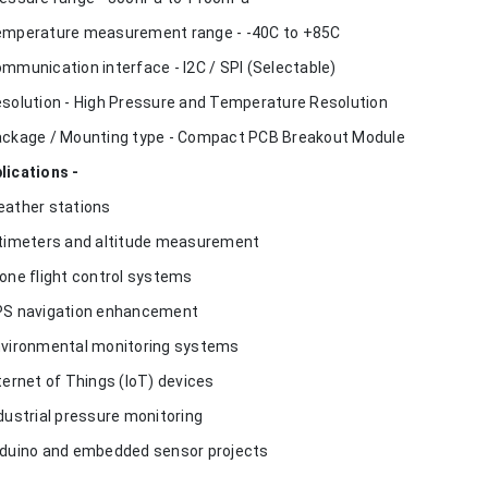
emperature measurement range - -40C to +85C
ommunication interface - I2C / SPI (Selectable)
esolution - High Pressure and Temperature Resolution
ackage / Mounting type - Compact PCB Breakout Module
lications -
eather stations
ltimeters and altitude measurement
rone flight control systems
PS navigation enhancement
nvironmental monitoring systems
nternet of Things (IoT) devices
ndustrial pressure monitoring
rduino and embedded sensor projects