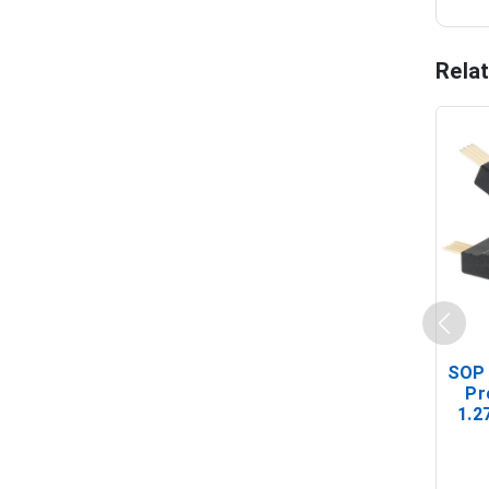
Rela
SOP 
Pr
1.2
(In-