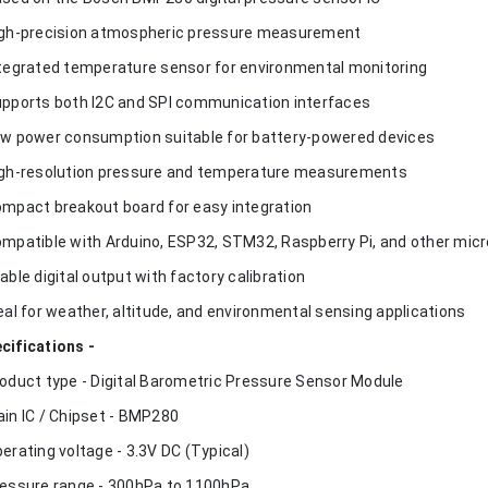
igh-precision atmospheric pressure measurement
ntegrated temperature sensor for environmental monitoring
upports both I2C and SPI communication interfaces
ow power consumption suitable for battery-powered devices
igh-resolution pressure and temperature measurements
ompact breakout board for easy integration
ompatible with Arduino, ESP32, STM32, Raspberry Pi, and other micr
table digital output with factory calibration
deal for weather, altitude, and environmental sensing applications
cifications -
roduct type - Digital Barometric Pressure Sensor Module
ain IC / Chipset - BMP280
perating voltage - 3.3V DC (Typical)
ressure range - 300hPa to 1100hPa