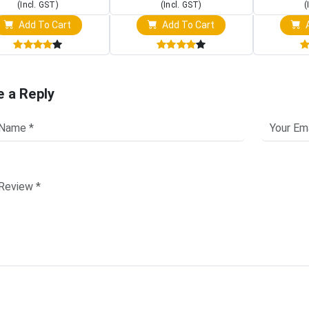
(Incl. GST)
(Incl. GST)
(
Add To Cart
Add To Cart
A
e a Reply