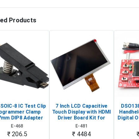
ted Products
SOIC-8 IC Test Clip
7 Inch LCD Capacitive
DSO138
ogrammer Clamp
Touch Display with HDMI
Handhel
7mm DIP8 Adapter
Driver Board Kit for
Digital O
Circuit Programming
Raspberry Pi (1024x600
(Po
E-468
E-481
Clip)
Touch Screen Display)
Osc
₹ 206.5
₹ 4484