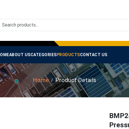
OME
ABOUT US
CATEGORIES
PRODUCTS
CONTACT US
Home
Product Details
BMP28
Press