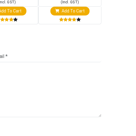
Incl. GST)
(Incl. GST)
(Incl. 
dd To Cart
Add To Cart
Add T