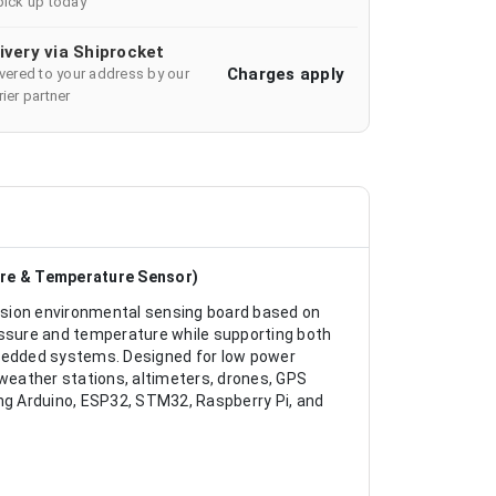
pick up today
ivery via Shiprocket
Charges apply
ivered to your address by our
ier partner
ure & Temperature Sensor)
ision environmental sensing board based on
ssure and temperature while supporting both
mbedded systems. Designed for low power
eather stations, altimeters, drones, GPS
ing Arduino, ESP32, STM32, Raspberry Pi, and