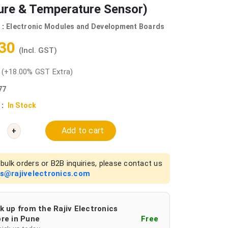
ure & Temperature Sensor)
 :
Electronic Modules and Development Boards
.30
(Incl. GST)
0
(+18.00% GST Extra)
77
 :
In Stock
Add to cart
+
bulk orders or B2B inquiries, please contact us
es@rajivelectronics.com
k up from the Rajiv Electronics
re in Pune
Free