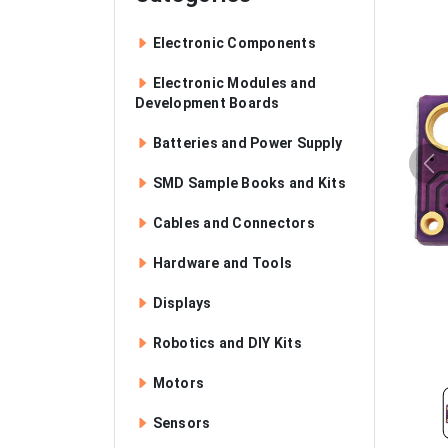
Electronic Components
Electronic Modules and
Development Boards
Batteries and Power Supply
SMD Sample Books and Kits
Cables and Connectors
Hardware and Tools
Displays
Robotics and DIY Kits
Motors
Sensors