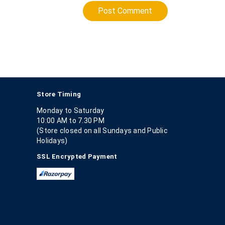
Post Comment
Store Timing
Monday to Saturday
10:00 AM to 7.30 PM
(Store closed on all Sundays and Public
Holidays)
SSL Encrypted Payment