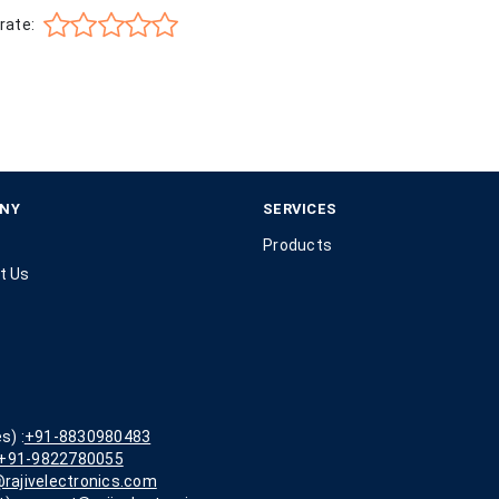
rate:
NY
SERVICES
Products
t Us
s) :
+91-8830980483
+91-9822780055
rajivelectronics.com