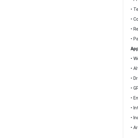
• T
• C
• R
• P
App
• W
• A
• D
• G
• E
• I
• I
• A