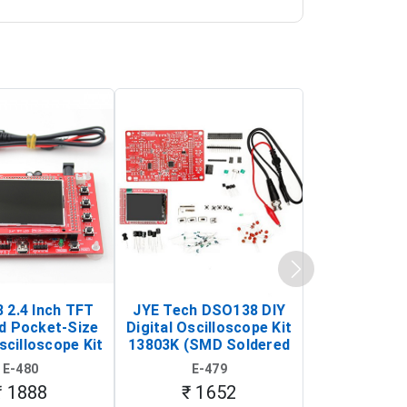
 2.4 Inch TFT
JYE Tech DSO138 DIY
KY-033 Infr
d Pocket-Size
Digital Oscilloscope Kit
Tracking Sen
scilloscope Kit
13803K (SMD Soldered
(Black & W
rtable DIY
Version with Housing)
Detection
E-480
E-479
E-4
illoscope)
₹ 1888
₹ 1652
₹ 88