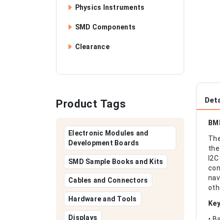
Physics Instruments
SMD Components
Clearance
Deta
Product Tags
BMP
Electronic Modules and
The
Development Boards
the
I2C
SMD Sample Books and Kits
con
nav
Cables and Connectors
oth
Hardware and Tools
Key
Displays
• B