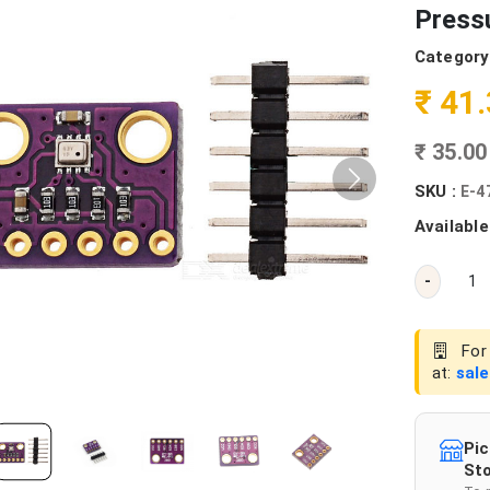
Press
Category
₹ 41
₹ 35.0
SKU :
E-4
Available
-
For 
at:
sal
Pic
Sto