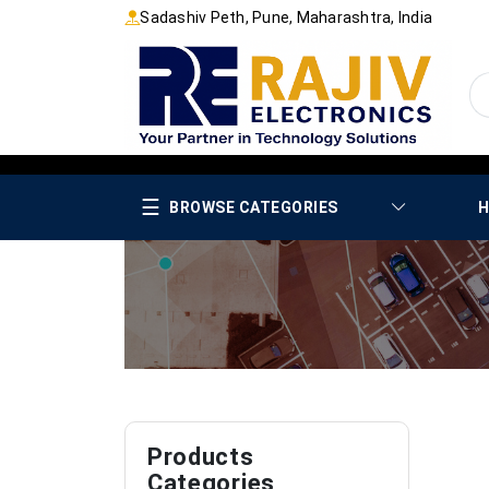
Sadashiv Peth, Pune, Maharashtra, India
☰
BROWSE CATEGORIES
H
Products
Categories