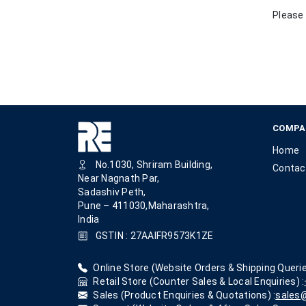
Please 
COMPA
Home
No.1030, Shriram Building,
Contac
Near Nagnath Par,
Sadashiv Peth,
Pune – 411030,Maharashtra,
India
GSTIN : 27AAIFR9573K1ZE
Online Store (Website Orders & Shipping Querie
Retail Store (Counter Sales & Local Enquiries) :
Sales (Product Enquiries & Quotations) :
sales@