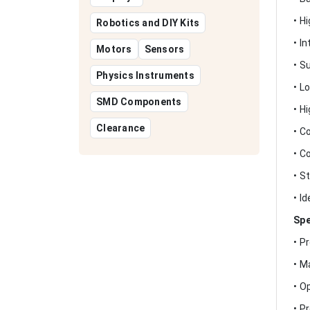
• H
Robotics and DIY Kits
• I
Motors
Sensors
• S
Physics Instruments
• L
SMD Components
• H
Clearance
• C
• C
• S
• I
Spe
• P
• M
• O
• P