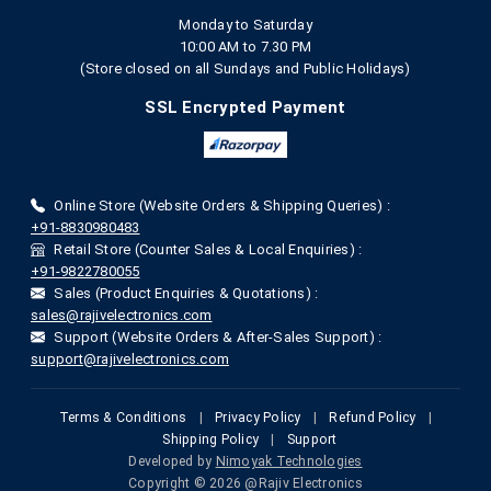
Monday to Saturday
10:00 AM to 7.30 PM
(Store closed on all Sundays and Public Holidays)
SSL Encrypted Payment
Online Store (Website Orders & Shipping Queries) :
+91-8830980483
Retail Store (Counter Sales & Local Enquiries) :
+91-9822780055
Sales (Product Enquiries & Quotations) :
sales@rajivelectronics.com
Support (Website Orders & After-Sales Support) :
support@rajivelectronics.com
Terms & Conditions
|
Privacy Policy
|
Refund Policy
|
Shipping Policy
|
Support
Developed by
Nimoyak Technologies
Copyright © 2026 @Rajiv Electronics