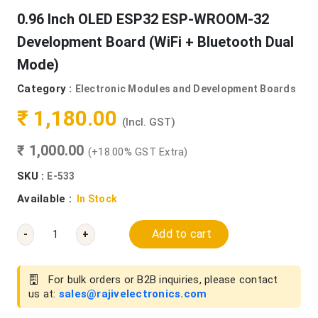
0.96 Inch OLED ESP32 ESP-WROOM-32
Development Board (WiFi + Bluetooth Dual
Mode)
Category :
Electronic Modules and Development Boards
₹ 1,180.00
(Incl. GST)
₹ 1,000.00
(+18.00% GST Extra)
SKU :
E-533
Available :
In Stock
Add to cart
-
+
For bulk orders or B2B inquiries, please contact
us at:
sales@rajivelectronics.com