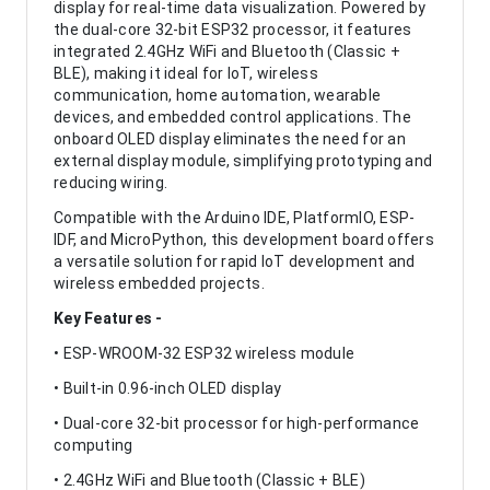
display for real-time data visualization. Powered by
the dual-core 32-bit ESP32 processor, it features
integrated 2.4GHz WiFi and Bluetooth (Classic +
BLE), making it ideal for IoT, wireless
communication, home automation, wearable
devices, and embedded control applications. The
onboard OLED display eliminates the need for an
external display module, simplifying prototyping and
reducing wiring.
Compatible with the Arduino IDE, PlatformIO, ESP-
IDF, and MicroPython, this development board offers
a versatile solution for rapid IoT development and
wireless embedded projects.
Key Features -
• ESP-WROOM-32 ESP32 wireless module
• Built-in 0.96-inch OLED display
• Dual-core 32-bit processor for high-performance
computing
• 2.4GHz WiFi and Bluetooth (Classic + BLE)