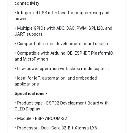
connectivity
• Integrated USB interface for programming and
power
• Multiple GPIOs with ADC, DAC, PWM, SPI, I2C, and
UART support
• Compact all-in-one development board design
• Compatible with Arduino IDE, ESP-IDF, PlatformIO,
and MicroPython
• Low-power operation with sleep mode support
• Ideal for IoT, automation, and embedded
applications
Specifications -
• Product type - ESP32 Development Board with
OLED Display
• Module - ESP-WROOM-32
• Processor - Dual-Core 32-Bit Xtensa LX6