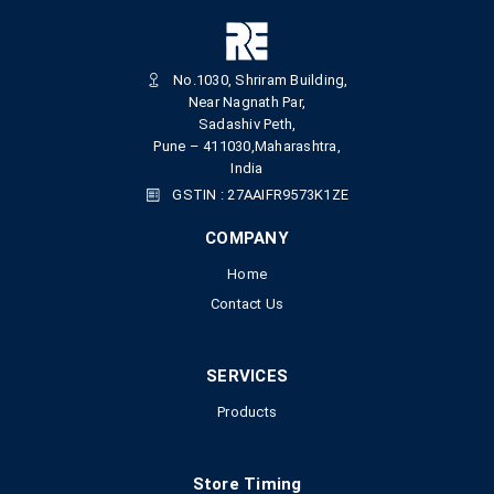
No.1030, Shriram Building,
Near Nagnath Par,
Sadashiv Peth,
Pune – 411030,Maharashtra,
India
GSTIN : 27AAIFR9573K1ZE
COMPANY
Home
Contact Us
SERVICES
Products
Store Timing