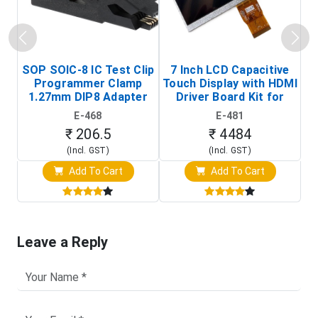
SOP SOIC-8 IC Test Clip
7 Inch LCD Capacitive
Programmer Clamp
Touch Display with HDMI
H
1.27mm DIP8 Adapter
Driver Board Kit for
D
(In-Circuit
Raspberry Pi (1024x600
E-468
E-481
Programming Clip)
Touch Screen Display)
₹ 206.5
₹ 4484
(Incl. GST)
(Incl. GST)
Add To Cart
Add To Cart
Leave a Reply