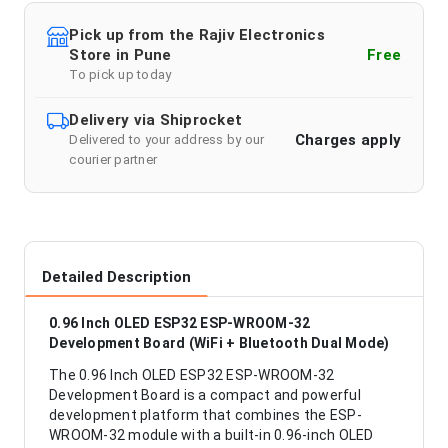
Pick up from the Rajiv Electronics
Store in Pune
Free
To pick up today
Delivery via Shiprocket
Charges apply
Delivered to your address by our
courier partner
Detailed Description
0.96 Inch OLED ESP32 ESP-WROOM-32
Development Board (WiFi + Bluetooth Dual Mode)
The 0.96 Inch OLED ESP32 ESP-WROOM-32
Development Board is a compact and powerful
development platform that combines the ESP-
WROOM-32 module with a built-in 0.96-inch OLED