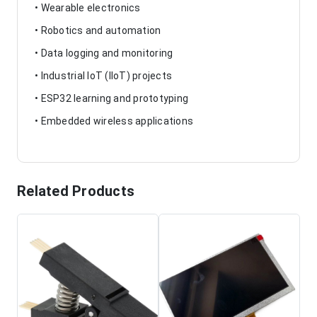
• Wearable electronics
• Robotics and automation
• Data logging and monitoring
• Industrial IoT (IIoT) projects
• ESP32 learning and prototyping
• Embedded wireless applications
Related Products