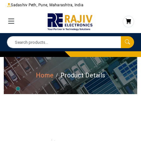
Sadashiv Peth, Pune, Maharashtra, India
Home
Product Details