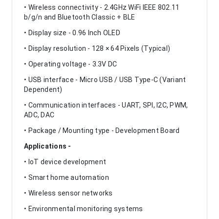
• Wireless connectivity - 2.4GHz WiFi IEEE 802.11
b/g/n and Bluetooth Classic + BLE
• Display size - 0.96 Inch OLED
• Display resolution - 128 × 64 Pixels (Typical)
• Operating voltage - 3.3V DC
• USB interface - Micro USB / USB Type-C (Variant
Dependent)
• Communication interfaces - UART, SPI, I2C, PWM,
ADC, DAC
• Package / Mounting type - Development Board
Applications -
• IoT device development
• Smart home automation
• Wireless sensor networks
• Environmental monitoring systems