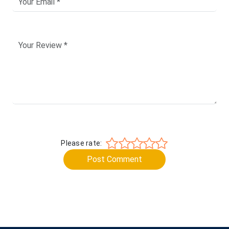
Please rate:
Post Comment