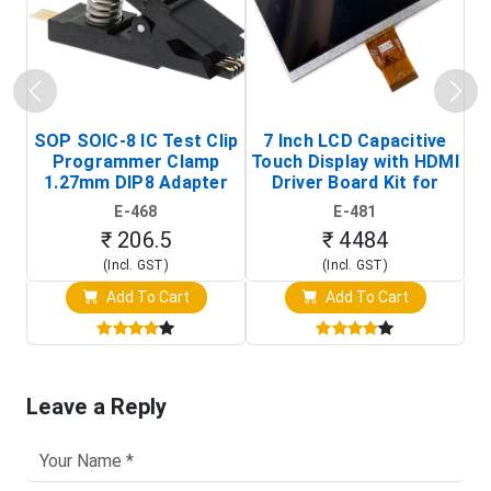
SOP SOIC-8 IC Test Clip
7 Inch LCD Capacitive
Programmer Clamp
Touch Display with HDMI
H
1.27mm DIP8 Adapter
Driver Board Kit for
D
(In-Circuit
Raspberry Pi (1024x600
E-468
E-481
Programming Clip)
Touch Screen Display)
₹ 206.5
₹ 4484
(Incl. GST)
(Incl. GST)
Add To Cart
Add To Cart
Leave a Reply