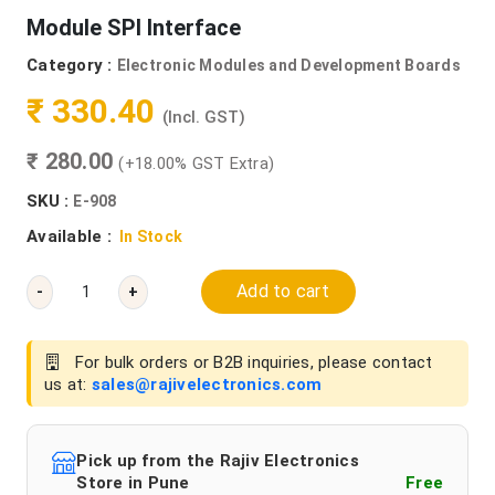
Module SPI Interface
Category :
Electronic Modules and Development Boards
₹ 330.40
(Incl. GST)
₹ 280.00
(+18.00% GST Extra)
SKU :
E-908
Available :
In Stock
Add to cart
-
+
For bulk orders or B2B inquiries, please contact
us at:
sales@rajivelectronics.com
Pick up from the Rajiv Electronics
Store in Pune
Free