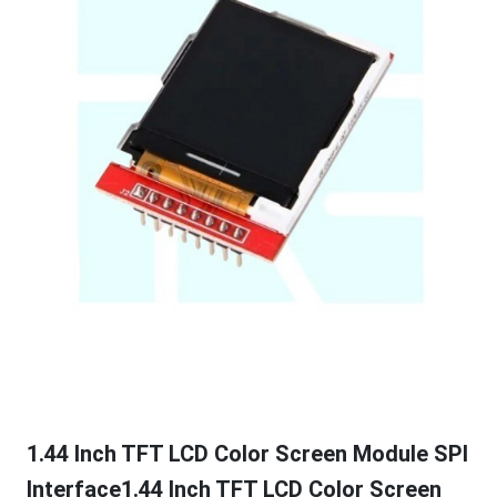
1.44 Inch TFT LCD Color Screen Module SPI
Interface1.44 Inch TFT LCD Color Screen