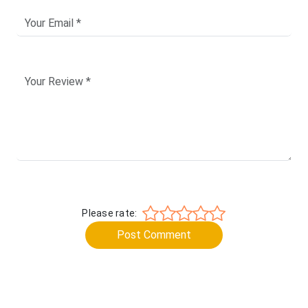
Please rate:
Post Comment