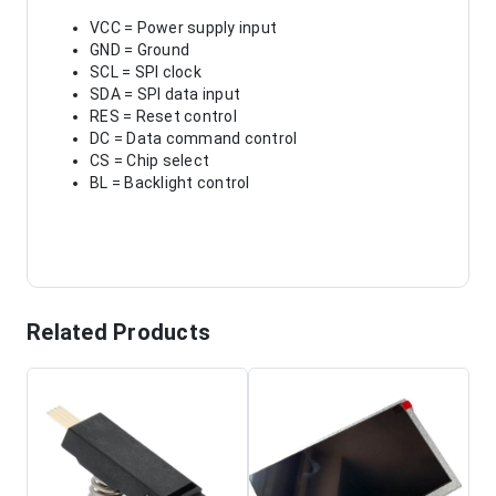
VCC = Power supply input
GND = Ground
SCL = SPI clock
SDA = SPI data input
RES = Reset control
DC = Data command control
CS = Chip select
BL = Backlight control
Related Products