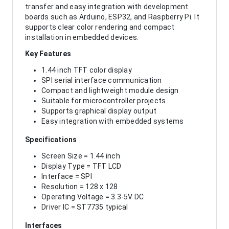
transfer and easy integration with development
boards such as Arduino, ESP32, and Raspberry Pi. It
supports clear color rendering and compact
installation in embedded devices.
Key Features
1.44 inch TFT color display
SPI serial interface communication
Compact and lightweight module design
Suitable for microcontroller projects
Supports graphical display output
Easy integration with embedded systems
Specifications
Screen Size = 1.44 inch
Display Type = TFT LCD
Interface = SPI
Resolution = 128 x 128
Operating Voltage = 3.3-5V DC
Driver IC = ST7735 typical
Interfaces