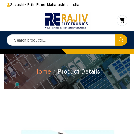
Sadashiv Peth, Pune, Maharashtra, India
Home
Product Details