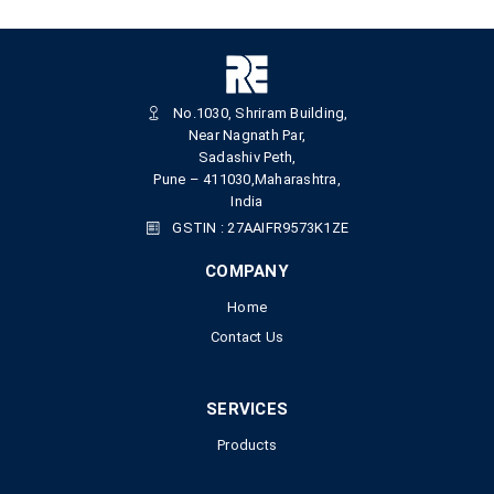
No.1030, Shriram Building,
Near Nagnath Par,
Sadashiv Peth,
Pune – 411030,Maharashtra,
India
GSTIN : 27AAIFR9573K1ZE
COMPANY
Home
Contact Us
SERVICES
Products