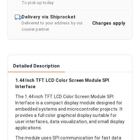
To pick up today
Delivery via Shiprocket
Charges apply
Delivered to your address by our
courier partner
Detailed Description
1.44 Inch TFT LCD Color Screen Module SPI
Interface
The 1.44 inch TFT LCD Color Screen Module SPI
Interface is a compact display module designed for
embedded systems and microcontroller projects. It
provides a full color graphical display suitable for
user interfaces, data visualization, and small display
applications.
The module uses SPI communication for fast data