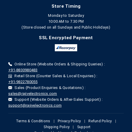
Store Timing
Monday to Saturday
10:00 AM to 7.30 PM
(Store closed on all Sundays and Public Holidays)
SSL Encrypted Payment
Online Store (Website Orders & Shipping Queries) :
+91-8830980483
Retail Store (Counter Sales & Local Enquiries) :
+91-9822780055
Sales (Product Enquiries & Quotations) :
sales@rajivelectronics.com
Support (Website Orders & After-Sales Support) :
support@rajivelectronics.com
Terms & Conditions
|
Privacy Policy
|
Refund Policy
|
Shipping Policy
|
Support