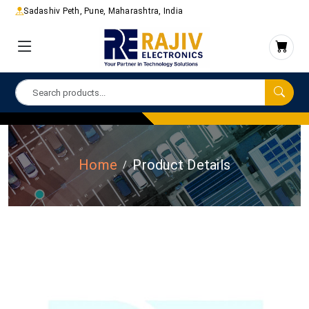
Sadashiv Peth, Pune, Maharashtra, India
Home
Product Details