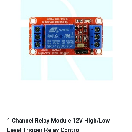
1 Channel Relay Module 12V High/Low
Level Trigger Relay Control