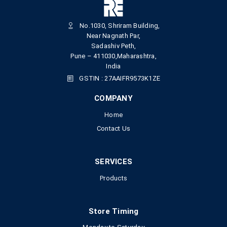
No.1030, Shriram Building,
Near Nagnath Par,
Sadashiv Peth,
Pune – 411030,Maharashtra,
India
GSTIN : 27AAIFR9573K1ZE
COMPANY
Home
Contact Us
SERVICES
Products
Store Timing