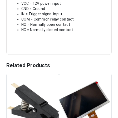
VCC = 12V power input
GND = Ground
IN = Trigger signal input
COM = Common relay contact
NO = Normally open contact
NC = Normally closed contact
Related Products