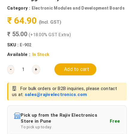
Category :
Electronic Modules and Development Boards
₹ 64.90
(Incl. GST)
₹ 55.00
(+18.00% GST Extra)
SKU :
E-902
Available :
In Stock
Add to cart
-
+
For bulk orders or B2B inquiries, please contact
us at:
sales@rajivelectronics.com
Pick up from the Rajiv Electronics
Store in Pune
Free
To pick up today