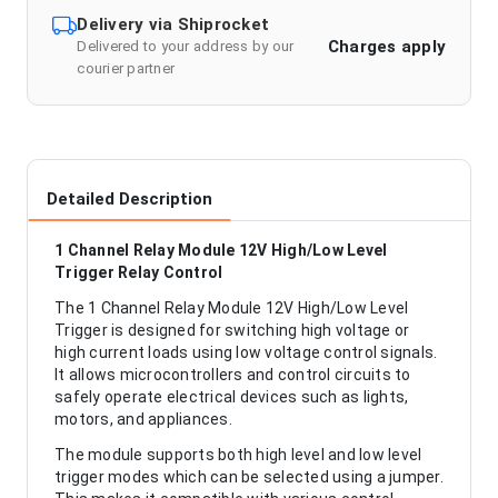
Delivery via Shiprocket
Charges apply
Delivered to your address by our
courier partner
Detailed Description
1 Channel Relay Module 12V High/Low Level
Trigger Relay Control
The 1 Channel Relay Module 12V High/Low Level
Trigger is designed for switching high voltage or
high current loads using low voltage control signals.
It allows microcontrollers and control circuits to
safely operate electrical devices such as lights,
motors, and appliances.
The module supports both high level and low level
trigger modes which can be selected using a jumper.