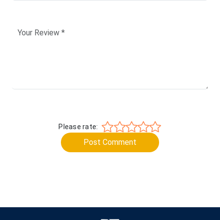
Please rate:
Post Comment