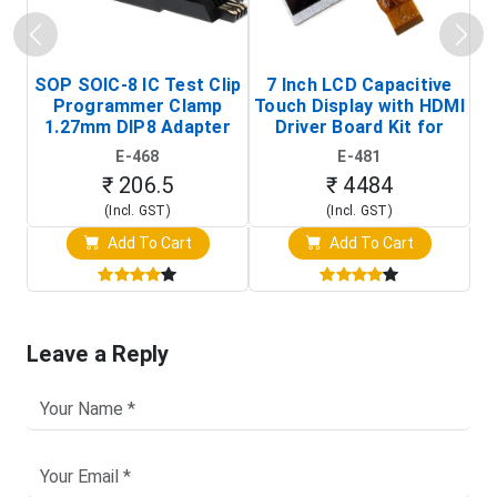
SOP SOIC-8 IC Test Clip
7 Inch LCD Capacitive
Programmer Clamp
Touch Display with HDMI
H
1.27mm DIP8 Adapter
Driver Board Kit for
D
(In-Circuit
Raspberry Pi (1024x600
E-468
E-481
Programming Clip)
Touch Screen Display)
₹ 206.5
₹ 4484
(Incl. GST)
(Incl. GST)
Add To Cart
Add To Cart
Leave a Reply