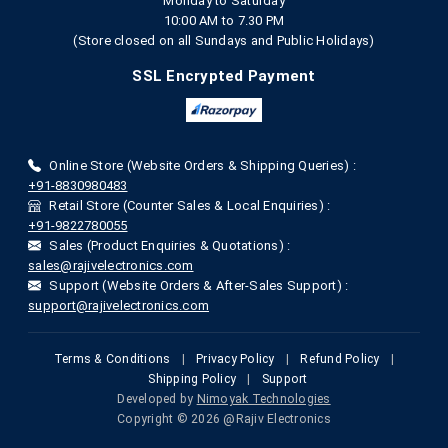
Monday to Saturday
10:00 AM to 7.30 PM
(Store closed on all Sundays and Public Holidays)
SSL Encrypted Payment
Online Store (Website Orders & Shipping Queries) :
+91-8830980483
Retail Store (Counter Sales & Local Enquiries) :
+91-9822780055
Sales (Product Enquiries & Quotations) :
sales@rajivelectronics.com
Support (Website Orders & After-Sales Support) :
support@rajivelectronics.com
Terms & Conditions
|
Privacy Policy
|
Refund Policy
|
Shipping Policy
|
Support
Developed by
Nimoyak Technologies
Copyright © 2026 @Rajiv Electronics