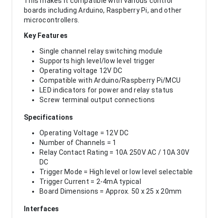
This makes it compatible with various control
boards including Arduino, Raspberry Pi, and other
microcontrollers.
Key Features
Single channel relay switching module
Supports high level/low level trigger
Operating voltage 12V DC
Compatible with Arduino/Raspberry Pi/MCU
LED indicators for power and relay status
Screw terminal output connections
Specifications
Operating Voltage = 12V DC
Number of Channels = 1
Relay Contact Rating = 10A 250V AC / 10A 30V
DC
Trigger Mode = High level or low level selectable
Trigger Current = 2-4mA typical
Board Dimensions = Approx. 50 x 25 x 20mm
Interfaces