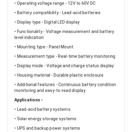
• Operating voltage range - 12V to 60V DC
• Battery compatibility - Lead-acid batteries
• Display type - Digital LED display
• Functionality - Voltage measurement and battery
level indication
• Mounting type - Panel Mount
• Measurement type - Real-time battery monitoring
• Display mode - Voltage and charge status display
• Housing material - Durable plastic enclosure
• Additional features - Continuous battery condition
monitoring and easy-to-read display
Applications -
• Lead-acid battery systems
• Solar energy storage systems
• UPS and backup power systems