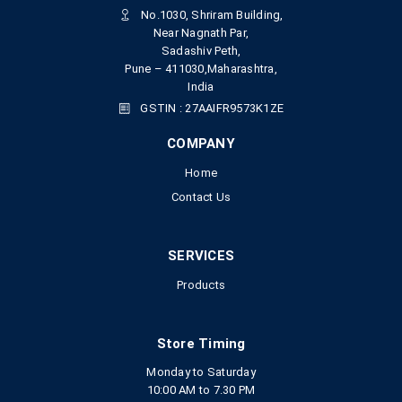
No.1030, Shriram Building,
Near Nagnath Par,
Sadashiv Peth,
Pune – 411030,Maharashtra,
India
GSTIN : 27AAIFR9573K1ZE
COMPANY
Home
Contact Us
SERVICES
Products
Store Timing
Monday to Saturday
10:00 AM to 7.30 PM