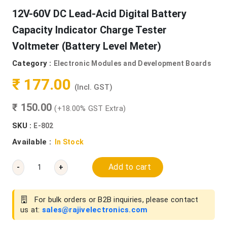
12V-60V DC Lead-Acid Digital Battery
Capacity Indicator Charge Tester
Voltmeter (Battery Level Meter)
Category :
Electronic Modules and Development Boards
₹ 177.00
(Incl. GST)
₹ 150.00
(+18.00% GST Extra)
SKU :
E-802
Available :
In Stock
Add to cart
-
+
For bulk orders or B2B inquiries, please contact
us at:
sales@rajivelectronics.com