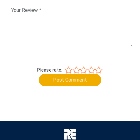
Please rate:
Post Comment