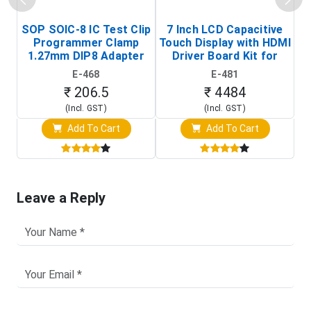
SOP SOIC-8 IC Test Clip
7 Inch LCD Capacitive
Programmer Clamp
Touch Display with HDMI
H
1.27mm DIP8 Adapter
Driver Board Kit for
D
(In-Circuit
Raspberry Pi (1024x600
E-468
E-481
Programming Clip)
Touch Screen Display)
₹ 206.5
₹ 4484
(Incl. GST)
(Incl. GST)
Add To Cart
Add To Cart
Leave a Reply