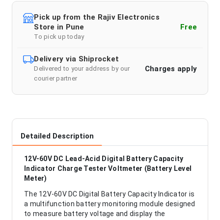
Pick up from the Rajiv Electronics
Store in Pune
Free
To pick up today
Delivery via Shiprocket
Charges apply
Delivered to your address by our
courier partner
Detailed Description
12V-60V DC Lead-Acid Digital Battery Capacity
Indicator Charge Tester Voltmeter (Battery Level
Meter)
The 12V-60V DC Digital Battery Capacity Indicator is
a multifunction battery monitoring module designed
to measure battery voltage and display the