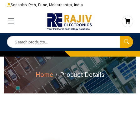
Sadashiv Peth, Pune, Maharashtra, India
Home
Product Details