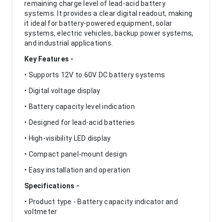
remaining charge level of lead-acid battery
systems. It provides a clear digital readout, making
it ideal for battery-powered equipment, solar
systems, electric vehicles, backup power systems,
and industrial applications.
Key Features -
• Supports 12V to 60V DC battery systems
• Digital voltage display
• Battery capacity level indication
• Designed for lead-acid batteries
• High-visibility LED display
• Compact panel-mount design
• Easy installation and operation
Specifications -
• Product type - Battery capacity indicator and
voltmeter