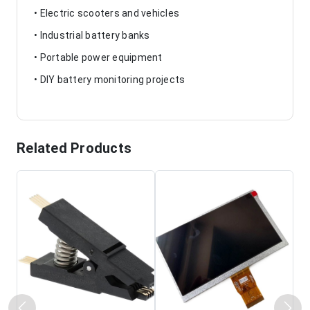
• Electric scooters and vehicles
• Industrial battery banks
• Portable power equipment
• DIY battery monitoring projects
Related Products