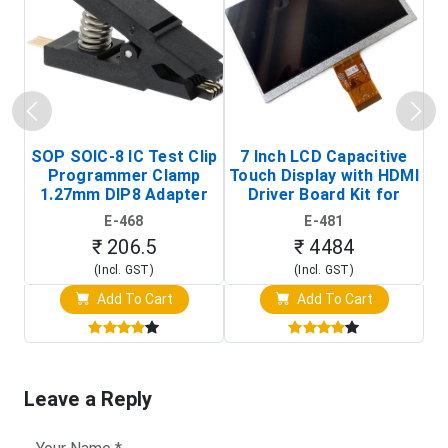
SOP SOIC-8 IC Test Clip
7 Inch LCD Capacitive
Programmer Clamp
Touch Display with HDMI
H
1.27mm DIP8 Adapter
Driver Board Kit for
D
(In-Circuit
Raspberry Pi (1024x600
E-468
E-481
Programming Clip)
Touch Screen Display)
₹ 206.5
₹ 4484
(Incl. GST)
(Incl. GST)
Add To Cart
Add To Cart
Leave a Reply