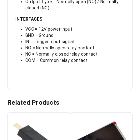
Output Type = Normally open (NO) / Normally
closed (NC)
INTERFACES
VCC = 12V power input
GND = Ground
IN = Trigger input signal
NO = Normally open relay contact
NC = Normally closed relay contact
COM = Common relay contact
Related Products