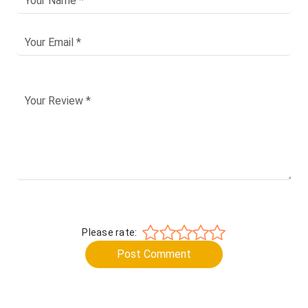
Please rate:
Post Comment