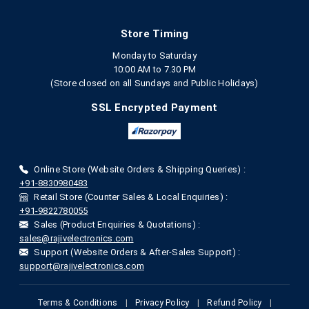
Store Timing
Monday to Saturday
10:00 AM to 7.30 PM
(Store closed on all Sundays and Public Holidays)
SSL Encrypted Payment
Online Store (Website Orders & Shipping Queries) :
+91-8830980483
Retail Store (Counter Sales & Local Enquiries) :
+91-9822780055
Sales (Product Enquiries & Quotations) :
sales@rajivelectronics.com
Support (Website Orders & After-Sales Support) :
support@rajivelectronics.com
Terms & Conditions
|
Privacy Policy
|
Refund Policy
|