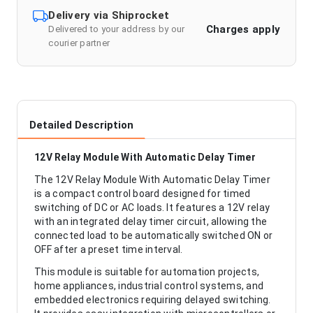
Delivery via Shiprocket
Charges apply
Delivered to your address by our
courier partner
Detailed Description
12V Relay Module With Automatic Delay Timer
The 12V Relay Module With Automatic Delay Timer
is a compact control board designed for timed
switching of DC or AC loads. It features a 12V relay
with an integrated delay timer circuit, allowing the
connected load to be automatically switched ON or
OFF after a preset time interval.
This module is suitable for automation projects,
home appliances, industrial control systems, and
embedded electronics requiring delayed switching.