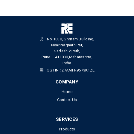
No.1030, Shriram Building,
Near Nagnath Par,
Sadashiv Peth,
Pune – 411030,Maharashtra,
India
GSTIN : 27AAIFR9573K1ZE
COMPANY
Home
Contact Us
SERVICES
Products