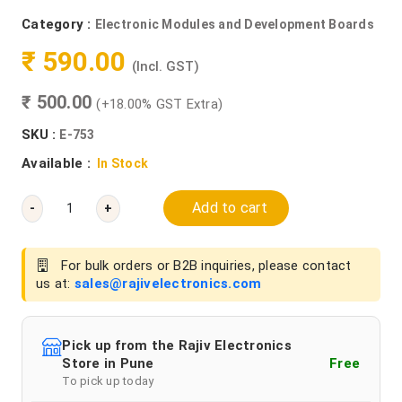
Category :
Electronic Modules and Development Boards
₹ 590.00
(Incl. GST)
₹ 500.00
(+18.00% GST Extra)
SKU :
E-753
Available :
In Stock
Add to cart
-
+
For bulk orders or B2B inquiries, please contact
us at:
sales@rajivelectronics.com
Pick up from the Rajiv Electronics
Store in Pune
Free
To pick up today