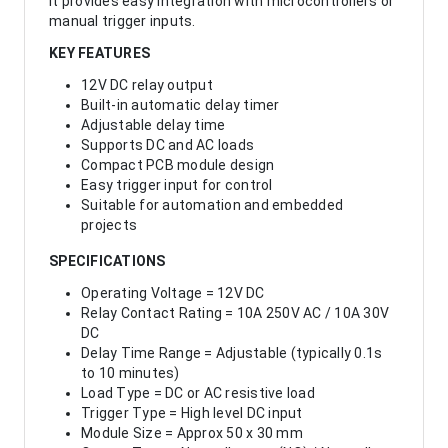
It provides easy integration with microcontrollers or
manual trigger inputs.
KEY FEATURES
12V DC relay output
Built-in automatic delay timer
Adjustable delay time
Supports DC and AC loads
Compact PCB module design
Easy trigger input for control
Suitable for automation and embedded
projects
SPECIFICATIONS
Operating Voltage = 12V DC
Relay Contact Rating = 10A 250V AC / 10A 30V
DC
Delay Time Range = Adjustable (typically 0.1s
to 10 minutes)
Load Type = DC or AC resistive load
Trigger Type = High level DC input
Module Size = Approx 50 x 30 mm