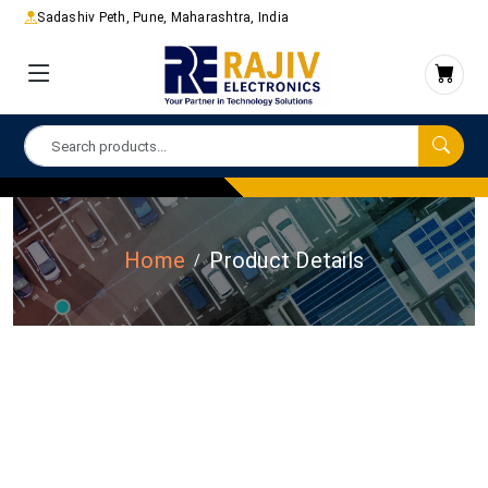
Sadashiv Peth, Pune, Maharashtra, India
Home
Product Details