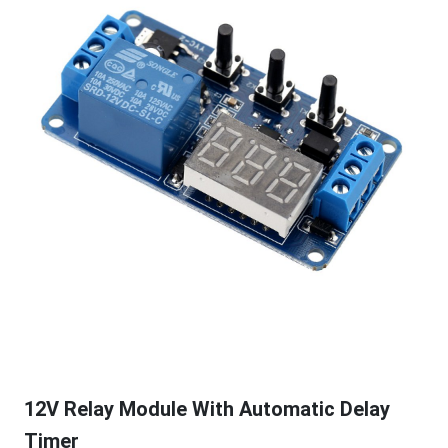
12V Relay Module With Automatic Delay
Timer