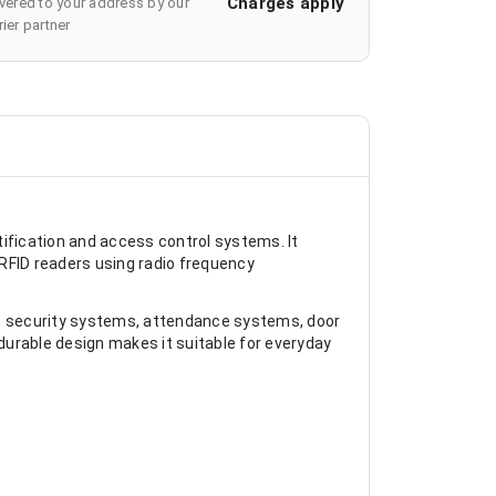
Charges apply
ivered to your address by our
ier partner
ification and access control systems. It
FID readers using radio frequency
in security systems, attendance systems, door
urable design makes it suitable for everyday