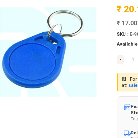
₹ 20
₹ 17.0
SKU :
E-9
Available
-
For 
at:
sal
Pic
Sto
To 
Del