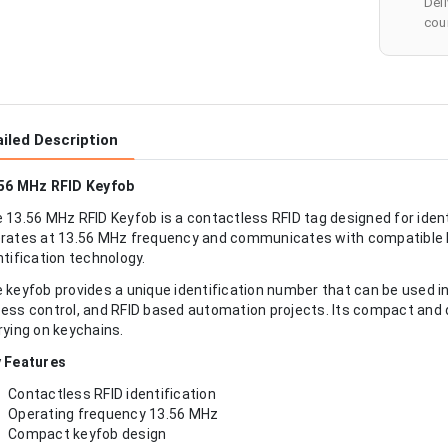
Del
cour
iled Description
56 MHz RFID Keyfob
 13.56 MHz RFID Keyfob is a contactless RFID tag designed for ident
rates at 13.56 MHz frequency and communicates with compatible R
ntification technology.
 keyfob provides a unique identification number that can be used 
ess control, and RFID based automation projects. Its compact and d
rying on keychains.
 Features
Contactless RFID identification
Operating frequency 13.56 MHz
Compact keyfob design