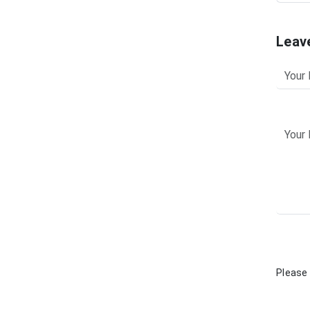
Leav
Please 