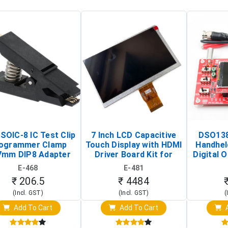
SOIC-8 IC Test Clip
7 Inch LCD Capacitive
DSO138
ogrammer Clamp
Touch Display with HDMI
Handhel
7mm DIP8 Adapter
Driver Board Kit for
Digital O
Circuit Programming
Raspberry Pi (1024x600
(Po
E-468
E-481
Clip)
Touch Screen Display)
Osc
₹ 206.5
₹ 4484
(Incl. GST)
(Incl. GST)
(
Add To Cart
Add To Cart
A