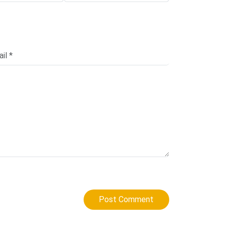
Post Comment