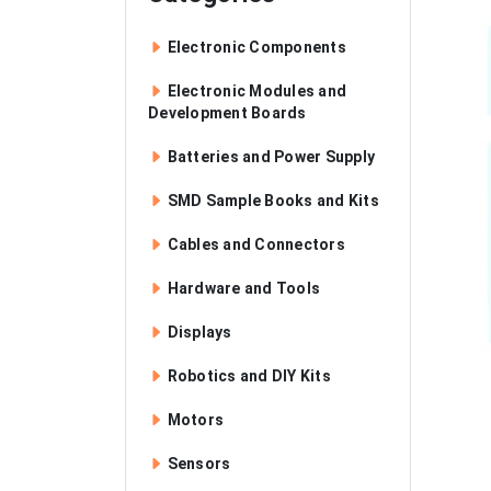
Electronic Components
Electronic Modules and
Development Boards
Batteries and Power Supply
SMD Sample Books and Kits
Cables and Connectors
Hardware and Tools
Displays
Robotics and DIY Kits
Motors
Sensors