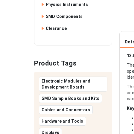
Physics Instruments
SMD Components
Clearance
Deta
13.
Product Tags
The
ope
ide
Electronic Modules and
The
Development Boards
acc
SMD Sample Books and Kits
car
Key
Cables and Connectors
Hardware and Tools
Displays