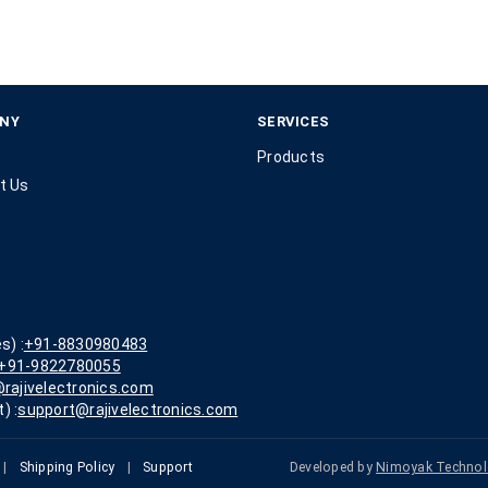
NY
SERVICES
Products
t Us
s) :
+91-8830980483
+91-9822780055
rajivelectronics.com
) :
support@rajivelectronics.com
|
Shipping Policy
|
Support
Developed by
Nimoyak Technol