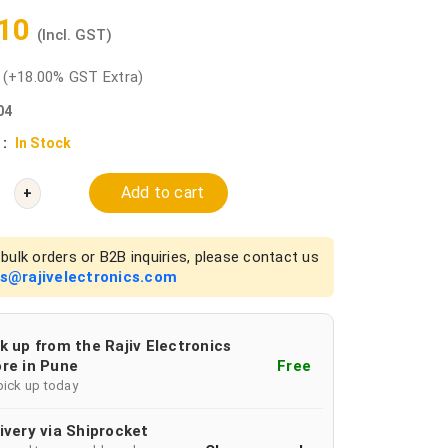
.10
(Incl. GST)
0
(+18.00% GST Extra)
04
 :
In Stock
Add to cart
+
bulk orders or B2B inquiries, please contact us
es@rajivelectronics.com
k up from the Rajiv Electronics
re in Pune
Free
pick up today
ivery via Shiprocket