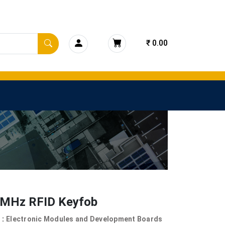
₹ 0.00
 MHz RFID Keyfob
 :
Electronic Modules and Development Boards