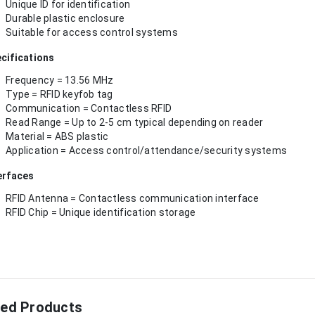
Unique ID for identification
Durable plastic enclosure
Suitable for access control systems
cifications
Frequency = 13.56 MHz
Type = RFID keyfob tag
Communication = Contactless RFID
Read Range = Up to 2-5 cm typical depending on reader
Material = ABS plastic
Application = Access control/attendance/security systems
erfaces
RFID Antenna = Contactless communication interface
RFID Chip = Unique identification storage
ted Products