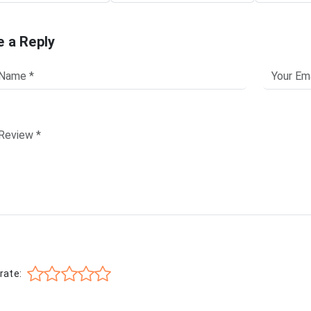
e a Reply
rate: