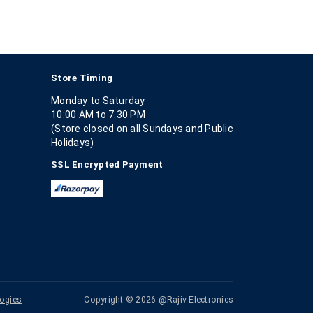
Store Timing
Monday to Saturday
10:00 AM to 7.30 PM
(Store closed on all Sundays and Public
Holidays)
SSL Encrypted Payment
ogies
Copyright © 2026 @Rajiv Electronics