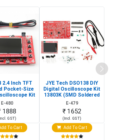
 2.4 Inch TFT
JYE Tech DSO138 DIY
KY-033 Infr
d Pocket-Size
Digital Oscilloscope Kit
Tracking Sen
scilloscope Kit
13803K (SMD Soldered
(Black & W
rtable DIY
Version with Housing)
Detection
E-480
E-479
E-4
illoscope)
₹ 1888
₹ 1652
₹ 88
Incl. GST)
(Incl. GST)
(Incl. 
dd To Cart
Add To Cart
Add T