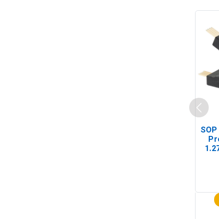
SOP 
Pr
1.2
(In-