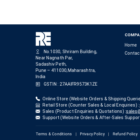
COMPA
Home
No.1030, Shriram Building,
Contac
Near Nagnath Par,
Sadashiv Peth,
Pune – 411030,Maharashtra,
India
GSTIN : 27AAIFR9573K1ZE
Online Store (Website Orders & Shipping Querie
Retail Store (Counter Sales & Local Enquiries) :
Sales (Product Enquiries & Quotations) :
sales@
Support (Website Orders & After-Sales Support
Terms & Conditions
|
Privacy Policy
|
Refund Policy