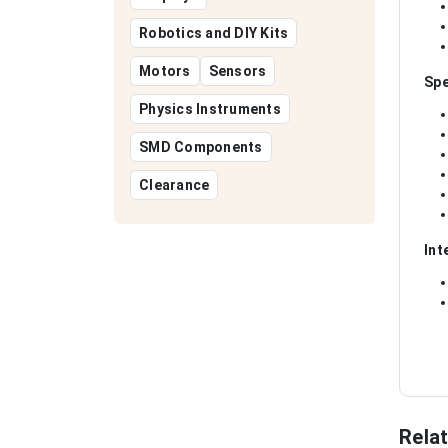
Robotics and DIY Kits
Motors
Sensors
Spe
Physics Instruments
SMD Components
Clearance
Int
Rela