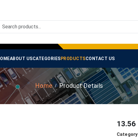
OME
ABOUT US
CATEGORIES
PRODUCTS
CONTACT US
Home
Product Details
13.56
Category