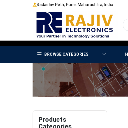
Sadashiv Peth, Pune, Maharashtra, India
☰
BROWSE CATEGORIES
H
Products
Categories