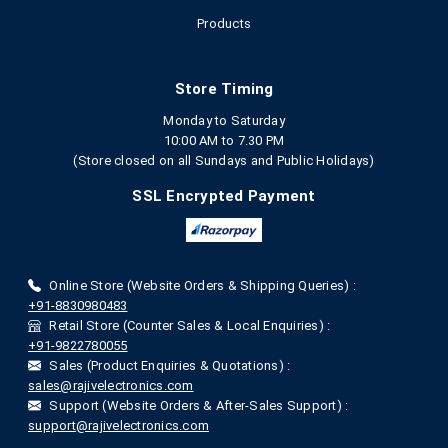
Products
Store Timing
Monday to Saturday
10:00 AM to 7.30 PM
(Store closed on all Sundays and Public Holidays)
SSL Encrypted Payment
Online Store (Website Orders & Shipping Queries) :
+91-8830980483
Retail Store (Counter Sales & Local Enquiries) :
+91-9822780055
Sales (Product Enquiries & Quotations) :
sales@rajivelectronics.com
Support (Website Orders & After-Sales Support) :
support@rajivelectronics.com