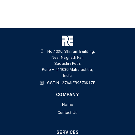
No.1030, Shriram Building,
Near Nagnath Par,
Sadashiv Peth,
Pune – 411030,Maharashtra,
India
GSTIN : 27AAIFR9573K1ZE
COMPANY
Home
Contact Us
SERVICES