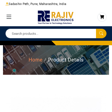
Sadashiv Peth, Pune, Maharashtra, India
Home
Product Details