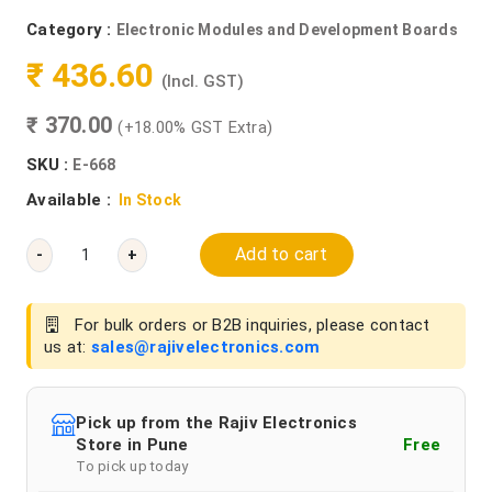
Category :
Electronic Modules and Development Boards
₹ 436.60
(Incl. GST)
₹ 370.00
(+18.00% GST Extra)
SKU :
E-668
Available :
In Stock
Add to cart
-
+
For bulk orders or B2B inquiries, please contact
us at:
sales@rajivelectronics.com
Pick up from the Rajiv Electronics
Store in Pune
Free
To pick up today