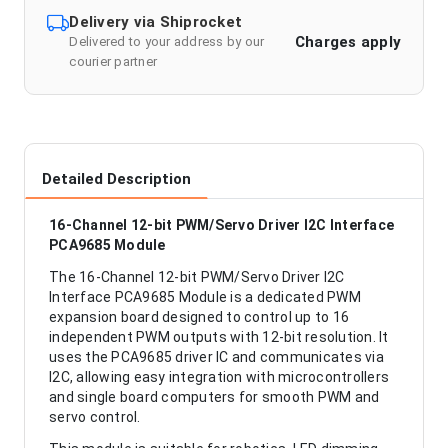
Delivery via Shiprocket
Charges apply
Delivered to your address by our
courier partner
Detailed Description
16-Channel 12-bit PWM/Servo Driver I2C Interface
PCA9685 Module
The 16-Channel 12-bit PWM/Servo Driver I2C
Interface PCA9685 Module is a dedicated PWM
expansion board designed to control up to 16
independent PWM outputs with 12-bit resolution. It
uses the PCA9685 driver IC and communicates via
I2C, allowing easy integration with microcontrollers
and single board computers for smooth PWM and
servo control.