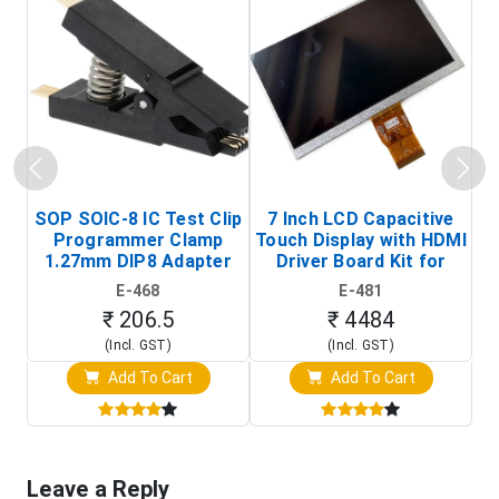
SOP SOIC-8 IC Test Clip
7 Inch LCD Capacitive
Programmer Clamp
Touch Display with HDMI
H
1.27mm DIP8 Adapter
Driver Board Kit for
D
(In-Circuit
Raspberry Pi (1024x600
E-468
E-481
Programming Clip)
Touch Screen Display)
₹ 206.5
₹ 4484
(Incl. GST)
(Incl. GST)
Add To Cart
Add To Cart
Leave a Reply