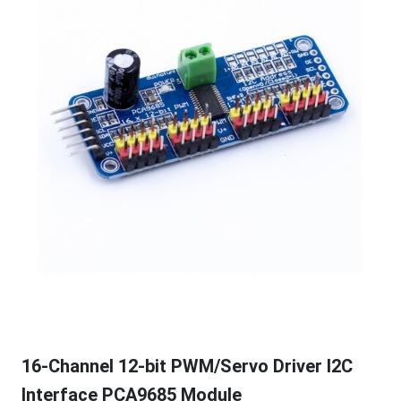
16-Channel 12-bit PWM/Servo Driver I2C
Interface PCA9685 Module