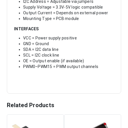
I2C Address = Adjustable via jumpers
Supply Voltage = 3.3V-5V logic compatible
Output Current = Depends on external power
Mounting Type = PCB module
INTERFACES
VCC = Power supply positive
GND = Ground
SDA = I2C data line
SCL = I2C clock line
OE = Output enable (if available)
PWM0–PWM15 = PWM output channels
Related Products