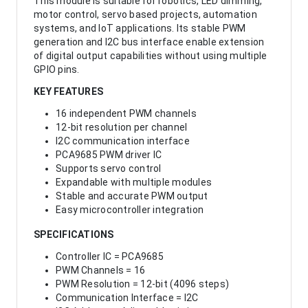
This module is suitable for robotics, LED dimming,
motor control, servo based projects, automation
systems, and IoT applications. Its stable PWM
generation and I2C bus interface enable extension
of digital output capabilities without using multiple
GPIO pins.
KEY FEATURES
16 independent PWM channels
12-bit resolution per channel
I2C communication interface
PCA9685 PWM driver IC
Supports servo control
Expandable with multiple modules
Stable and accurate PWM output
Easy microcontroller integration
SPECIFICATIONS
Controller IC = PCA9685
PWM Channels = 16
PWM Resolution = 12-bit (4096 steps)
Communication Interface = I2C