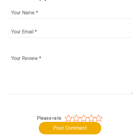
Please rate:
Post Comment