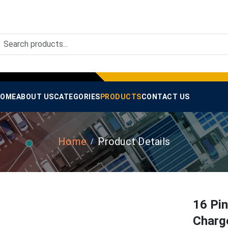
OME
ABOUT US
CATEGORIES
PRODUCTS
CONTACT US
Home
Product Details
16 Pi
Charg