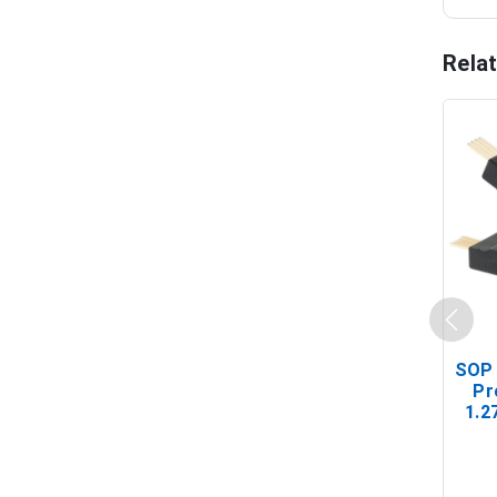
Rela
SOP 
Pr
1.2
(In-