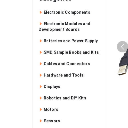
Electronic Components
Electronic Modules and
Development Boards
Batteries and Power Supply
SMD Sample Books and Kits
Cables and Connectors
Hardware and Tools
Displays
Robotics and DIY Kits
Motors
Sensors