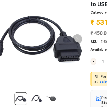
to US
Category
₹ 53
₹ 450.
SKU :
E-5
Available
-
For 
at:
sal
Pic
Sto