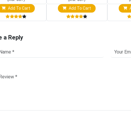
Add To Cart
Add To Cart
A
e a Reply