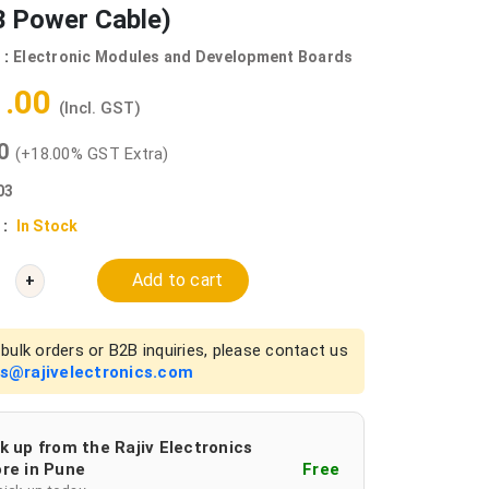
B Power Cable)
 :
Electronic Modules and Development Boards
1.00
(Incl. GST)
00
(+18.00% GST Extra)
03
 :
In Stock
Add to cart
+
bulk orders or B2B inquiries, please contact us
es@rajivelectronics.com
k up from the Rajiv Electronics
re in Pune
Free