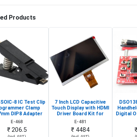
ted Products
SOIC-8 IC Test Clip
7 Inch LCD Capacitive
DSO138
ogrammer Clamp
Touch Display with HDMI
Handhel
7mm DIP8 Adapter
Driver Board Kit for
Digital O
Circuit Programming
Raspberry Pi (1024x600
(Po
E-468
E-481
Clip)
Touch Screen Display)
Osc
₹ 206.5
₹ 4484
(Incl. GST)
(Incl. GST)
(