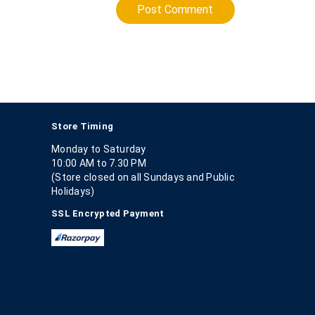
Post Comment
Store Timing
Monday to Saturday
10:00 AM to 7.30 PM
(Store closed on all Sundays and Public
Holidays)
SSL Encrypted Payment