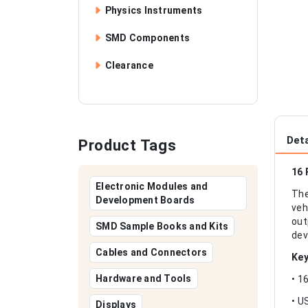
Physics Instruments
SMD Components
Clearance
Deta
Product Tags
16 
Electronic Modules and
The
Development Boards
veh
out
SMD Sample Books and Kits
dev
Cables and Connectors
Key
Hardware and Tools
• 1
• U
Displays