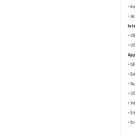
• I
• A
Int
• O
• U
App
• G
• D
• A
• U
• V
• E
• I