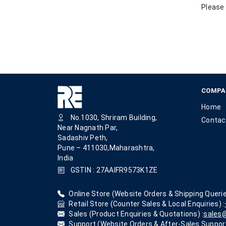
Please 
COMPA
Home
No.1030, Shriram Building,
Contac
Near Nagnath Par,
Sadashiv Peth,
Pune – 411030,Maharashtra,
India
GSTIN : 27AAIFR9573K1ZE
Online Store (Website Orders & Shipping Querie
Retail Store (Counter Sales & Local Enquiries) :
Sales (Product Enquiries & Quotations) :
sales@
Support (Website Orders & After-Sales Support