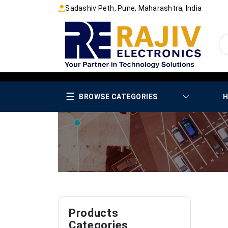
Sadashiv Peth, Pune, Maharashtra, India
☰
BROWSE CATEGORIES
H
Products
Categories