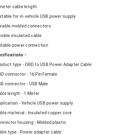
 meter cable length
uitable for in-vehicle USB power supply
urable molded connectors
lexible insulated cable
eliable power connection
cifications -
roduct type - OBD to USB Power Adapter Cable
BD connector - 16 Pin Female
SB connector - USB Male
able length - 1 Meter
pplication - Vehicle USB power supply
able material - Insulated copper core
onnector housing - Molded plastic
able type - Power adapter cable