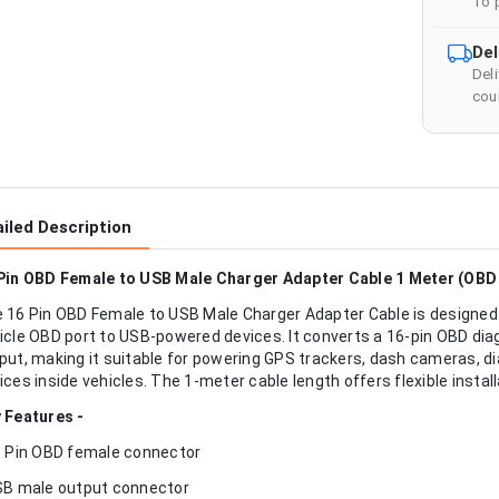
To 
Del
Del
cour
iled Description
Pin OBD Female to USB Male Charger Adapter Cable 1 Meter (OBD
 16 Pin OBD Female to USB Male Charger Adapter Cable is designed
icle OBD port to USB-powered devices. It converts a 16-pin OBD di
put, making it suitable for powering GPS trackers, dash cameras, d
ices inside vehicles. The 1-meter cable length offers flexible install
 Features -
6 Pin OBD female connector
SB male output connector