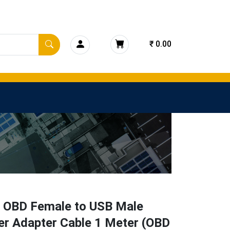
₹ 0.00
n OBD Female to USB Male
er Adapter Cable 1 Meter (OBD