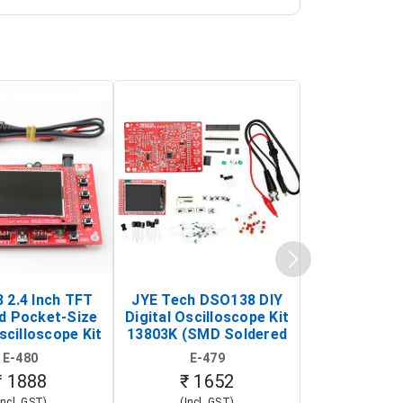
 2.4 Inch TFT
JYE Tech DSO138 DIY
KY-033 Infr
d Pocket-Size
Digital Oscilloscope Kit
Tracking Sen
scilloscope Kit
13803K (SMD Soldered
(Black & W
rtable DIY
Version with Housing)
Detection
E-480
E-479
E-4
illoscope)
₹ 1888
₹ 1652
₹ 88
Incl. GST)
(Incl. GST)
(Incl. 