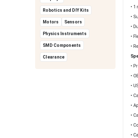
• 1
Robotics and DIY Kits
• S
Motors
Sensors
• D
Physics Instruments
• F
SMD Components
• R
Spe
Clearance
• P
• O
• U
• C
• A
• C
• C
• C