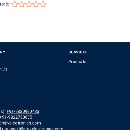
rate:
NY
SERVICES
Products
t Us
s) :
+91-8830980483
+91-9822780055
rajivelectronics.com
) :
support@rajivelectronics.com