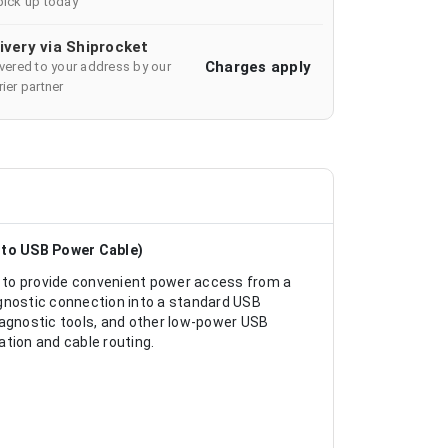
pick up today
ivery via Shiprocket
Charges apply
ivered to your address by our
ier partner
 to USB Power Cable)
 to provide convenient power access from a
agnostic connection into a standard USB
iagnostic tools, and other low-power USB
ation and cable routing.