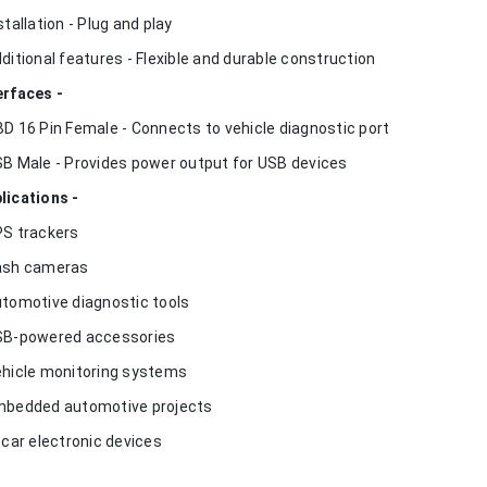
nstallation - Plug and play
dditional features - Flexible and durable construction
erfaces -
BD 16 Pin Female - Connects to vehicle diagnostic port
SB Male - Provides power output for USB devices
lications -
PS trackers
ash cameras
utomotive diagnostic tools
SB-powered accessories
ehicle monitoring systems
mbedded automotive projects
n-car electronic devices