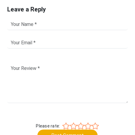
Leave a Reply
Please rate: