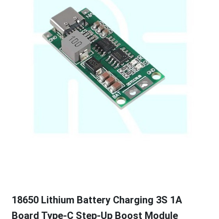
18650 Lithium Battery Charging 3S 1A
Board Type-C Step-Up Boost Module