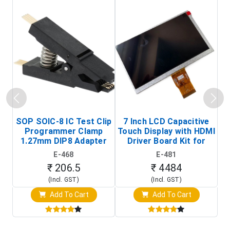
SOP SOIC-8 IC Test Clip
7 Inch LCD Capacitive
Programmer Clamp
Touch Display with HDMI
H
1.27mm DIP8 Adapter
Driver Board Kit for
D
(In-Circuit
Raspberry Pi (1024x600
E-468
E-481
Programming Clip)
Touch Screen Display)
₹ 206.5
₹ 4484
(Incl. GST)
(Incl. GST)
Add To Cart
Add To Cart