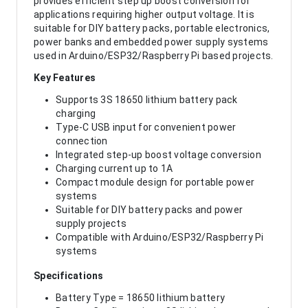
provides efficient step up boost conversion for
applications requiring higher output voltage. It is
suitable for DIY battery packs, portable electronics,
power banks and embedded power supply systems
used in Arduino/ESP32/Raspberry Pi based projects.
Key Features
Supports 3S 18650 lithium battery pack
charging
Type-C USB input for convenient power
connection
Integrated step-up boost voltage conversion
Charging current up to 1A
Compact module design for portable power
systems
Suitable for DIY battery packs and power
supply projects
Compatible with Arduino/ESP32/Raspberry Pi
systems
Specifications
Battery Type = 18650 lithium battery