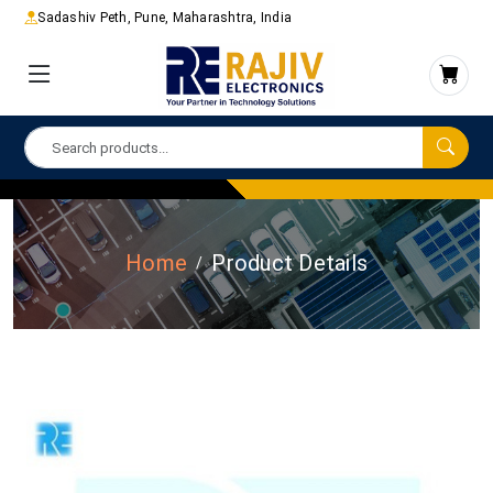
Sadashiv Peth, Pune, Maharashtra, India
Home
Product Details