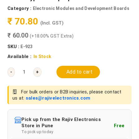
Category :
Electronic Modules and Development Boards
₹ 70.80
(Incl. GST)
₹ 60.00
(+18.00% GST Extra)
SKU :
E-923
Available :
In Stock
Add to cart
-
+
For bulk orders or B2B inquiries, please contact
us at:
sales@rajivelectronics.com
Pick up from the Rajiv Electronics
Store in Pune
Free
To pick up today