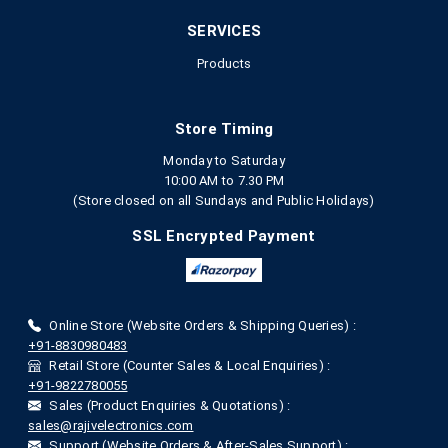
SERVICES
Products
Store Timing
Monday to Saturday
10:00 AM to 7.30 PM
(Store closed on all Sundays and Public Holidays)
SSL Encrypted Payment
Online Store (Website Orders & Shipping Queries) :
+91-8830980483
Retail Store (Counter Sales & Local Enquiries) :
+91-9822780055
Sales (Product Enquiries & Quotations) :
sales@rajivelectronics.com
Support (Website Orders & After-Sales Support) :