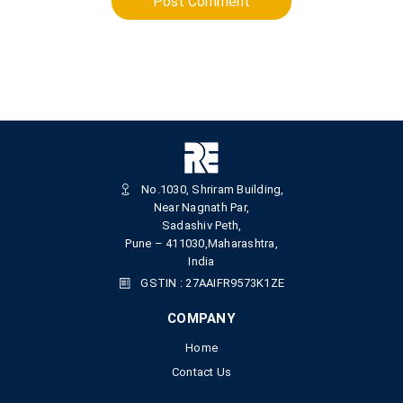
Post Comment
No.1030, Shriram Building,
Near Nagnath Par,
Sadashiv Peth,
Pune – 411030,Maharashtra,
India
GSTIN : 27AAIFR9573K1ZE
COMPANY
Home
Contact Us