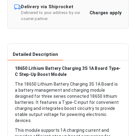
Delivery via Shiprocket
Charges apply
Delivered to your address by our
courier partner
Detailed Description
18650 Lithium Battery Charging 3S 1A Board Type-
C Step-Up Boost Module
The 18650 Lithium Battery Charging 3S 1A Board is
a battery management and charging module
designed for three series connected 18650 lithium
batteries. It features a Type-C input for convenient
charging and integrates boost circuitry to provide
stable output voltage for powering electronic
devices.
This module supports 1A charging current and