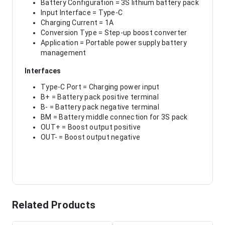
Battery Configuration = 3S lithium battery pack
Input Interface = Type-C
Charging Current = 1A
Conversion Type = Step-up boost converter
Application = Portable power supply battery
management
Interfaces
Type-C Port = Charging power input
B+ = Battery pack positive terminal
B- = Battery pack negative terminal
BM = Battery middle connection for 3S pack
OUT+ = Boost output positive
OUT- = Boost output negative
Related Products