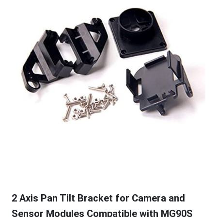
2 Axis Pan Tilt Bracket for Camera and
Sensor Modules Compatible with MG90S