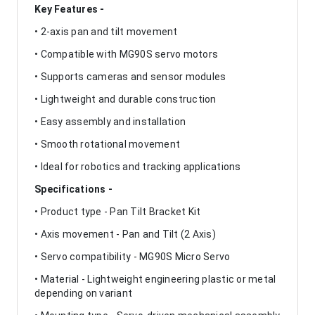
Key Features -
• 2-axis pan and tilt movement
• Compatible with MG90S servo motors
• Supports cameras and sensor modules
• Lightweight and durable construction
• Easy assembly and installation
• Smooth rotational movement
• Ideal for robotics and tracking applications
Specifications -
• Product type - Pan Tilt Bracket Kit
• Axis movement - Pan and Tilt (2 Axis)
• Servo compatibility - MG90S Micro Servo
• Material - Lightweight engineering plastic or metal
depending on variant