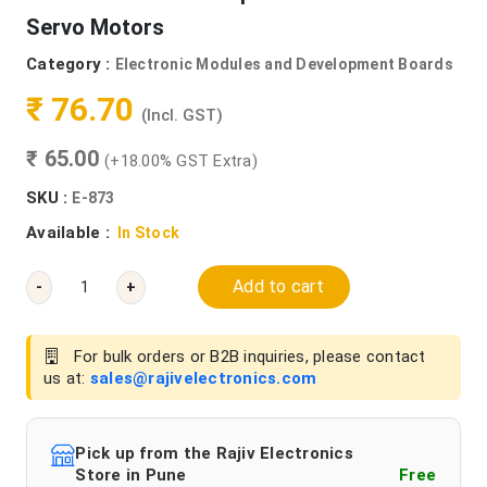
Servo Motors
Category :
Electronic Modules and Development Boards
₹ 76.70
(Incl. GST)
₹ 65.00
(+18.00% GST Extra)
SKU :
E-873
Available :
In Stock
Add to cart
-
+
For bulk orders or B2B inquiries, please contact
us at:
sales@rajivelectronics.com
Pick up from the Rajiv Electronics
Store in Pune
Free