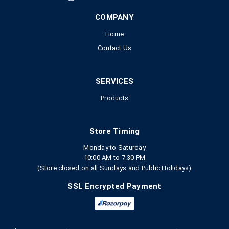
COMPANY
Home
Contact Us
SERVICES
Products
Store Timing
Monday to Saturday
10:00 AM to 7.30 PM
(Store closed on all Sundays and Public Holidays)
SSL Encrypted Payment