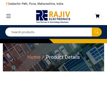
Sadashiv Peth, Pune, Maharashtra, India
Home
Product Details