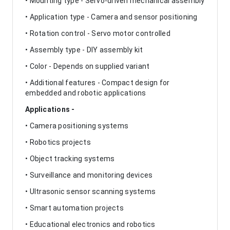
• Mounting type - Servo-driven mechanical assembly
• Application type - Camera and sensor positioning
• Rotation control - Servo motor controlled
• Assembly type - DIY assembly kit
• Color - Depends on supplied variant
• Additional features - Compact design for
embedded and robotic applications
Applications -
• Camera positioning systems
• Robotics projects
• Object tracking systems
• Surveillance and monitoring devices
• Ultrasonic sensor scanning systems
• Smart automation projects
• Educational electronics and robotics