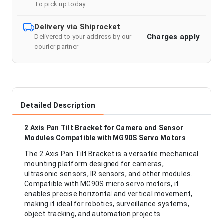
To pick up today
Delivery via Shiprocket
Charges apply
Delivered to your address by our
courier partner
Detailed Description
2 Axis Pan Tilt Bracket for Camera and Sensor
Modules Compatible with MG90S Servo Motors
The 2 Axis Pan Tilt Bracket is a versatile mechanical
mounting platform designed for cameras,
ultrasonic sensors, IR sensors, and other modules.
Compatible with MG90S micro servo motors, it
enables precise horizontal and vertical movement,
making it ideal for robotics, surveillance systems,
object tracking, and automation projects.