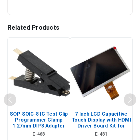
Related Products
SOP SOIC-8 IC Test Clip
7 Inch LCD Capacitive
Programmer Clamp
Touch Display with HDMI
H
1.27mm DIP8 Adapter
Driver Board Kit for
D
(In-Circuit
Raspberry Pi (1024x600
E-468
E-481
Programming Clip)
Touch Screen Display)