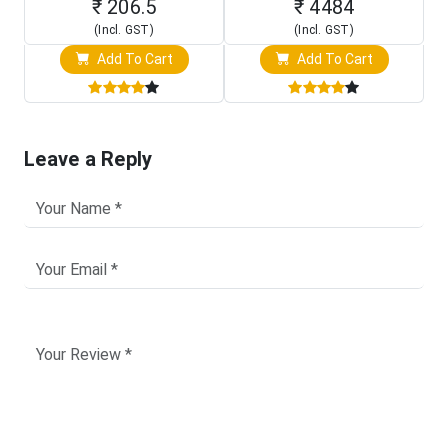
₹ 206.5
₹ 4484
(Incl. GST)
(Incl. GST)
Add To Cart
Add To Cart
Leave a Reply