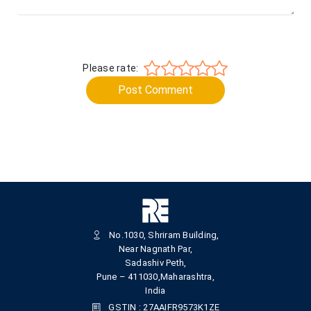
Please rate:
Post Comment
No.1030, Shriram Building,
Near Nagnath Par,
Sadashiv Peth,
Pune – 411030,Maharashtra,
India
GSTIN : 27AAIFR9573K1ZE