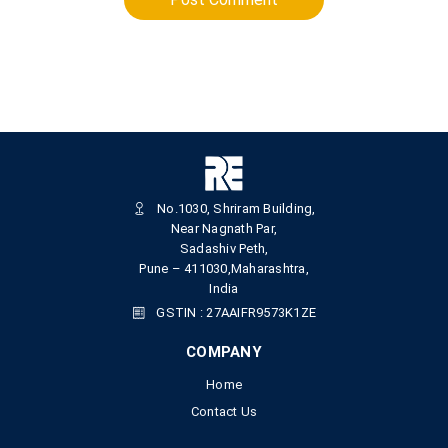
No.1030, Shriram Building,
Near Nagnath Par,
Sadashiv Peth,
Pune – 411030,Maharashtra,
India
GSTIN : 27AAIFR9573K1ZE
COMPANY
Home
Contact Us