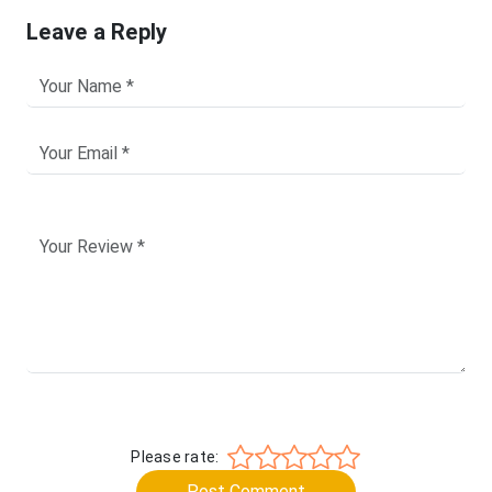
Leave a Reply
Please rate:
Post Comment