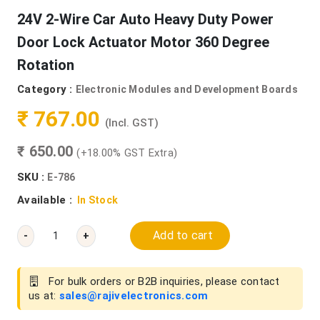
24V 2-Wire Car Auto Heavy Duty Power
Door Lock Actuator Motor 360 Degree
Rotation
Category :
Electronic Modules and Development Boards
₹ 767.00
(Incl. GST)
₹ 650.00
(+18.00% GST Extra)
SKU :
E-786
Available :
In Stock
Add to cart
-
+
For bulk orders or B2B inquiries, please contact
us at:
sales@rajivelectronics.com