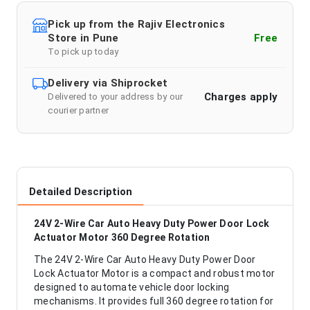
Pick up from the Rajiv Electronics
Store in Pune
Free
To pick up today
Delivery via Shiprocket
Charges apply
Delivered to your address by our
courier partner
Detailed Description
24V 2-Wire Car Auto Heavy Duty Power Door Lock
Actuator Motor 360 Degree Rotation
The 24V 2-Wire Car Auto Heavy Duty Power Door
Lock Actuator Motor is a compact and robust motor
designed to automate vehicle door locking
mechanisms. It provides full 360 degree rotation for