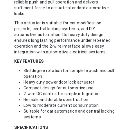
reliable push and pull operation and delivers
sufficient force to actuate standard automotive
locks.
This actuator is suitable for car modification
projects, central locking systems, and DIY
automotive automation. Its heavy duty design
ensures long lasting performance under repeated
operation and the 2-wire interface allows easy
integration with automotive electrical systems.
KEY FEATURES
360 degree rotation for complete push and pull
operation
Heavy duty power door lock actuator
Compact design for automotive use
2-wire DC control for simple integration
Reliable and durable construction
Low to moderate current consumption
Suitable for car automation and central locking
systems
SPECIFICATIONS