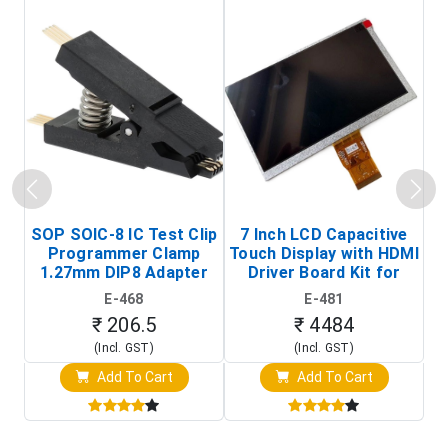
SOP SOIC-8 IC Test Clip
7 Inch LCD Capacitive
Programmer Clamp
Touch Display with HDMI
H
1.27mm DIP8 Adapter
Driver Board Kit for
D
(In-Circuit
Raspberry Pi (1024x600
E-468
E-481
Programming Clip)
Touch Screen Display)
₹ 206.5
₹ 4484
(Incl. GST)
(Incl. GST)
Add To Cart
Add To Cart