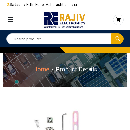
Sadashiv Peth, Pune, Maharashtra, India
Home
Product Details