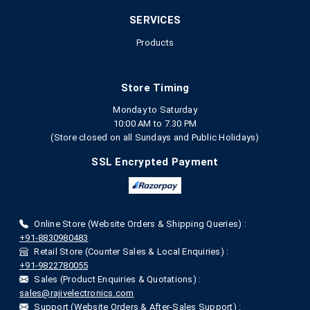
SERVICES
Products
Store Timing
Monday to Saturday
10:00 AM to 7.30 PM
(Store closed on all Sundays and Public Holidays)
SSL Encrypted Payment
Online Store (Website Orders & Shipping Queries) :
+91-8830980483
Retail Store (Counter Sales & Local Enquiries) :
+91-9822780055
Sales (Product Enquiries & Quotations) :
sales@rajivelectronics.com
Support (Website Orders & After-Sales Support) :