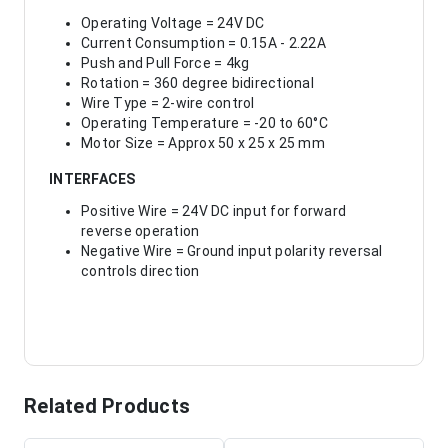
Operating Voltage = 24V DC
Current Consumption = 0.15A - 2.22A
Push and Pull Force = 4kg
Rotation = 360 degree bidirectional
Wire Type = 2-wire control
Operating Temperature = -20 to 60°C
Motor Size = Approx 50 x 25 x 25 mm
INTERFACES
Positive Wire = 24V DC input for forward
reverse operation
Negative Wire = Ground input polarity reversal
controls direction
Related Products