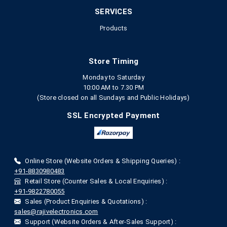
SERVICES
Products
Store Timing
Monday to Saturday
10:00 AM to 7.30 PM
(Store closed on all Sundays and Public Holidays)
SSL Encrypted Payment
Online Store (Website Orders & Shipping Queries) :
+91-8830980483
Retail Store (Counter Sales & Local Enquiries) :
+91-9822780055
Sales (Product Enquiries & Quotations) :
sales@rajivelectronics.com
Support (Website Orders & After-Sales Support) :