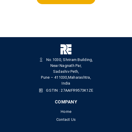
No.1030, Shriram Building,
Near Nagnath Par,
Sadashiv Peth,
Pune – 411030,Maharashtra,
India
GSTIN : 27AAIFR9573K1ZE
COMPANY
Home
Contact Us