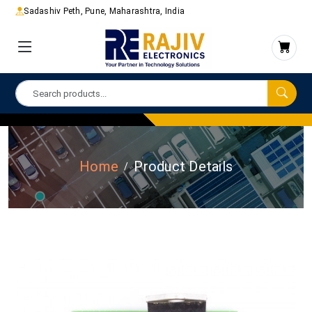
Sadashiv Peth, Pune, Maharashtra, India
Home
Product Details