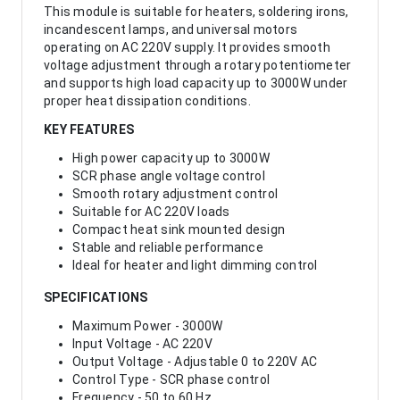
This module is suitable for heaters, soldering irons,
incandescent lamps, and universal motors
operating on AC 220V supply. It provides smooth
voltage adjustment through a rotary potentiometer
and supports high load capacity up to 3000W under
proper heat dissipation conditions.
KEY FEATURES
High power capacity up to 3000W
SCR phase angle voltage control
Smooth rotary adjustment control
Suitable for AC 220V loads
Compact heat sink mounted design
Stable and reliable performance
Ideal for heater and light dimming control
SPECIFICATIONS
Maximum Power - 3000W
Input Voltage - AC 220V
Output Voltage - Adjustable 0 to 220V AC
Control Type - SCR phase control
Frequency - 50 to 60 Hz