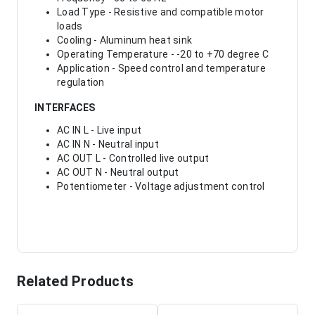
Load Type - Resistive and compatible motor
loads
Cooling - Aluminum heat sink
Operating Temperature - -20 to +70 degree C
Application - Speed control and temperature
regulation
INTERFACES
AC IN L - Live input
AC IN N - Neutral input
AC OUT L - Controlled live output
AC OUT N - Neutral output
Potentiometer - Voltage adjustment control
Related Products