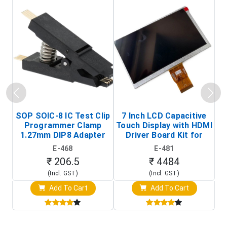
SOP SOIC-8 IC Test Clip
7 Inch LCD Capacitive
Programmer Clamp
Touch Display with HDMI
H
1.27mm DIP8 Adapter
Driver Board Kit for
D
(In-Circuit
Raspberry Pi (1024x600
E-468
E-481
Programming Clip)
Touch Screen Display)
₹ 206.5
₹ 4484
(Incl. GST)
(Incl. GST)
Add To Cart
Add To Cart