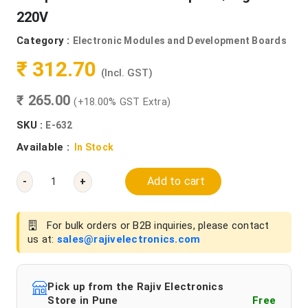
220V
Category :
Electronic Modules and Development Boards
₹ 312.70
(Incl. GST)
₹ 265.00
(+18.00% GST Extra)
SKU :
E-632
Available :
In Stock
Add to cart
-
+
For bulk orders or B2B inquiries, please contact
us at:
sales@rajivelectronics.com
Pick up from the Rajiv Electronics
Store in Pune
Free