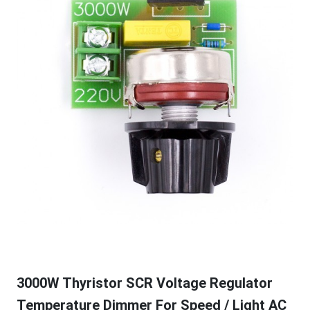
3000W Thyristor SCR Voltage Regulator
Temperature Dimmer For Speed / Light AC