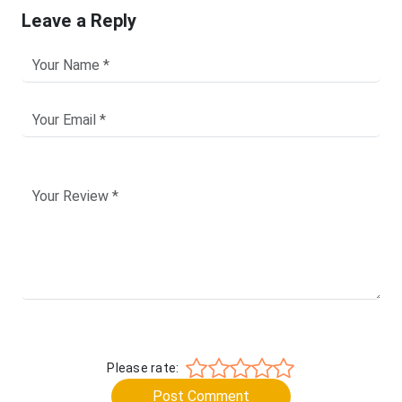
Leave a Reply
Please rate:
Post Comment