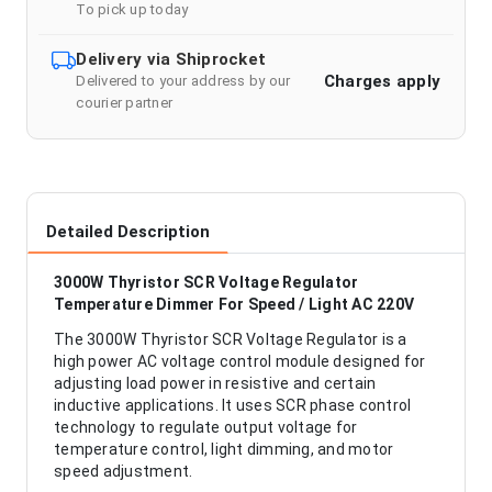
To pick up today
Delivery via Shiprocket
Charges apply
Delivered to your address by our
courier partner
Detailed Description
3000W Thyristor SCR Voltage Regulator
Temperature Dimmer For Speed / Light AC 220V
The 3000W Thyristor SCR Voltage Regulator is a
high power AC voltage control module designed for
adjusting load power in resistive and certain
inductive applications. It uses SCR phase control
technology to regulate output voltage for
temperature control, light dimming, and motor
speed adjustment.