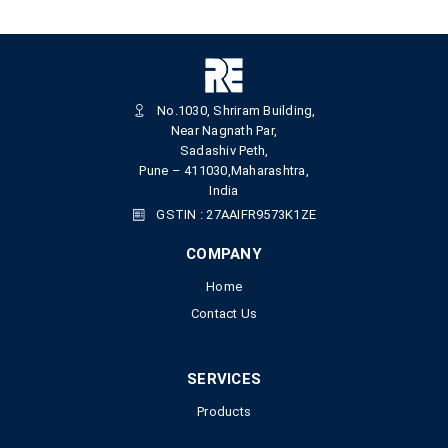
No.1030, Shriram Building,
Near Nagnath Par,
Sadashiv Peth,
Pune – 411030,Maharashtra,
India
GSTIN : 27AAIFR9573K1ZE
COMPANY
Home
Contact Us
SERVICES
Products