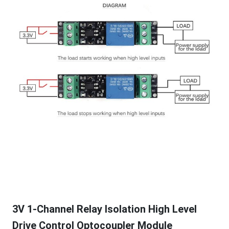
3V 1-Channel Relay Isolation High Level
Drive Control Optocoupler Module