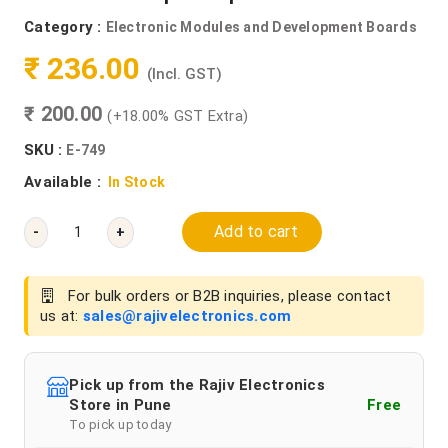
Category :
Electronic Modules and Development Boards
₹ 236.00
(Incl. GST)
₹ 200.00
(+18.00% GST Extra)
SKU :
E-749
Available :
In Stock
Add to cart
-
+
For bulk orders or B2B inquiries, please contact
us at:
sales@rajivelectronics.com
Pick up from the Rajiv Electronics
Store in Pune
Free
To pick up today