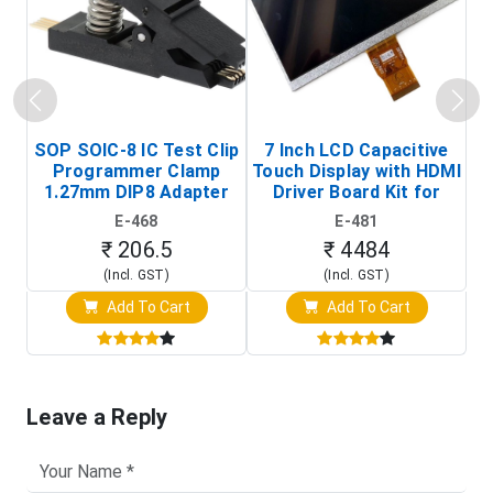
SOP SOIC-8 IC Test Clip
7 Inch LCD Capacitive
Programmer Clamp
Touch Display with HDMI
H
1.27mm DIP8 Adapter
Driver Board Kit for
D
(In-Circuit
Raspberry Pi (1024x600
E-468
E-481
Programming Clip)
Touch Screen Display)
₹ 206.5
₹ 4484
(Incl. GST)
(Incl. GST)
Add To Cart
Add To Cart
Leave a Reply