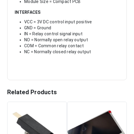
Module Size = Compact PCB
INTERFACES
VCC = 3V DC control input positive
GND = Ground
IN = Relay control signal input
NO = Normally open relay output
COM = Common relay contact
NC = Normally closed relay output
Related Products