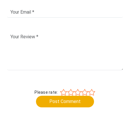
Please rate:
Post Comment