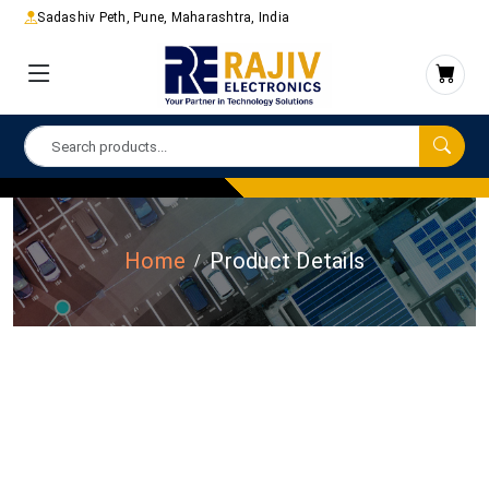
Sadashiv Peth, Pune, Maharashtra, India
Home
Product Details