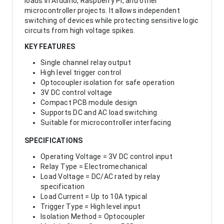
loads in Arduino, Raspberry Pi, and other
microcontroller projects. It allows independent
switching of devices while protecting sensitive logic
circuits from high voltage spikes.
KEY FEATURES
Single channel relay output
High level trigger control
Optocoupler isolation for safe operation
3V DC control voltage
Compact PCB module design
Supports DC and AC load switching
Suitable for microcontroller interfacing
SPECIFICATIONS
Operating Voltage = 3V DC control input
Relay Type = Electromechanical
Load Voltage = DC/AC rated by relay
specification
Load Current = Up to 10A typical
Trigger Type = High level input
Isolation Method = Optocoupler