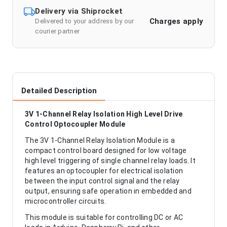
Delivery via Shiprocket
Charges apply
Delivered to your address by our
courier partner
Detailed Description
3V 1-Channel Relay Isolation High Level Drive
Control Optocoupler Module
The 3V 1-Channel Relay Isolation Module is a
compact control board designed for low voltage
high level triggering of single channel relay loads. It
features an optocoupler for electrical isolation
between the input control signal and the relay
output, ensuring safe operation in embedded and
microcontroller circuits.
This module is suitable for controlling DC or AC