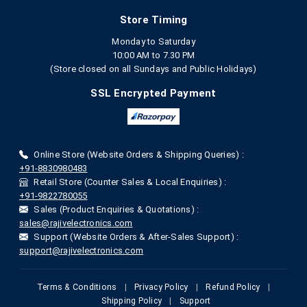
Store Timing
Monday to Saturday
10:00 AM to 7.30 PM
(Store closed on all Sundays and Public Holidays)
SSL Encrypted Payment
Online Store (Website Orders & Shipping Queries) :
+91-8830980483
Retail Store (Counter Sales & Local Enquiries) :
+91-9822780055
Sales (Product Enquiries & Quotations) :
sales@rajivelectronics.com
Support (Website Orders & After-Sales Support) :
support@rajivelectronics.com
Terms & Conditions
|
Privacy Policy
|
Refund Policy
|
Shipping Policy
|
Support