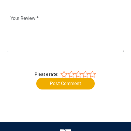
Please rate:
Post Comment