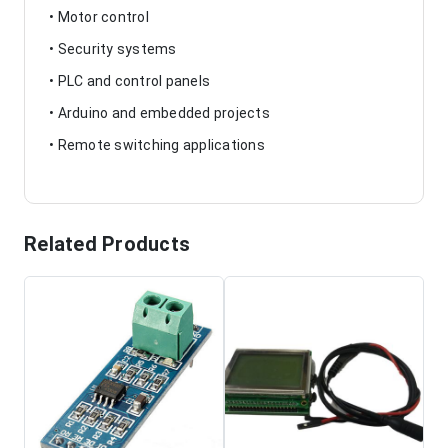
• Motor control
• Security systems
• PLC and control panels
• Arduino and embedded projects
• Remote switching applications
Related Products