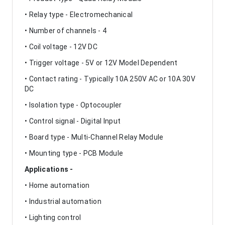
• Relay type - Electromechanical
• Number of channels - 4
• Coil voltage - 12V DC
• Trigger voltage - 5V or 12V Model Dependent
• Contact rating - Typically 10A 250V AC or 10A 30V
DC
• Isolation type - Optocoupler
• Control signal - Digital Input
• Board type - Multi-Channel Relay Module
• Mounting type - PCB Module
Applications -
• Home automation
• Industrial automation
• Lighting control