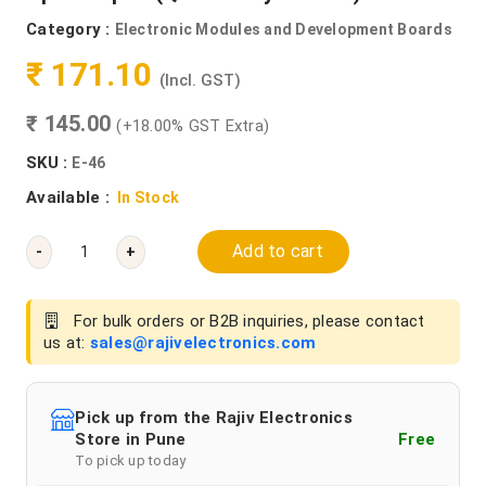
Category :
Electronic Modules and Development Boards
₹ 171.10
(Incl. GST)
₹ 145.00
(+18.00% GST Extra)
SKU :
E-46
Available :
In Stock
Add to cart
-
+
For bulk orders or B2B inquiries, please contact
us at:
sales@rajivelectronics.com
Pick up from the Rajiv Electronics
Store in Pune
Free
To pick up today