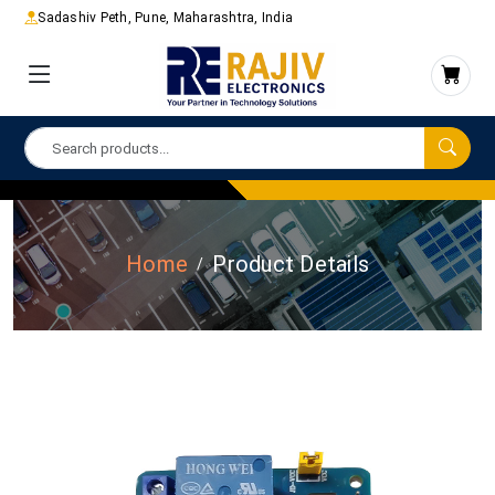
Sadashiv Peth, Pune, Maharashtra, India
Home
Product Details