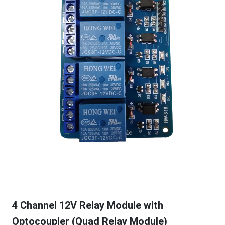
4 Channel 12V Relay Module with
Optocoupler (Quad Relay Module)