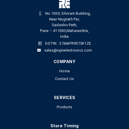
No.1030, Shriram Building,
Near Nagnath Par,
Sadashiv Peth,
Pune – 411030,Maharashtra,
India
GSTIN : 27AAIFR9573K1ZE
sales@rajivelectronics.com
COMPANY
Home
Contact Us
SERVICES
Products
Store Timing