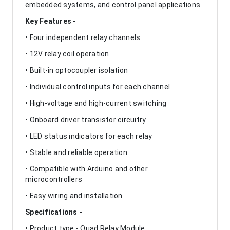
embedded systems, and control panel applications.
Key Features -
• Four independent relay channels
• 12V relay coil operation
• Built-in optocoupler isolation
• Individual control inputs for each channel
• High-voltage and high-current switching
• Onboard driver transistor circuitry
• LED status indicators for each relay
• Stable and reliable operation
• Compatible with Arduino and other
microcontrollers
• Easy wiring and installation
Specifications -
• Product type - Quad Relay Module