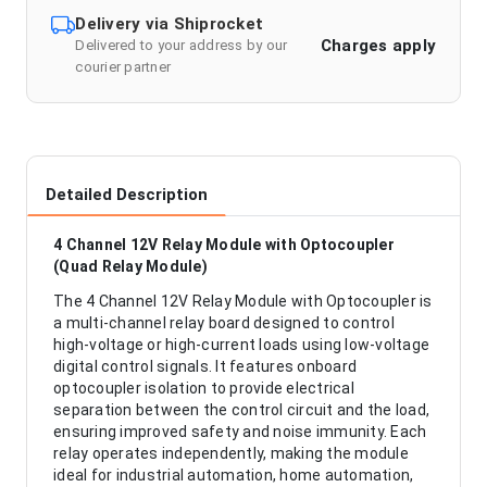
Delivery via Shiprocket
Charges apply
Delivered to your address by our
courier partner
Detailed Description
4 Channel 12V Relay Module with Optocoupler
(Quad Relay Module)
The 4 Channel 12V Relay Module with Optocoupler is
a multi-channel relay board designed to control
high-voltage or high-current loads using low-voltage
digital control signals. It features onboard
optocoupler isolation to provide electrical
separation between the control circuit and the load,
ensuring improved safety and noise immunity. Each
relay operates independently, making the module
ideal for industrial automation, home automation,