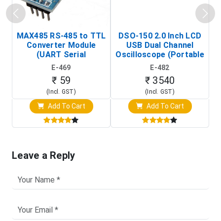
MAX485 RS-485 to TTL
DSO-150 2.0 Inch LCD
Converter Module
USB Dual Channel
To
(UART Serial
Oscilloscope (Portable
Transceiver Board)
Digital Signal Analyzer)
R
E-469
E-482
T
₹ 59
₹ 3540
(Incl. GST)
(Incl. GST)
Add To Cart
Add To Cart
Leave a Reply