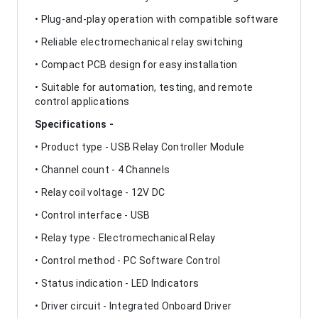
• Plug-and-play operation with compatible software
• Reliable electromechanical relay switching
• Compact PCB design for easy installation
• Suitable for automation, testing, and remote
control applications
Specifications -
• Product type - USB Relay Controller Module
• Channel count - 4 Channels
• Relay coil voltage - 12V DC
• Control interface - USB
• Relay type - Electromechanical Relay
• Control method - PC Software Control
• Status indication - LED Indicators
• Driver circuit - Integrated Onboard Driver