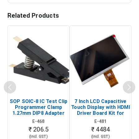
Related Products
SOP SOIC-8 IC Test Clip
7 Inch LCD Capacitive
Programmer Clamp
Touch Display with HDMI
H
1.27mm DIP8 Adapter
Driver Board Kit for
D
(In-Circuit
Raspberry Pi (1024x600
E-468
E-481
Programming Clip)
Touch Screen Display)
₹ 206.5
₹ 4484
(Incl. GST)
(Incl. GST)