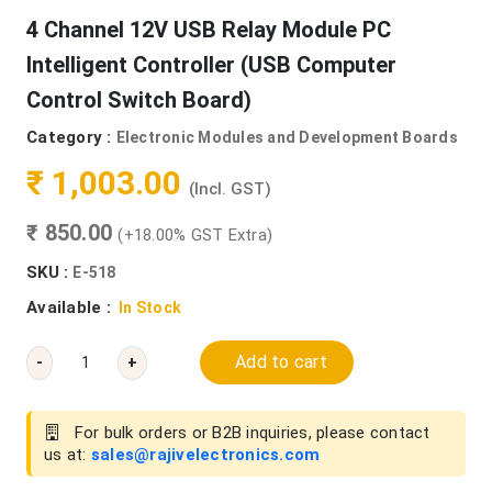
4 Channel 12V USB Relay Module PC
Intelligent Controller (USB Computer
Control Switch Board)
Category :
Electronic Modules and Development Boards
₹ 1,003.00
(Incl. GST)
₹ 850.00
(+18.00% GST Extra)
SKU :
E-518
Available :
In Stock
Add to cart
-
+
For bulk orders or B2B inquiries, please contact
us at:
sales@rajivelectronics.com