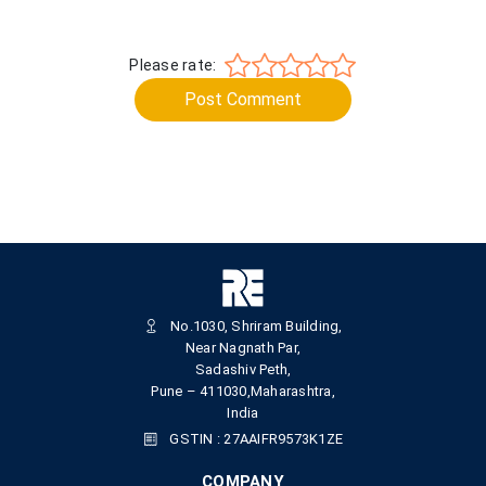
Please rate:
Post Comment
No.1030, Shriram Building,
Near Nagnath Par,
Sadashiv Peth,
Pune – 411030,Maharashtra,
India
GSTIN : 27AAIFR9573K1ZE
COMPANY