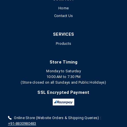
Home
Contact Us
SERVICES
Products
Store Timing
Monday to Saturday
10:00 AM to 7.30 PM
(Store closed on all Sundays and Public Holidays)
SSL Encrypted Payment
Online Store (Website Orders & Shipping Queries) :
+91-8830980483