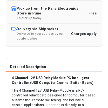
Pick up from the Rajiv Electronics
Store in Pune
Free
To pick up today
Delivery via Shiprocket
Charges apply
Delivered to your address by our
courier partner
Detailed Description
4 Channel 12V USB Relay Module PC Intelligent
Controller (USB Computer Control Switch Board)
The 4 Channel 12V USB Relay Module is a PC-
controlled relay board designed for computer-based
automation, remote switching, and industrial
control applications. It connects directly to a