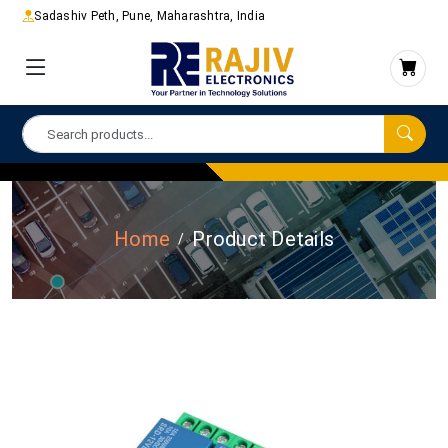
Sadashiv Peth, Pune, Maharashtra, India
Home
Product Details