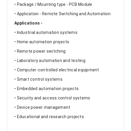
• Package / Mounting type - PCB Module
• Application - Remote Switching and Automation
Applications -
• Industrial automation systems
• Home automation projects
• Remote power switching
• Laboratory automation and testing
• Computer-controlled electrical equipment
• Smart control systems
• Embedded automation projects
• Security and access control systems
• Device power management
• Educational and research projects