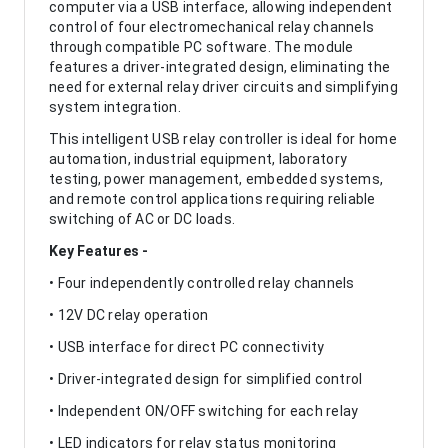
computer via a USB interface, allowing independent
control of four electromechanical relay channels
through compatible PC software. The module
features a driver-integrated design, eliminating the
need for external relay driver circuits and simplifying
system integration.
This intelligent USB relay controller is ideal for home
automation, industrial equipment, laboratory
testing, power management, embedded systems,
and remote control applications requiring reliable
switching of AC or DC loads.
Key Features -
• Four independently controlled relay channels
• 12V DC relay operation
• USB interface for direct PC connectivity
• Driver-integrated design for simplified control
• Independent ON/OFF switching for each relay
• LED indicators for relay status monitoring