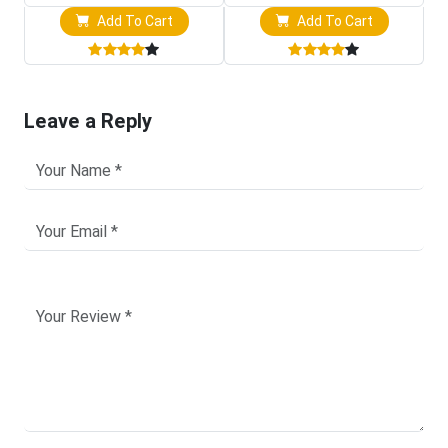
Add To Cart
Add To Cart
Leave a Reply