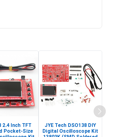
 2.4 Inch TFT
JYE Tech DSO138 DIY
KY-033 Infr
d Pocket-Size
Digital Oscilloscope Kit
Tracking Sen
scilloscope Kit
13803K (SMD Soldered
(Black & W