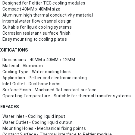
Designed for Peltier TEC cooling modules
Compact 40MM x 40MM size
Aluminum high thermal conductivity material
Internal water flow channel design
Suitable for liquid cooling systems
Corrosion resistant surface finish
Easy mounting to cooling plates
ECIFICATIONS
Dimensions - 40MM x 40MM x 12MM
Material - Aluminum
Cooling Type - Water cooling block
Application - Peltier and electronic cooling
Inlet Outlet - Dual hose barbs
Surface Finish - Machined flat contact surface
Operating Temperature - Suitable for thermal transfer systems
TERFACES
Water Inlet - Cooling liquid input
Water Outlet - Cooling liquid output
Mounting Holes - Mechanical fixing points
Contact Surface - Thermal interface to Peltier module