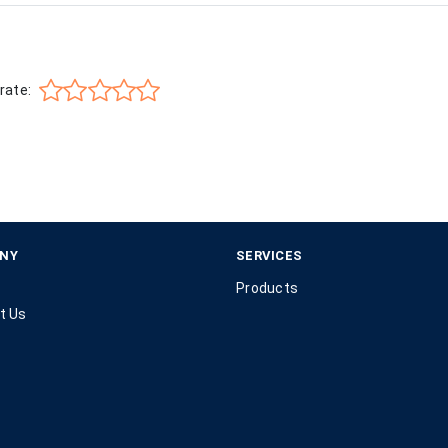
rate:
NY
SERVICES
Products
t Us