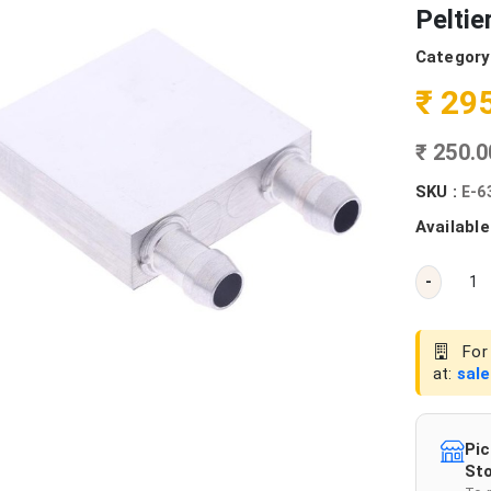
Peltie
Category
₹ 29
₹ 250.
SKU :
E-6
Available
-
For 
at:
sal
Pic
Sto