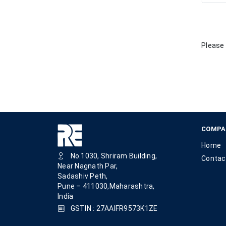
Please 
COMPA
Home
No.1030, Shriram Building,
Contac
Near Nagnath Par,
Sadashiv Peth,
Pune – 411030,Maharashtra,
India
GSTIN : 27AAIFR9573K1ZE