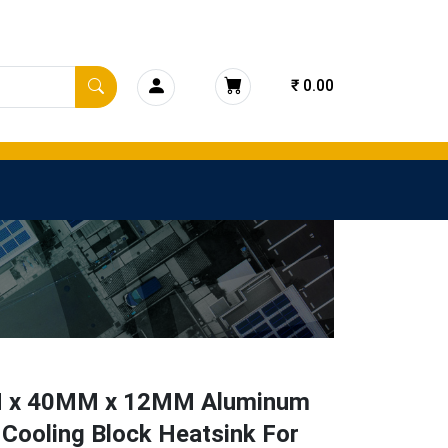
₹ 0.00
 x 40MM x 12MM Aluminum
Cooling Block Heatsink For