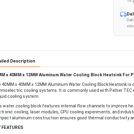
To 
Del
Del
cour
iled Description
M x 40MM x 12MM Aluminum Water Cooling Block Heatsink For Pe
 40MM x 40MM x 12MM Aluminum Water Cooling Block Heatsink is des
rmoelectric cooling systems. It is commonly used with Peltier TEC 
iquid cooling system.
s water cooling block features internal flow channels to improve he
ctronic cooling, laser modules, CPU cooling experiments, and indus
pact aluminum construction ensures good thermal conductivity an
Y FEATURES