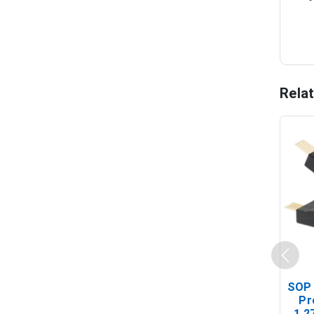
Rela
SOP 
Pr
1.2