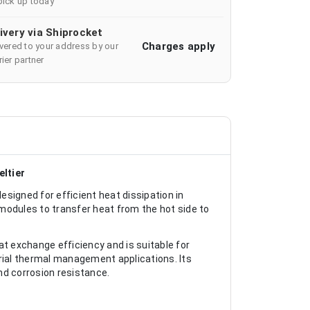
pick up today
ivery via Shiprocket
Charges apply
ivered to your address by our
ier partner
ltier
igned for efficient heat dissipation in
modules to transfer heat from the hot side to
at exchange efficiency and is suitable for
trial thermal management applications. Its
d corrosion resistance.