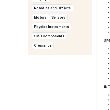
Robotics and DIY Kits
Motors
Sensors
Physics Instruments
SMD Components
SP
Clearance
IN