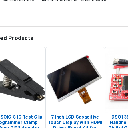
ted Products
SOIC-8 IC Test Clip
7 Inch LCD Capacitive
DSO138
ogrammer Clamp
Touch Display with HDMI
Handhel
7mm DIP8 Adapter
Driver Board Kit for
Digital O