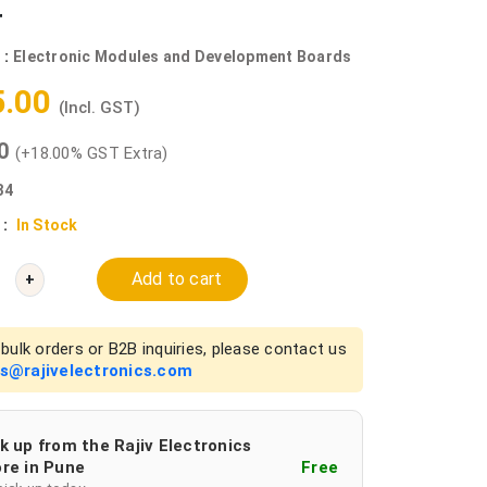
r
 :
Electronic Modules and Development Boards
5.00
(Incl. GST)
00
(+18.00% GST Extra)
34
 :
In Stock
Add to cart
+
bulk orders or B2B inquiries, please contact us
es@rajivelectronics.com
k up from the Rajiv Electronics
re in Pune
Free