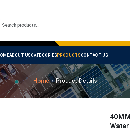
OME
ABOUT US
CATEGORIES
PRODUCTS
CONTACT US
Home
Product Details
40MM
Water 