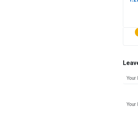
(In-
Leav