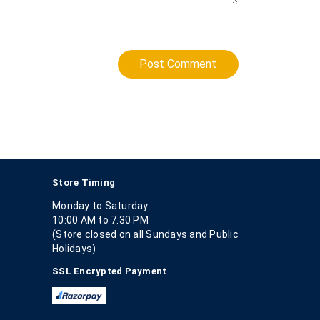
Post Comment
Store Timing
Monday to Saturday
10:00 AM to 7.30 PM
(Store closed on all Sundays and Public
Holidays)
SSL Encrypted Payment