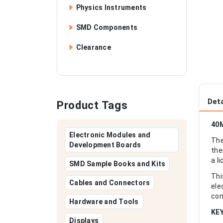
Physics Instruments
SMD Components
Clearance
Deta
Product Tags
40M
Electronic Modules and
The
Development Boards
the
a l
SMD Sample Books and Kits
Thi
Cables and Connectors
ele
com
Hardware and Tools
KE
Displays