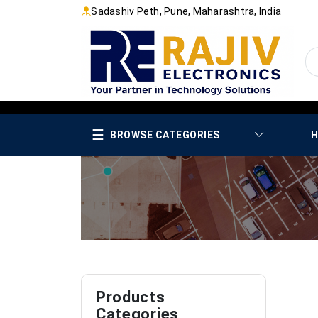
Sadashiv Peth, Pune, Maharashtra, India
☰
BROWSE CATEGORIES
H
Products
Categories