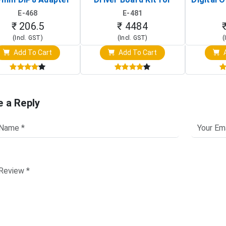
Circuit Programming
Raspberry Pi (1024x600
(Po
E-468
E-481
Clip)
Touch Screen Display)
Osc
₹ 206.5
₹ 4484
(Incl. GST)
(Incl. GST)
(
Add To Cart
Add To Cart
A
e a Reply