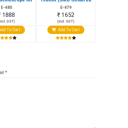
rtable DIY
Version with Housing)
Detection
E-480
E-479
E-4
illoscope)
₹ 1888
₹ 1652
₹ 88
Incl. GST)
(Incl. GST)
(Incl. 
dd To Cart
Add To Cart
Add T