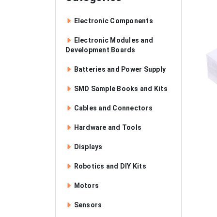
Electronic Components
Electronic Modules and
Development Boards
Batteries and Power Supply
SMD Sample Books and Kits
Cables and Connectors
Hardware and Tools
Displays
Robotics and DIY Kits
Motors
Sensors