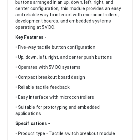
buttons arranged in an up, down, left, right, and
center configuration, this module provides an easy
and reliable way to interact with microcontrollers,
development boards, and embedded systems
operating at 5V DC.
Key Features -
• Five-way tactile button configuration
• Up, down, left, right, and center push buttons
• Operates with 5V DC systems
• Compact breakout board design
• Reliable tactile feedback
• Easy interface with microcontrollers
• Suitable for prototyping and embedded
applications
Specifications -
• Product type - Tactile switch breakout module