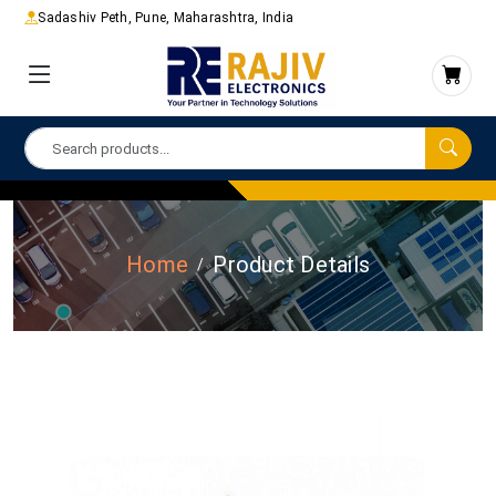
Sadashiv Peth, Pune, Maharashtra, India
Home
Product Details