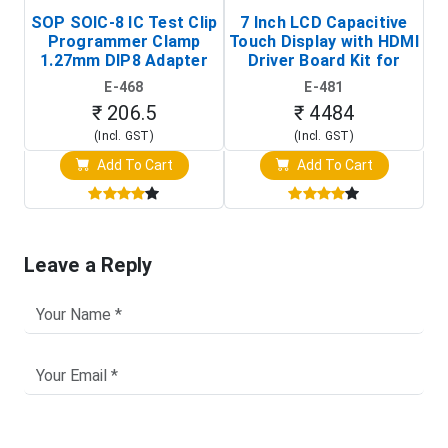
SOP SOIC-8 IC Test Clip
7 Inch LCD Capacitive
Programmer Clamp
Touch Display with HDMI
H
1.27mm DIP8 Adapter
Driver Board Kit for
D
(In-Circuit
Raspberry Pi (1024x600
E-468
E-481
Programming Clip)
Touch Screen Display)
₹ 206.5
₹ 4484
(Incl. GST)
(Incl. GST)
Add To Cart
Add To Cart
Leave a Reply