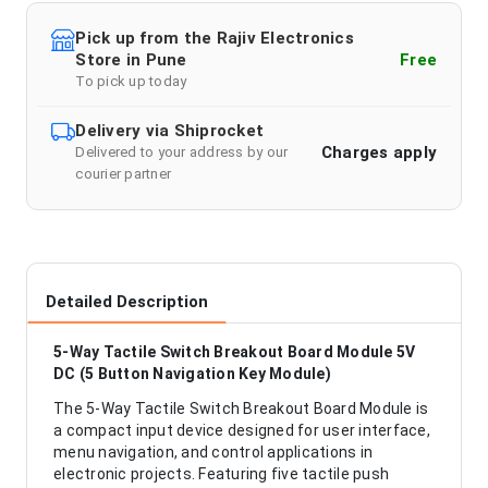
Pick up from the Rajiv Electronics
Store in Pune
Free
To pick up today
Delivery via Shiprocket
Charges apply
Delivered to your address by our
courier partner
Detailed Description
5-Way Tactile Switch Breakout Board Module 5V
DC (5 Button Navigation Key Module)
The 5-Way Tactile Switch Breakout Board Module is
a compact input device designed for user interface,
menu navigation, and control applications in
electronic projects. Featuring five tactile push