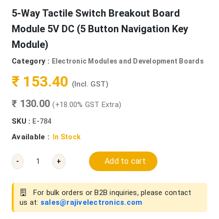
5-Way Tactile Switch Breakout Board
Module 5V DC (5 Button Navigation Key
Module)
Category :
Electronic Modules and Development Boards
₹ 153.40
(Incl. GST)
₹ 130.00
(+18.00% GST Extra)
SKU :
E-784
Available :
In Stock
Add to cart
-
+
For bulk orders or B2B inquiries, please contact
us at:
sales@rajivelectronics.com