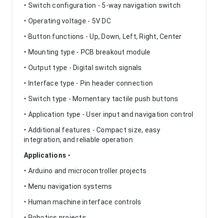
• Switch configuration - 5-way navigation switch
• Operating voltage - 5V DC
• Button functions - Up, Down, Left, Right, Center
• Mounting type - PCB breakout module
• Output type - Digital switch signals
• Interface type - Pin header connection
• Switch type - Momentary tactile push buttons
• Application type - User input and navigation control
• Additional features - Compact size, easy
integration, and reliable operation
Applications -
• Arduino and microcontroller projects
• Menu navigation systems
• Human machine interface controls
• Robotics projects