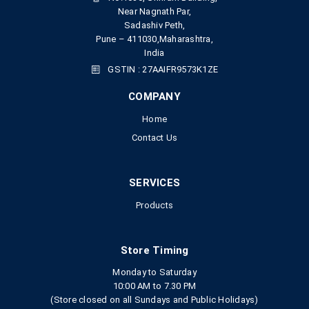
Near Nagnath Par,
Sadashiv Peth,
Pune – 411030,Maharashtra,
India
GSTIN : 27AAIFR9573K1ZE
COMPANY
Home
Contact Us
SERVICES
Products
Store Timing
Monday to Saturday
10:00 AM to 7.30 PM
(Store closed on all Sundays and Public Holidays)