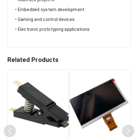
• Embedded system development
• Gaming and control devices
• Electronic prototyping applications
Related Products