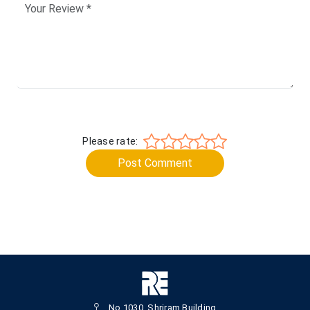
Please rate:
Post Comment
No.1030, Shriram Building,