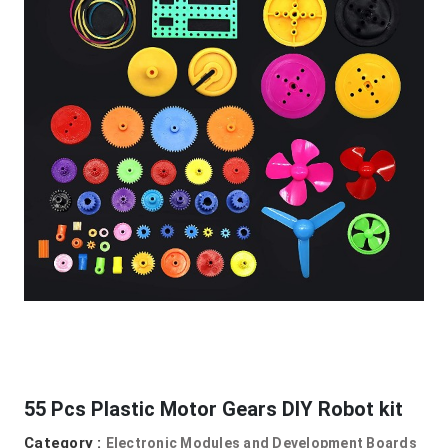
55 Pcs Plastic Motor Gears DIY Robot kit
Category :
Electronic Modules and Development Boards