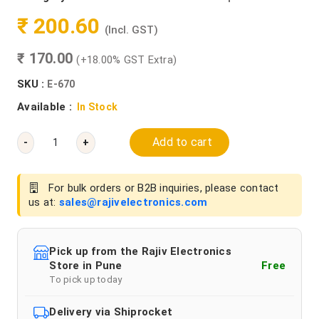
₹ 200.60
(Incl. GST)
₹ 170.00
(+18.00% GST Extra)
SKU :
E-670
Available :
In Stock
Add to cart
-
+
For bulk orders or B2B inquiries, please contact
us at:
sales@rajivelectronics.com
Pick up from the Rajiv Electronics
Store in Pune
Free
To pick up today
Delivery via Shiprocket