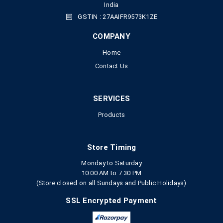
India
GSTIN : 27AAIFR9573K1ZE
COMPANY
Home
Contact Us
SERVICES
Products
Store Timing
Monday to Saturday
10:00 AM to 7.30 PM
(Store closed on all Sundays and Public Holidays)
SSL Encrypted Payment