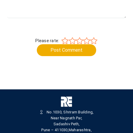
Please rate:
Post Comment
No.1030, Shriram Building,
Near Nagnath Par,
Sadashiv Peth,
Pune – 411030,Maharashtra,