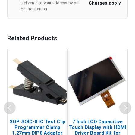
Charges apply
Delivered to your address by our
courier partner
Related Products
SOP SOIC-8 IC Test Clip
7 Inch LCD Capacitive
Programmer Clamp
Touch Display with HDMI
H
1.27mm DIP8 Adapter
Driver Board Kit for
D