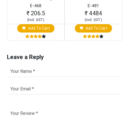
(In-Circuit
Raspberry Pi (1024x600
E-468
E-481
Programming Clip)
Touch Screen Display)
₹ 206.5
₹ 4484
(Incl. GST)
(Incl. GST)
Add To Cart
Add To Cart
Leave a Reply