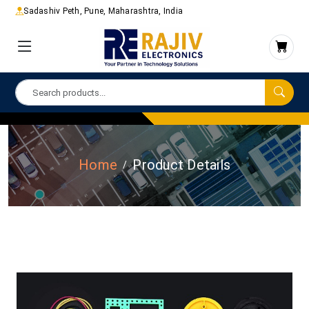
Sadashiv Peth, Pune, Maharashtra, India
Home
Product Details