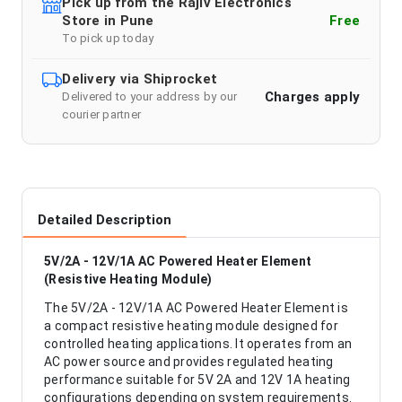
Pick up from the Rajiv Electronics
Store in Pune
Free
To pick up today
Delivery via Shiprocket
Charges apply
Delivered to your address by our
courier partner
Detailed Description
5V/2A - 12V/1A AC Powered Heater Element
(Resistive Heating Module)
The 5V/2A - 12V/1A AC Powered Heater Element is
a compact resistive heating module designed for
controlled heating applications. It operates from an
AC power source and provides regulated heating
performance suitable for 5V 2A and 12V 1A heating
configurations depending on system requirements.