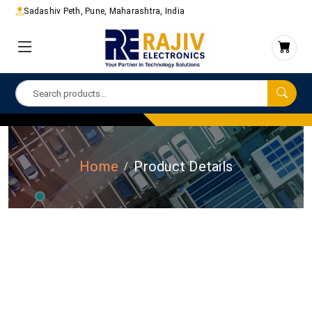
Sadashiv Peth, Pune, Maharashtra, India
Home
Product Details