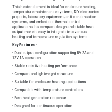
This heater element is ideal for enclosure heating,
temperature maintenance systems, DIY electronics
projects, laboratory equipment, anti-condensation
systems, and embedded thermal control
applications. Its compact design and stable heat
output make it easy to integrate into various
heating and temperature regulation systems.
Key Features -
• Dual output configuration supporting 5V 2A and
12V 1A operation
• Stable resistive heating performance
• Compact and lightweight structure
• Suitable for enclosure heating applications
• Compatible with temperature controllers
• Fast heat generation response
• Designed for continuous operation