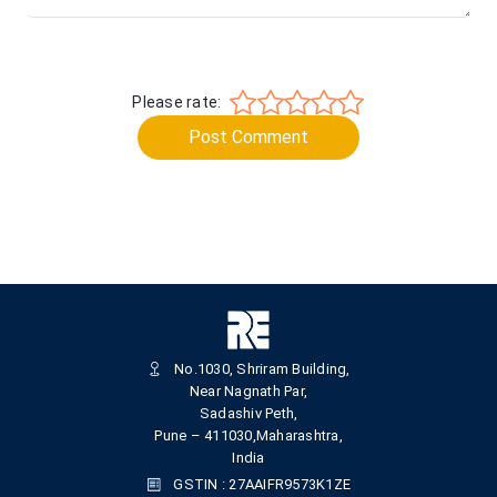
Please rate:
Post Comment
No.1030, Shriram Building,
Near Nagnath Par,
Sadashiv Peth,
Pune – 411030,Maharashtra,
India
GSTIN : 27AAIFR9573K1ZE