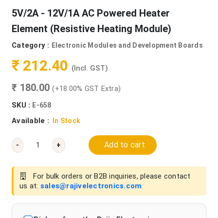
5V/2A - 12V/1A AC Powered Heater
Element (Resistive Heating Module)
Category :
Electronic Modules and Development Boards
₹ 212.40
(Incl. GST)
₹ 180.00
(+18.00% GST Extra)
SKU :
E-658
Available :
In Stock
Add to cart
-
+
For bulk orders or B2B inquiries, please contact
us at:
sales@rajivelectronics.com