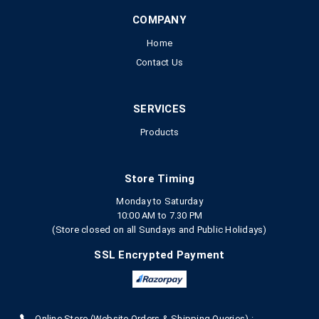
COMPANY
Home
Contact Us
SERVICES
Products
Store Timing
Monday to Saturday
10:00 AM to 7.30 PM
(Store closed on all Sundays and Public Holidays)
SSL Encrypted Payment
Online Store (Website Orders & Shipping Queries) :