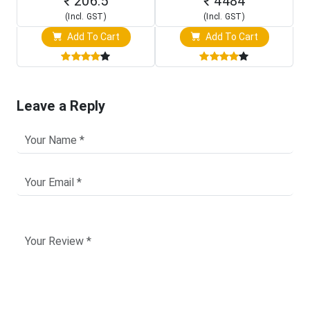
₹ 206.5
₹ 4484
(Incl. GST)
(Incl. GST)
Add To Cart
Add To Cart
Leave a Reply