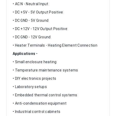
• AC N - Neutral Input
• DC +5V - 5V Output Positive
• DC GND - 5V Ground
• DC +12V - 12V Output Positive
• DC GND - 12V Ground
• Heater Terminals - Heating Element Connection
Applications -
• Small enclosure heating
• Temperature maintenance systems
• DIY electronics projects
• Laboratory setups
• Embedded thermal control systems
• Anti-condensation equipment
• Industrial control cabinets