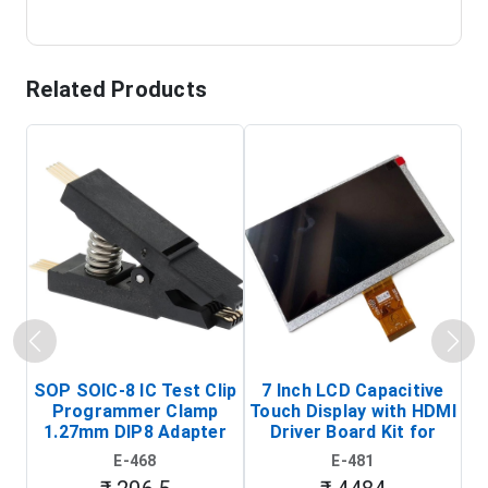
Related Products
SOP SOIC-8 IC Test Clip
7 Inch LCD Capacitive
Programmer Clamp
Touch Display with HDMI
H
1.27mm DIP8 Adapter
Driver Board Kit for
D
(In-Circuit
Raspberry Pi (1024x600
E-468
E-481
Programming Clip)
Touch Screen Display)