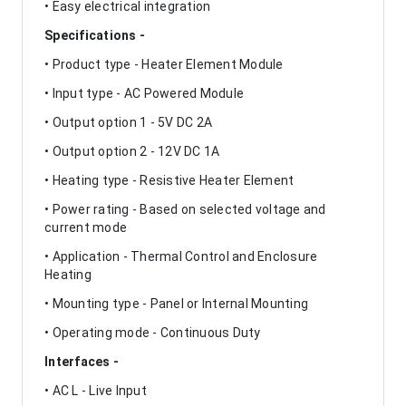
• Easy electrical integration
Specifications -
• Product type - Heater Element Module
• Input type - AC Powered Module
• Output option 1 - 5V DC 2A
• Output option 2 - 12V DC 1A
• Heating type - Resistive Heater Element
• Power rating - Based on selected voltage and
current mode
• Application - Thermal Control and Enclosure
Heating
• Mounting type - Panel or Internal Mounting
• Operating mode - Continuous Duty
Interfaces -
• AC L - Live Input