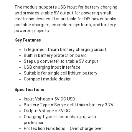
The module supports USB input for battery charging
and provides stable 5V output for powering small
electronic devices. It is suitable for DIY power banks,
portable chargers, embedded systems, and battery
powered projects.
Key Features
Integrated lithium battery charging circuit
Built in battery protection board
Step up converter to stable 5V output
USB charging input interface
Suitable for single cell lithium battery
Compact module design
Specifications
Input Voltage = 5V DC USB
Battery Type = Single cell lithium battery 3.7V
Output Voltage = 5V DC
Charging Type = Linear charging with
protection
Protection Functions = Over charge over