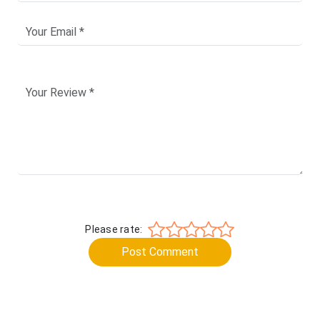
Please rate:
Post Comment