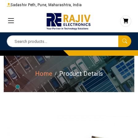
Sadashiv Peth, Pune, Maharashtra, India
Home
Product Details