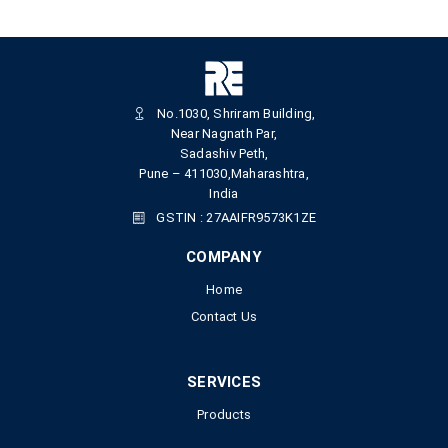
No.1030, Shriram Building,
Near Nagnath Par,
Sadashiv Peth,
Pune – 411030,Maharashtra,
India
GSTIN : 27AAIFR9573K1ZE
COMPANY
Home
Contact Us
SERVICES
Products