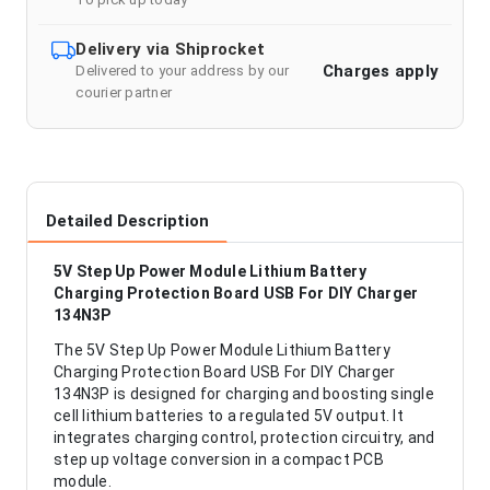
Delivery via Shiprocket
Charges apply
Delivered to your address by our
courier partner
Detailed Description
5V Step Up Power Module Lithium Battery
Charging Protection Board USB For DIY Charger
134N3P
The 5V Step Up Power Module Lithium Battery
Charging Protection Board USB For DIY Charger
134N3P is designed for charging and boosting single
cell lithium batteries to a regulated 5V output. It
integrates charging control, protection circuitry, and
step up voltage conversion in a compact PCB
module.