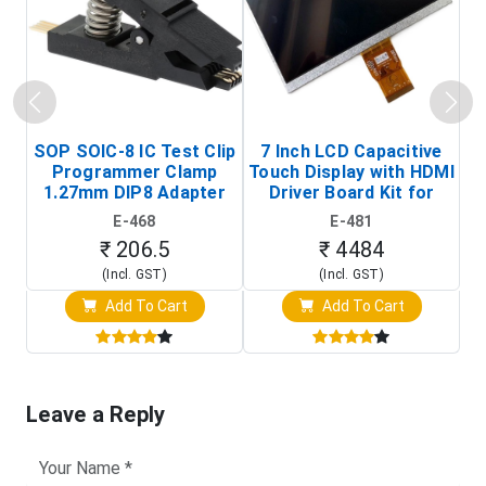
SOP SOIC-8 IC Test Clip
7 Inch LCD Capacitive
Programmer Clamp
Touch Display with HDMI
H
1.27mm DIP8 Adapter
Driver Board Kit for
D
(In-Circuit
Raspberry Pi (1024x600
E-468
E-481
Programming Clip)
Touch Screen Display)
₹ 206.5
₹ 4484
(Incl. GST)
(Incl. GST)
Add To Cart
Add To Cart
Leave a Reply