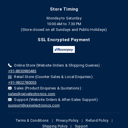
Store Timing
Monday to Saturday
10:00 AM to 7.30 PM
(Store closed on all Sundays and Public Holidays)
SSL Encrypted Payment
Online Store (Website Orders & Shipping Queries) :
+91-8830980483
Retail Store (Counter Sales & Local Enquiries) :
+91-9822780055
Sales (Product Enquiries & Quotations) :
sales@rajivelectronics.com
Support (Website Orders & After-Sales Support) :
support@rajivelectronics.com
Terms & Conditions
|
Privacy Policy
|
Refund Policy
|
Shipping Policy
|
Support