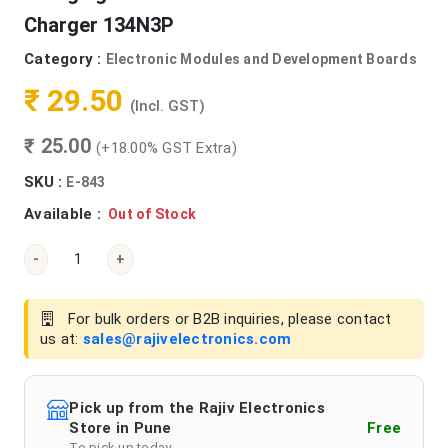
Charger 134N3P
Category :
Electronic Modules and Development Boards
₹ 29.50
(Incl. GST)
₹ 25.00
(+18.00% GST Extra)
SKU :
E-843
Available :
Out of Stock
-
+
For bulk orders or B2B inquiries, please contact
us at:
sales@rajivelectronics.com
Pick up from the Rajiv Electronics
Store in Pune
Free
To pick up today