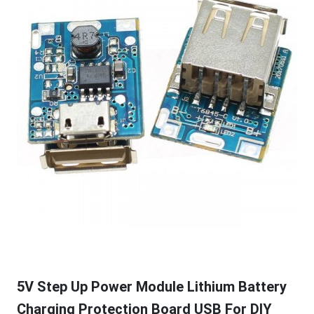
5V Step Up Power Module Lithium Battery
Charging Protection Board USB For DIY