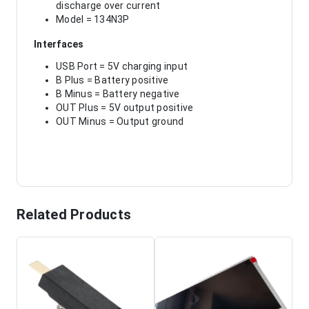
discharge over current
Model = 134N3P
Interfaces
USB Port = 5V charging input
B Plus = Battery positive
B Minus = Battery negative
OUT Plus = 5V output positive
OUT Minus = Output ground
Related Products