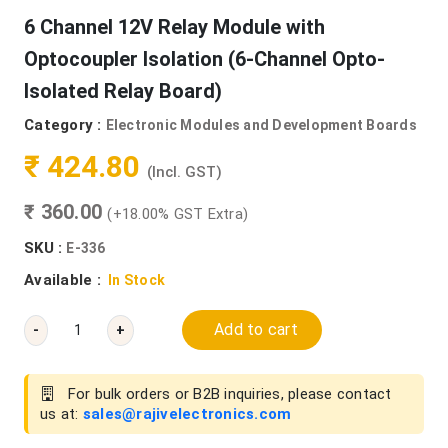
6 Channel 12V Relay Module with
Optocoupler Isolation (6-Channel Opto-
Isolated Relay Board)
Category :
Electronic Modules and Development Boards
₹ 424.80
(Incl. GST)
₹ 360.00
(+18.00% GST Extra)
SKU :
E-336
Available :
In Stock
Add to cart
-
+
For bulk orders or B2B inquiries, please contact
us at:
sales@rajivelectronics.com