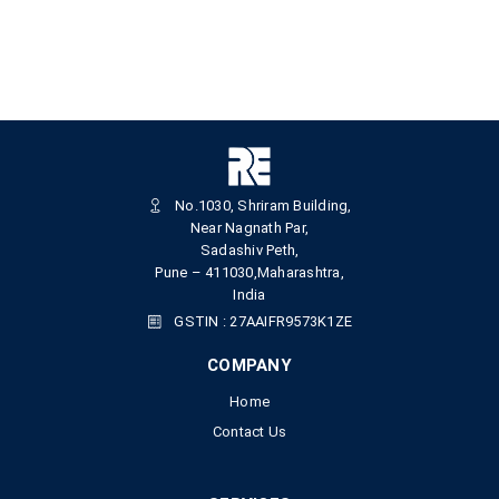
No.1030, Shriram Building,
Near Nagnath Par,
Sadashiv Peth,
Pune – 411030,Maharashtra,
India
GSTIN : 27AAIFR9573K1ZE
COMPANY
Home
Contact Us