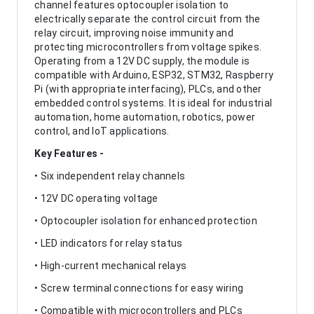
channel features optocoupler isolation to
electrically separate the control circuit from the
relay circuit, improving noise immunity and
protecting microcontrollers from voltage spikes.
Operating from a 12V DC supply, the module is
compatible with Arduino, ESP32, STM32, Raspberry
Pi (with appropriate interfacing), PLCs, and other
embedded control systems. It is ideal for industrial
automation, home automation, robotics, power
control, and IoT applications.
Key Features -
• Six independent relay channels
• 12V DC operating voltage
• Optocoupler isolation for enhanced protection
• LED indicators for relay status
• High-current mechanical relays
• Screw terminal connections for easy wiring
• Compatible with microcontrollers and PLCs