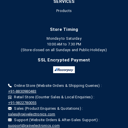
SERVICES
Products
Store Timing
Monday to Saturday
10:00 AM to 7.30 PM
(Store closed on all Sundays and Public Holidays)
SSL Encrypted Payment
Online Store (Website Orders & Shipping Queries) :
+91-8830980483
Retail Store (Counter Sales & Local Enquiries) :
+91-9822780055
Sales (Product Enquiries & Quotations) :
sales@rajivelectronics.com
Support (Website Orders & After-Sales Support) :
support@rajivelectronics.com