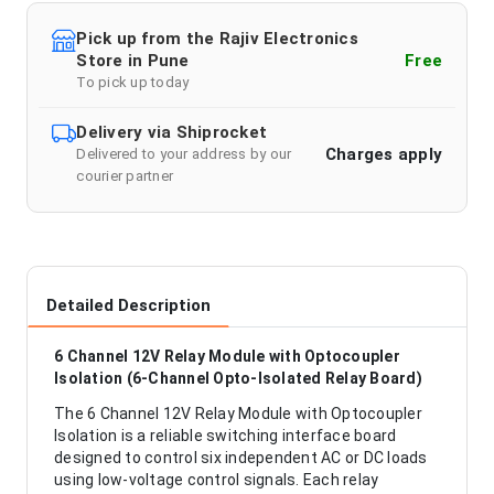
Pick up from the Rajiv Electronics
Store in Pune
Free
To pick up today
Delivery via Shiprocket
Charges apply
Delivered to your address by our
courier partner
Detailed Description
6 Channel 12V Relay Module with Optocoupler
Isolation (6-Channel Opto-Isolated Relay Board)
The 6 Channel 12V Relay Module with Optocoupler
Isolation is a reliable switching interface board
designed to control six independent AC or DC loads
using low-voltage control signals. Each relay