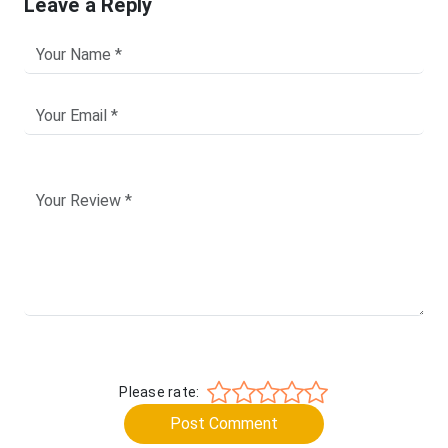
Leave a Reply
Please rate:
Post Comment