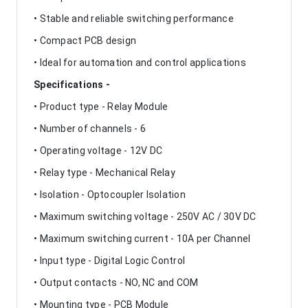
• Stable and reliable switching performance
• Compact PCB design
• Ideal for automation and control applications
Specifications -
• Product type - Relay Module
• Number of channels - 6
• Operating voltage - 12V DC
• Relay type - Mechanical Relay
• Isolation - Optocoupler Isolation
• Maximum switching voltage - 250V AC / 30V DC
• Maximum switching current - 10A per Channel
• Input type - Digital Logic Control
• Output contacts - NO, NC and COM
• Mounting type - PCB Module