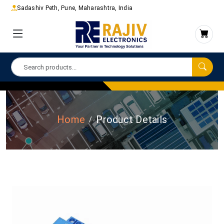
Sadashiv Peth, Pune, Maharashtra, India
Home
Product Details