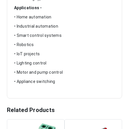
Applications -
• Home automation
• Industrial automation
• Smart control systems
• Robotics
• IoT projects
• Lighting control
• Motor and pump control
• Appliance switching
Related Products