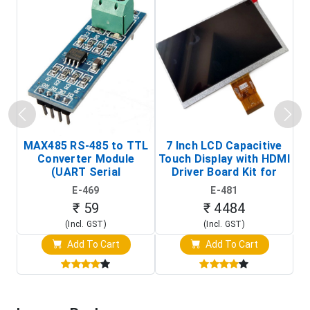
MAX485 RS-485 to TTL
7 Inch LCD Capacitive
Converter Module
Touch Display with HDMI
H
(UART Serial
Driver Board Kit for
D
Transceiver Board)
Raspberry Pi (1024x600
E-469
E-481
Touch Screen Display)
₹ 59
₹ 4484
(Incl. GST)
(Incl. GST)
Add To Cart
Add To Cart