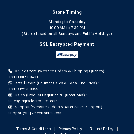
Store Timing
Monday to Saturday
10:00 AM to 7.30 PM
(Store closed on all Sundays and Public Holidays)
SSL Encrypted Payment
Online Store (Website Orders & Shipping Queries) :
+91-8830980483
Retail Store (Counter Sales & Local Enquiries) :
+91-9822780055
Sales (Product Enquiries & Quotations) :
sales@rajivelectronics.com
Support (Website Orders & After-Sales Support) :
support@rajivelectronics.com
Terms & Conditions
|
Privacy Policy
|
Refund Policy
|