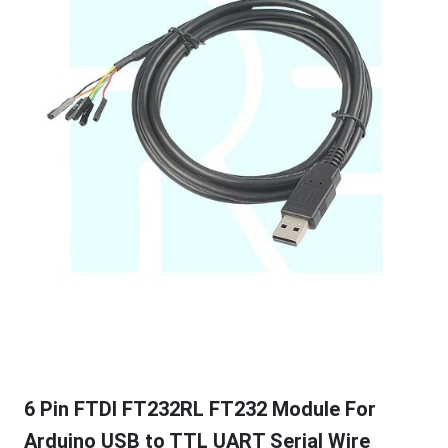
6 Pin FTDI FT232RL FT232 Module For
Arduino USB to TTL UART Serial Wire