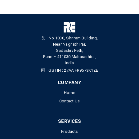
No.1030, Shriram Building,
Near Nagnath Par,
Sadashiv Peth,
Pune – 411030,Maharashtra,
India
GSTIN : 27AAIFR9573K1ZE
COMPANY
Home
Contact Us
SERVICES
Products