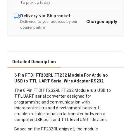
To pick up today
Delivery via Shiprocket
Charges apply
Delivered to your address by our
courier partner
Detailed Description
6 Pin FTDI FT232RL FT232 Module For Arduino
USB to TTL UART Serial Wire Adapter RS232
The 6 Pin FTDI FT232RL FT232 Module is a USB to
TTL UART serial converter designed for
programming and communication with
microcontrollers and development boards. It
enables reliable serial data transfer between a
computer USB port and TTL level UART devices.
Based on the FT232RL chipset, the module