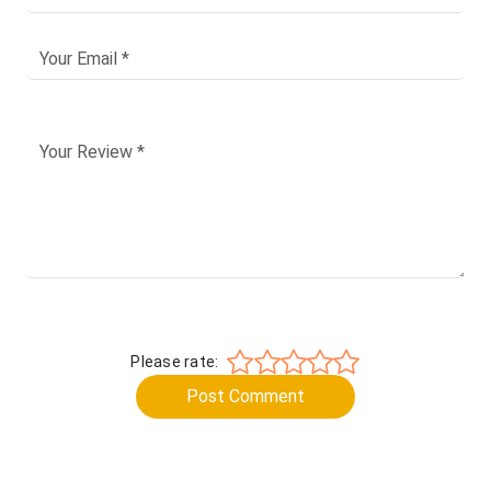
Please rate:
Post Comment