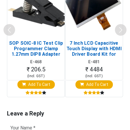
SOP SOIC-8 IC Test Clip
7 Inch LCD Capacitive
Programmer Clamp
Touch Display with HDMI
H
1.27mm DIP8 Adapter
Driver Board Kit for
D
(In-Circuit
Raspberry Pi (1024x600
E-468
E-481
Programming Clip)
Touch Screen Display)
₹ 206.5
₹ 4484
(Incl. GST)
(Incl. GST)
Add To Cart
Add To Cart
Leave a Reply