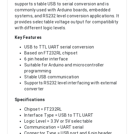
supports stable USB to serial conversion and is
commonly used with Arduino boards, embedded
systems, and RS232 level conversion applications. It
provides selectable voltage output for compatibility
with different logic levels.
Key Features
USB to TTL UART serial conversion
Based on FT232RL chipset
6 pin header interface
Suitable for Arduino and microcontroller
programming
Stable USB communication
Supports RS232 level interfacing with external
converter
Specifications
Chipset = FT232RL
Interface Type = USB to TTL UART
Logic Level = 3.3V or 5V selectable
Communication = UART serial
Connector Type = USB port and 6 pin header