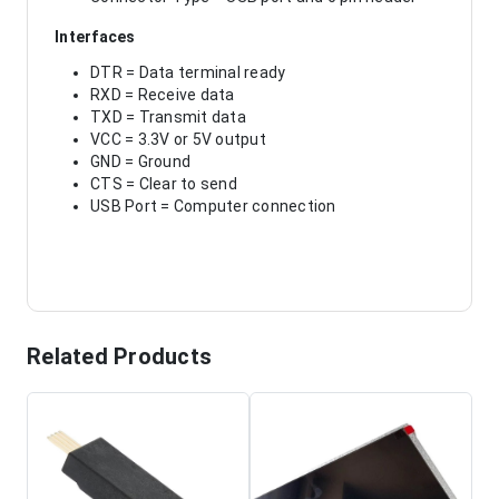
Interfaces
DTR = Data terminal ready
RXD = Receive data
TXD = Transmit data
VCC = 3.3V or 5V output
GND = Ground
CTS = Clear to send
USB Port = Computer connection
Related Products