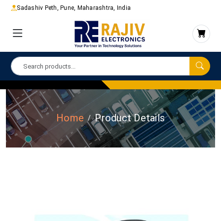
Sadashiv Peth, Pune, Maharashtra, India
Home
Product Details