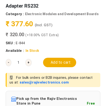
Adapter RS232
Category :
Electronic Modules and Development Boards
₹ 377.60
(Incl. GST)
₹ 320.00
(+18.00% GST Extra)
SKU :
E-844
Available :
In Stock
Add to cart
-
+
For bulk orders or B2B inquiries, please contact
us at:
sales@rajivelectronics.com
Pick up from the Rajiv Electronics
Store in Pune
Free