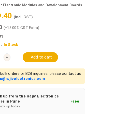
 :
Electronic Modules and Development Boards
9.40
(Incl. GST)
00
(+18.00% GST Extra)
31
 :
In Stock
Add to cart
+
bulk orders or B2B inquiries, please contact us
es@rajivelectronics.com
k up from the Rajiv Electronics
re in Pune
Free
pick up today