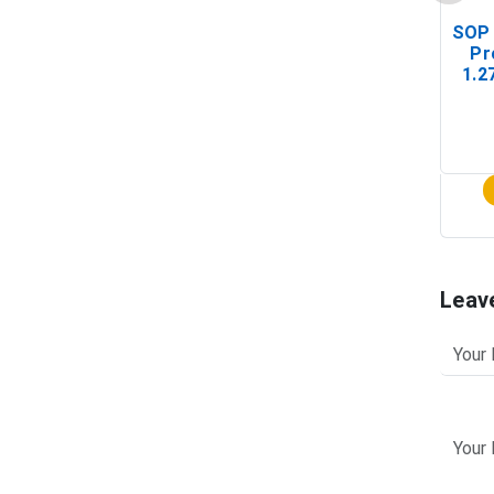
SOP 
Pr
1.2
(In-
Leav