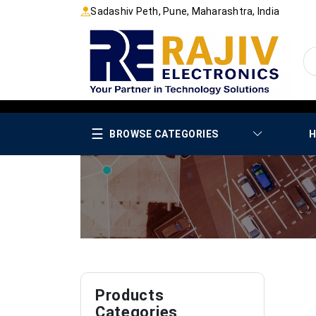
Sadashiv Peth, Pune, Maharashtra, India
☰
BROWSE CATEGORIES
H
Products
Categories