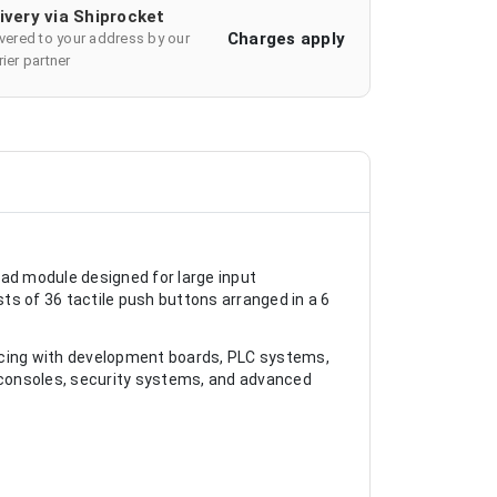
ivery via Shiprocket
Charges apply
ivered to your address by our
ier partner
pad module designed for large input
ts of 36 tactile push buttons arranged in a 6
acing with development boards, PLC systems,
ol consoles, security systems, and advanced