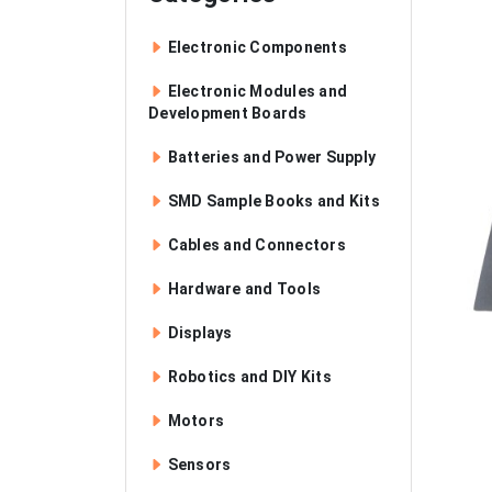
Electronic Components
Electronic Modules and
Development Boards
Batteries and Power Supply
SMD Sample Books and Kits
Cables and Connectors
Hardware and Tools
Displays
Robotics and DIY Kits
Motors
Sensors