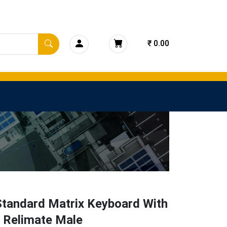
₹ 0.00
Standard Matrix Keyboard With
n Relimate Male