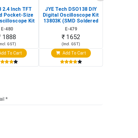
 2.4 Inch TFT
JYE Tech DSO138 DIY
KY-033 Infr
d Pocket-Size
Digital Oscilloscope Kit
Tracking Sen
scilloscope Kit
13803K (SMD Soldered
(Black & W
rtable DIY
Version with Housing)
Detection
E-480
E-479
E-4
illoscope)
₹ 1888
₹ 1652
₹ 88
Incl. GST)
(Incl. GST)
(Incl. 
dd To Cart
Add To Cart
Add T