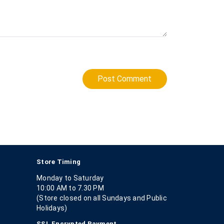
Post Comment
Store Timing
Monday to Saturday
10:00 AM to 7.30 PM
(Store closed on all Sundays and Public
Holidays)
SSL Encrypted Payment