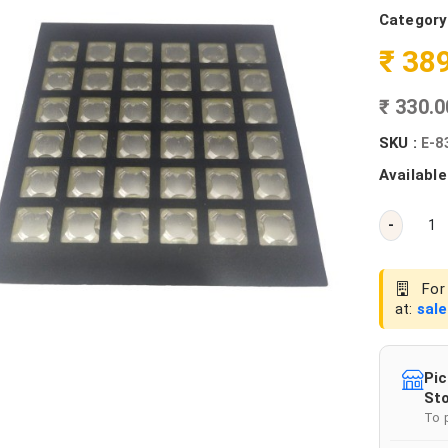
Category
₹ 38
₹ 330.
SKU :
E-8
Available
-
For 
at:
sal
Pic
Sto
To 