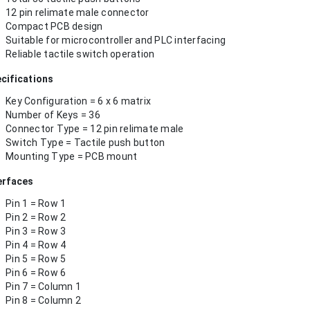
12 pin relimate male connector
Compact PCB design
Suitable for microcontroller and PLC interfacing
Reliable tactile switch operation
cifications
Key Configuration = 6 x 6 matrix
Number of Keys = 36
Connector Type = 12 pin relimate male
Switch Type = Tactile push button
Mounting Type = PCB mount
erfaces
Pin 1 = Row 1
Pin 2 = Row 2
Pin 3 = Row 3
Pin 4 = Row 4
Pin 5 = Row 5
Pin 6 = Row 6
Pin 7 = Column 1
Pin 8 = Column 2