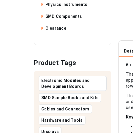
Physics Instruments
SMD Components
Clearance
Deta
Product Tags
6 x
The
app
Electronic Modules and
row
Development Boards
The
SMD Sample Books and Kits
and
use
Cables and Connectors
Key
Hardware and Tools
Displays