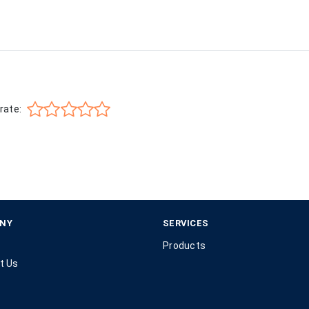
rate:
NY
SERVICES
Products
t Us