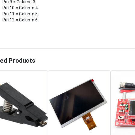
Pin 9 = Column 3
Pin 10 = Column 4
Pin 11 = Column 5
Pin 12 = Column 6
ted Products