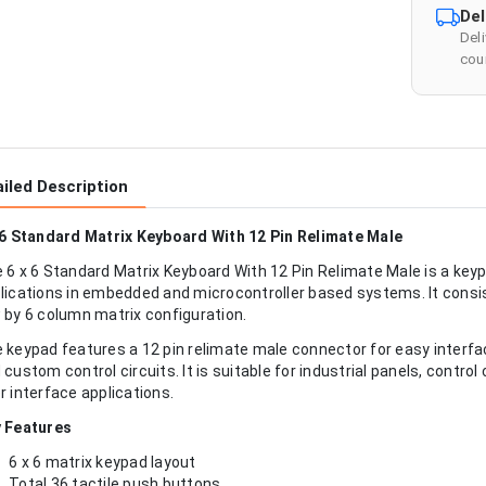
Del
Del
cour
iled Description
 6 Standard Matrix Keyboard With 12 Pin Relimate Male
 6 x 6 Standard Matrix Keyboard With 12 Pin Relimate Male is a key
lications in embedded and microcontroller based systems. It consis
 by 6 column matrix configuration.
 keypad features a 12 pin relimate male connector for easy interf
 custom control circuits. It is suitable for industrial panels, contr
r interface applications.
 Features
6 x 6 matrix keypad layout
Total 36 tactile push buttons