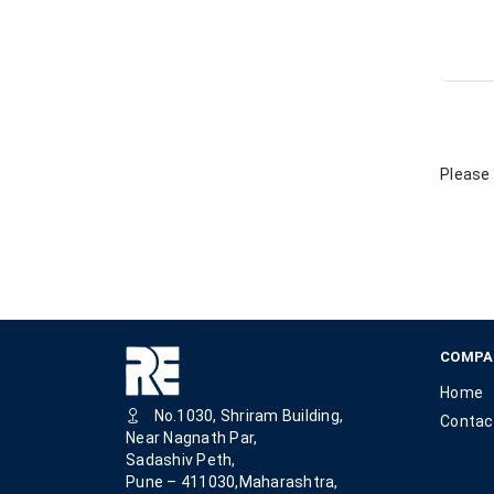
Please 
COMPA
Home
No.1030, Shriram Building,
Contac
Near Nagnath Par,
Sadashiv Peth,
Pune – 411030,Maharashtra,