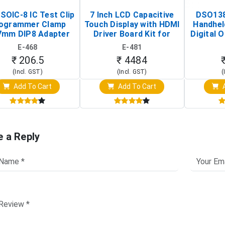
SOIC-8 IC Test Clip
7 Inch LCD Capacitive
DSO138
ogrammer Clamp
Touch Display with HDMI
Handhel
7mm DIP8 Adapter
Driver Board Kit for
Digital O
Circuit Programming
Raspberry Pi (1024x600
(Po
E-468
E-481
Clip)
Touch Screen Display)
Osc
₹ 206.5
₹ 4484
(Incl. GST)
(Incl. GST)
(
Add To Cart
Add To Cart
A
e a Reply