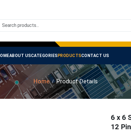
OME
ABOUT US
CATEGORIES
PRODUCTS
CONTACT US
Home
Product Details
6 x 6 
12 Pi