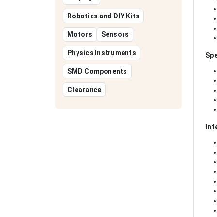
Robotics and DIY Kits
Motors
Sensors
Physics Instruments
Spe
SMD Components
Clearance
Int