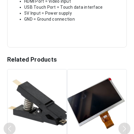
HDMI Port = Video input
USB Touch Port = Touch data interface
5V Input = Power supply
GND = Ground connection
Related Products