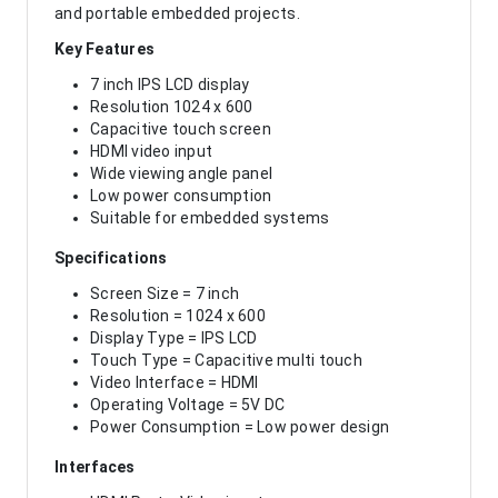
and portable embedded projects.
Key Features
7 inch IPS LCD display
Resolution 1024 x 600
Capacitive touch screen
HDMI video input
Wide viewing angle panel
Low power consumption
Suitable for embedded systems
Specifications
Screen Size = 7 inch
Resolution = 1024 x 600
Display Type = IPS LCD
Touch Type = Capacitive multi touch
Video Interface = HDMI
Operating Voltage = 5V DC
Power Consumption = Low power design
Interfaces