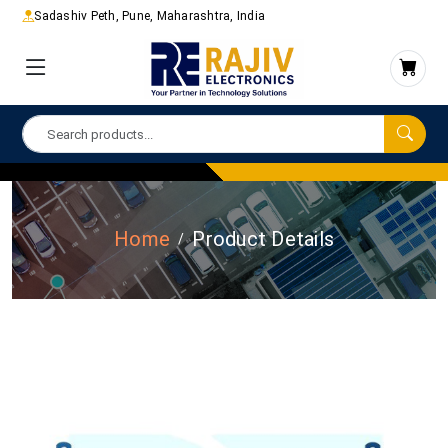
Sadashiv Peth, Pune, Maharashtra, India
Home
Product Details