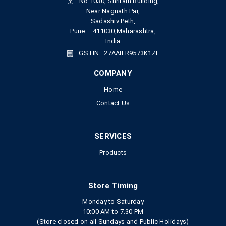
No.1030, Shriram Building,
Near Nagnath Par,
Sadashiv Peth,
Pune – 411030,Maharashtra,
India
GSTIN : 27AAIFR9573K1ZE
COMPANY
Home
Contact Us
SERVICES
Products
Store Timing
Monday to Saturday
10:00 AM to 7.30 PM
(Store closed on all Sundays and Public Holidays)