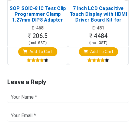
SOP SOIC-8 IC Test Clip
7 Inch LCD Capacitive
Programmer Clamp
Touch Display with HDMI
H
1.27mm DIP8 Adapter
Driver Board Kit for
D
(In-Circuit
Raspberry Pi (1024x600
E-468
E-481
Programming Clip)
Touch Screen Display)
₹ 206.5
₹ 4484
(Incl. GST)
(Incl. GST)
Add To Cart
Add To Cart
Leave a Reply