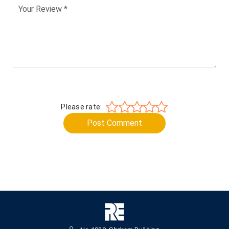
Please rate:
Post Comment