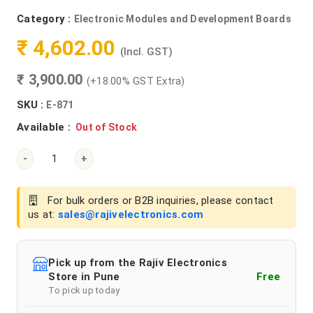
Category :
Electronic Modules and Development Boards
₹ 4,602.00
(Incl. GST)
₹ 3,900.00
(+18.00% GST Extra)
SKU :
E-871
Available :
Out of Stock
-
+
For bulk orders or B2B inquiries, please contact
us at:
sales@rajivelectronics.com
Pick up from the Rajiv Electronics
Store in Pune
Free
To pick up today