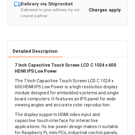
Delivery via Shiprocket
Charges apply
Delivered to your address by our
courier partner
Detailed Description
7 Inch Capacitive Touch Screen LCD C 1024 x 600
HDMI IPS Low Power
The 7 Inch Capacitive Touch Screen LCD C 1024 x
600 HDMI IPS Low Power is a high resolution display
module designed for embedded systems and single
board computers. It features an IPS panel for wide
viewing angles and accurate color reproduction.
The display supports HDMI video input and
capacitive touch interface for interactive
applications. Its low power design makes it suitable
for Raspberry Pi, mini PCs, industrial control panels,