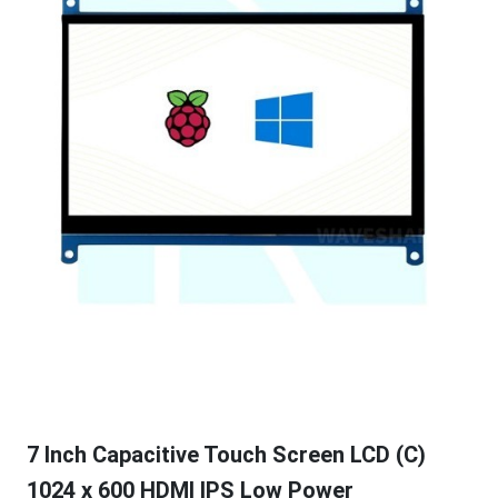
7 Inch Capacitive Touch Screen LCD (C)
1024 x 600 HDMI IPS Low Power