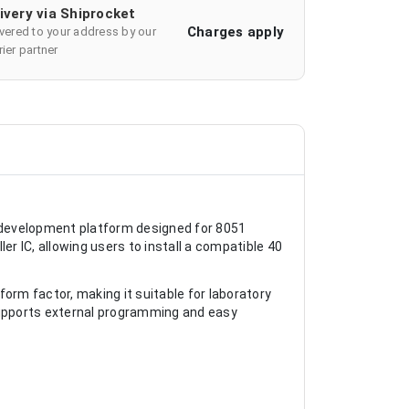
ivery via Shiprocket
Charges apply
ivered to your address by our
ier partner
 development platform designed for 8051
er IC, allowing users to install a compatible 40
orm factor, making it suitable for laboratory
supports external programming and easy