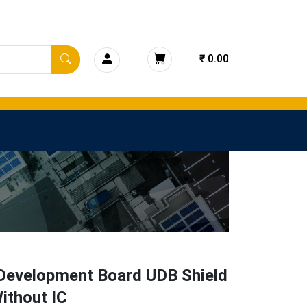
₹ 0.00
Development Board UDB Shield
ithout IC