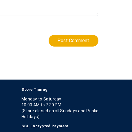
Post Comment
Store Timing
Monday to Saturday
10:00 AM to 7.30 PM
(Store closed on all Sundays and Public
Holidays)
SSL Encrypted Payment