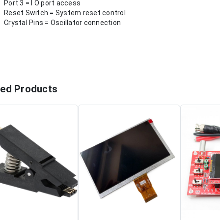
Port 3 = I O port access
Reset Switch = System reset control
Crystal Pins = Oscillator connection
ted Products