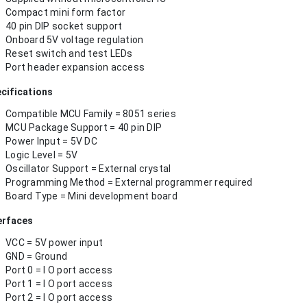
Compact mini form factor
40 pin DIP socket support
Onboard 5V voltage regulation
Reset switch and test LEDs
Port header expansion access
cifications
Compatible MCU Family = 8051 series
MCU Package Support = 40 pin DIP
Power Input = 5V DC
Logic Level = 5V
Oscillator Support = External crystal
Programming Method = External programmer required
Board Type = Mini development board
erfaces
VCC = 5V power input
GND = Ground
Port 0 = I O port access
Port 1 = I O port access
Port 2 = I O port access