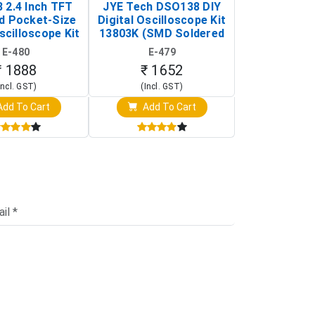
 2.4 Inch TFT
JYE Tech DSO138 DIY
KY-033 Infr
d Pocket-Size
Digital Oscilloscope Kit
Tracking Sen
scilloscope Kit
13803K (SMD Soldered
(Black & W
rtable DIY
Version with Housing)
Detection
E-480
E-479
E-4
illoscope)
₹ 1888
₹ 1652
₹ 88
Incl. GST)
(Incl. GST)
(Incl. 
dd To Cart
Add To Cart
Add T