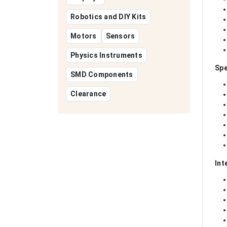
Robotics and DIY Kits
Motors
Sensors
Physics Instruments
Spe
SMD Components
Clearance
Int