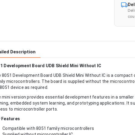
Del
Del
cour
iled Description
1 Development Board UDB Shield Mini Without IC
 8051 Development Board UDB Shield Mini Without IC is a compact
ily microcontrollers. The board is supplied without the microcontroll
 8051 device as required.
 mini version provides essential development features in a smaller f
ining, embedded system learning, and prototyping applications. It 
ess to microcontroller ports.
 Features
Compatible with 8051 family microcontrollers
Supplied without microcontroller IC