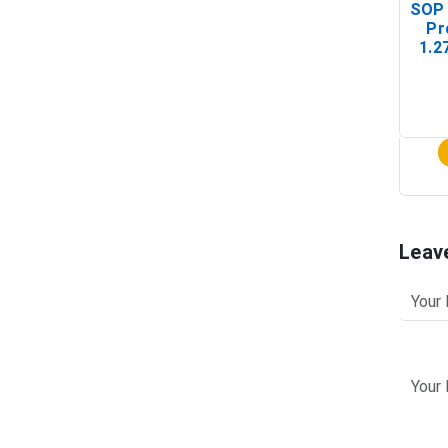
SOP 
Pr
1.2
(In-
Leav