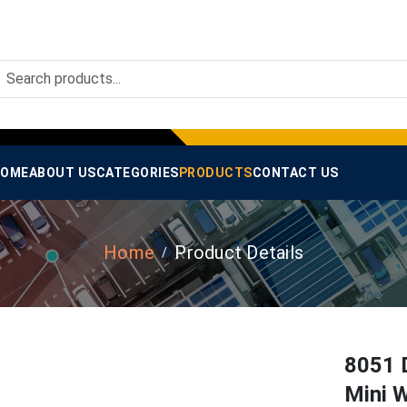
OME
ABOUT US
CATEGORIES
PRODUCTS
CONTACT US
Home
Product Details
8051 
Mini W