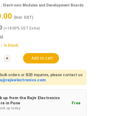
 :
Electronic Modules and Development Boards
0.00
(Incl. GST)
00
(+18.00% GST Extra)
62
 :
In Stock
Add to cart
+
bulk orders or B2B inquiries, please contact us
es@rajivelectronics.com
k up from the Rajiv Electronics
re in Pune
Free
pick up today