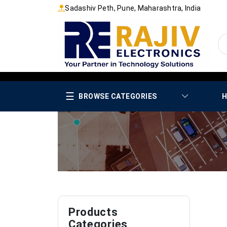
Sadashiv Peth, Pune, Maharashtra, India
☰
BROWSE CATEGORIES
H
Products
Categories