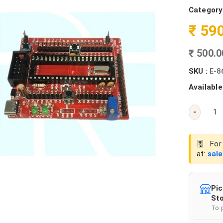
Category
₹ 59
₹ 500.
SKU :
E-8
Available
-
For 
at:
sal
Pic
Sto
To 