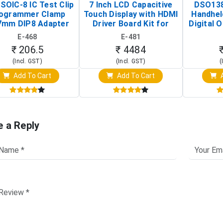
SOIC-8 IC Test Clip
7 Inch LCD Capacitive
DSO138
ogrammer Clamp
Touch Display with HDMI
Handhel
7mm DIP8 Adapter
Driver Board Kit for
Digital O
Circuit Programming
Raspberry Pi (1024x600
(Po
E-468
E-481
Clip)
Touch Screen Display)
Osc
₹ 206.5
₹ 4484
(Incl. GST)
(Incl. GST)
(
Add To Cart
Add To Cart
A
e a Reply