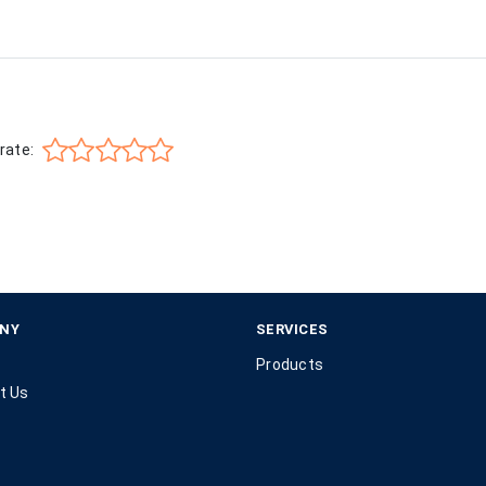
rate:
NY
SERVICES
Products
t Us