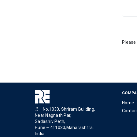
Please 
COMPA
Home
No.1030, Shriram Building,
Contac
Near Nagnath Par,
Sadashiv Peth,
Pune – 411030,Maharashtra,
India