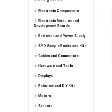
Electronic Components
Electronic Modules and
Development Boards
Batteries and Power Supply
SMD Sample Books and Kits
Cables and Connectors
Hardware and Tools
Displays
Robotics and DIY Kits
Motors
Sensors