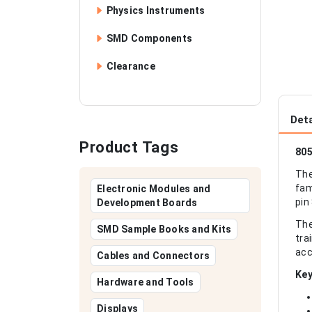
Physics Instruments
SMD Components
Clearance
Deta
Product Tags
805
The
fam
Electronic Modules and
pin
Development Boards
The
SMD Sample Books and Kits
tra
acc
Cables and Connectors
Key
Hardware and Tools
Displays