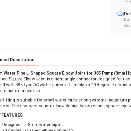
To 
Del
Del
cour
iled Description
 Water Pipe L-Shaped Square Elbow Joint for 385 Pump (8mm H
ped Square Elbow Joint is a right angle connector designed for u
red with 385 type DC water pumps. It enables a 90 degree directional
ure hose connection.
s fitting is suitable for small water circulation systems, aquarium p
jects. The compact square elbow design helps reduce space require
Y FEATURES
Designed for 8mm water pipe
90 degree L-shaped elbow connector