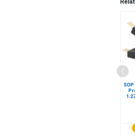
Rela
SOP 
Pr
1.2
(In-