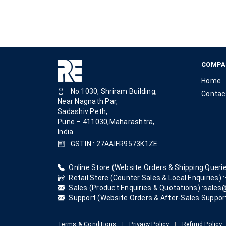
COMPA
Home
No.1030, Shriram Building,
Contac
Near Nagnath Par,
Sadashiv Peth,
Pune – 411030,Maharashtra,
India
GSTIN : 27AAIFR9573K1ZE
Online Store (Website Orders & Shipping Querie
Retail Store (Counter Sales & Local Enquiries) :
Sales (Product Enquiries & Quotations) :
sales@
Support (Website Orders & After-Sales Support
Terms & Conditions
|
Privacy Policy
|
Refund Policy