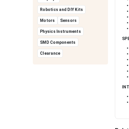
Robotics and DIY Kits
Motors
Sensors
Physics Instruments
SP
SMD Components
Clearance
IN