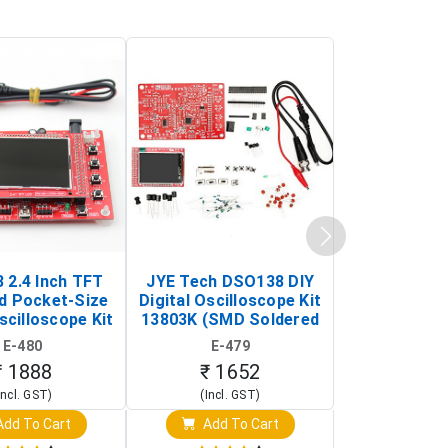
 2.4 Inch TFT
JYE Tech DSO138 DIY
KY-033 Infr
d Pocket-Size
Digital Oscilloscope Kit
Tracking Sen
scilloscope Kit
13803K (SMD Soldered
(Black & W
rtable DIY
Version with Housing)
Detection
E-480
E-479
E-4
illoscope)
₹ 1888
₹ 1652
₹ 88
Incl. GST)
(Incl. GST)
(Incl. 
dd To Cart
Add To Cart
Add T