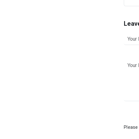
Leav
Please 