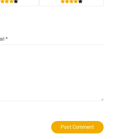
Post Comment