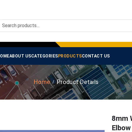
OME
ABOUT US
CATEGORIES
PRODUCTS
CONTACT US
Home
Product Details
8mm W
Elbow