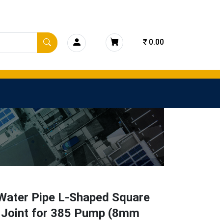
₹ 0.00
ater Pipe L-Shaped Square
 Joint for 385 Pump (8mm