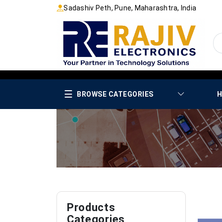
Sadashiv Peth, Pune, Maharashtra, India
☰
BROWSE CATEGORIES
H
Products
Categories