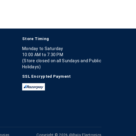
Store Timing
Monday to Saturday
10:00 AM to 7.30 PM
(Store closed on all Sundays and Public
Holidays)
SSL Encrypted Payment
ogies
Copyright © 2026 @Rajiv Electronics