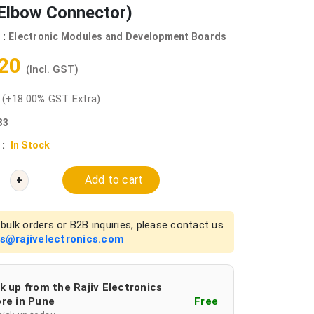
Elbow Connector)
 :
Electronic Modules and Development Boards
.20
(Incl. GST)
0
(+18.00% GST Extra)
33
 :
In Stock
Add to cart
+
bulk orders or B2B inquiries, please contact us
es@rajivelectronics.com
k up from the Rajiv Electronics
re in Pune
Free