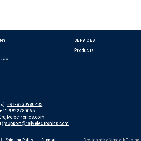
NY
SERVICES
Products
t Us
s) :
+91-8830980483
+91-9822780055
rajivelectronics.com
) :
support@rajivelectronics.com
|
Shipping Policy
|
Support
Developed by
Nimoyak Technol