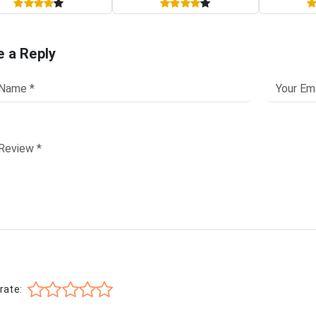
e a Reply
rate: