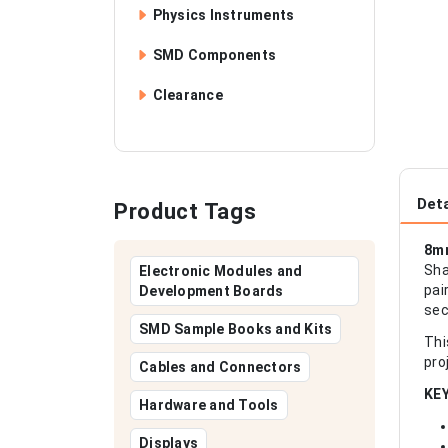
Physics Instruments
SMD Components
Clearance
Deta
Product Tags
8mm
Sha
Electronic Modules and
pai
Development Boards
sec
SMD Sample Books and Kits
Thi
pro
Cables and Connectors
KE
Hardware and Tools
Displays