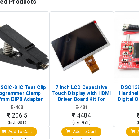
ted Products
SOIC-8 IC Test Clip
7 Inch LCD Capacitive
DSO138
ogrammer Clamp
Touch Display with HDMI
Handhel
7mm DIP8 Adapter
Driver Board Kit for
Digital O
Circuit Programming
Raspberry Pi (1024x600
(Po
E-468
E-481
Clip)
Touch Screen Display)
Osc
₹ 206.5
₹ 4484
(Incl. GST)
(Incl. GST)
(
Add To Cart
Add To Cart
A