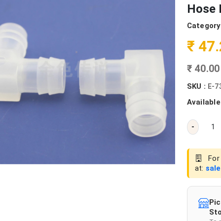
Hose 
Category
₹ 47
₹ 40.0
SKU :
E-7
Available
-
For 
at:
sal
Pic
Sto