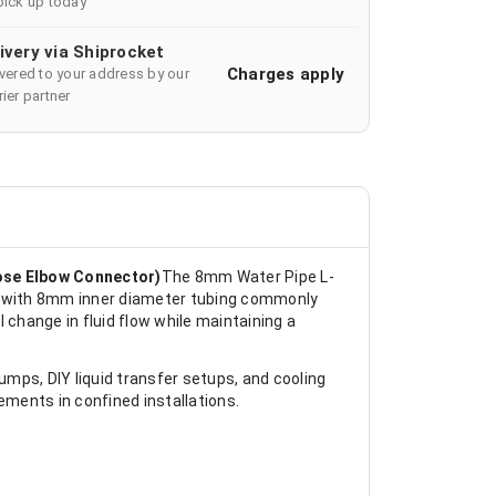
pick up today
ivery via Shiprocket
Charges apply
ivered to your address by our
ier partner
ose Elbow Connector)
The 8mm Water Pipe L-
se with 8mm inner diameter tubing commonly
 change in fluid flow while maintaining a
umps, DIY liquid transfer setups, and cooling
ments in confined installations.