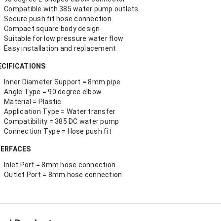
Compatible with 385 water pump outlets
Secure push fit hose connection
Compact square body design
Suitable for low pressure water flow
Easy installation and replacement
ECIFICATIONS
Inner Diameter Support = 8mm pipe
Angle Type = 90 degree elbow
Material = Plastic
Application Type = Water transfer
Compatibility = 385 DC water pump
Connection Type = Hose push fit
TERFACES
Inlet Port = 8mm hose connection
Outlet Port = 8mm hose connection