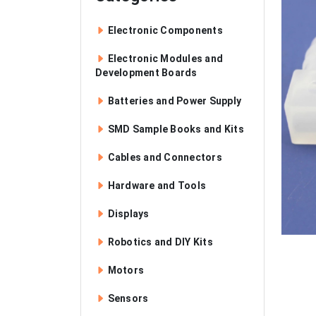
Electronic Components
Electronic Modules and
Development Boards
Batteries and Power Supply
SMD Sample Books and Kits
Cables and Connectors
Hardware and Tools
Displays
Robotics and DIY Kits
Motors
Sensors