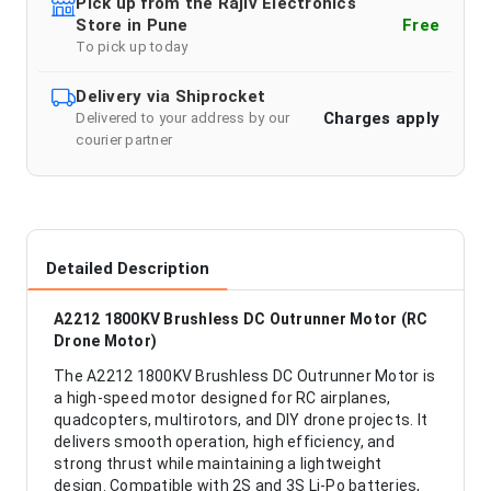
Pick up from the Rajiv Electronics
Store in Pune
Free
To pick up today
Delivery via Shiprocket
Charges apply
Delivered to your address by our
courier partner
Detailed Description
A2212 1800KV Brushless DC Outrunner Motor (RC
Drone Motor)
The A2212 1800KV Brushless DC Outrunner Motor is
a high-speed motor designed for RC airplanes,
quadcopters, multirotors, and DIY drone projects. It
delivers smooth operation, high efficiency, and
strong thrust while maintaining a lightweight
design. Compatible with 2S and 3S Li-Po batteries,