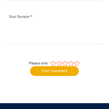
Please rate:
Post Comment