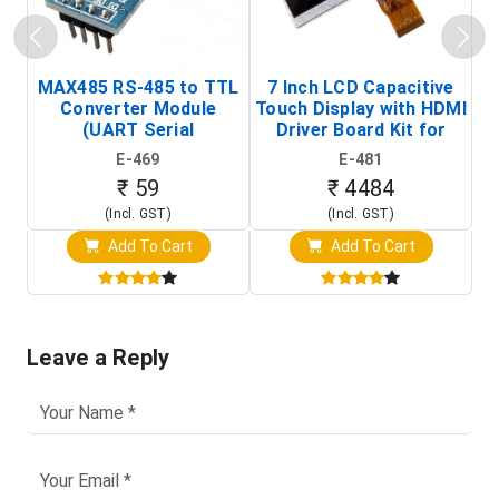
MAX485 RS-485 to TTL
7 Inch LCD Capacitive
Converter Module
Touch Display with HDMI
H
(UART Serial
Driver Board Kit for
D
Transceiver Board)
Raspberry Pi (1024x600
E-469
E-481
Touch Screen Display)
₹ 59
₹ 4484
(Incl. GST)
(Incl. GST)
Add To Cart
Add To Cart
Leave a Reply