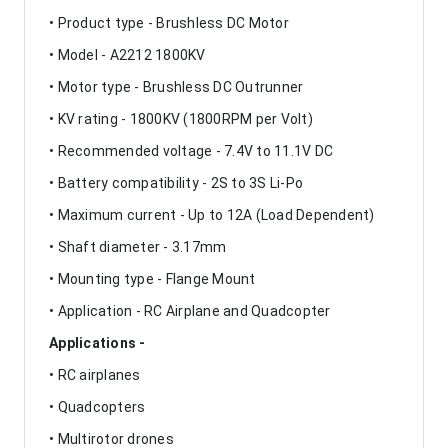
• Product type - Brushless DC Motor
• Model - A2212 1800KV
• Motor type - Brushless DC Outrunner
• KV rating - 1800KV (1800RPM per Volt)
• Recommended voltage - 7.4V to 11.1V DC
• Battery compatibility - 2S to 3S Li-Po
• Maximum current - Up to 12A (Load Dependent)
• Shaft diameter - 3.17mm
• Mounting type - Flange Mount
• Application - RC Airplane and Quadcopter
Applications -
• RC airplanes
• Quadcopters
• Multirotor drones