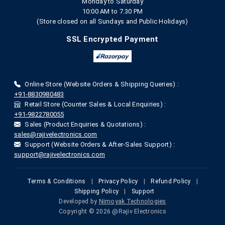
Monday to Saturday
10:00 AM to 7.30 PM
(Store closed on all Sundays and Public Holidays)
SSL Encrypted Payment
Online Store (Website Orders & Shipping Queries) :
+91-8830980483
Retail Store (Counter Sales & Local Enquiries) :
+91-9822780055
Sales (Product Enquiries & Quotations) :
sales@rajivelectronics.com
Support (Website Orders & After-Sales Support) :
support@rajivelectronics.com
Terms & Conditions
|
Privacy Policy
|
Refund Policy
|
Shipping Policy
|
Support
Developed by
Nimoyak Technologies
Copyright © 2026 @Rajiv Electronics