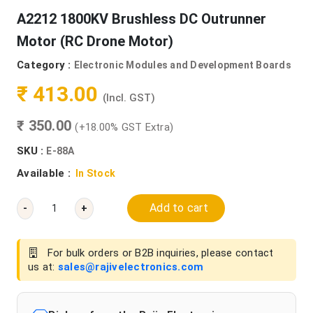
A2212 1800KV Brushless DC Outrunner
Motor (RC Drone Motor)
Category :
Electronic Modules and Development Boards
₹ 413.00
(Incl. GST)
₹ 350.00
(+18.00% GST Extra)
SKU :
E-88A
Available :
In Stock
Add to cart
-
+
For bulk orders or B2B inquiries, please contact
us at:
sales@rajivelectronics.com