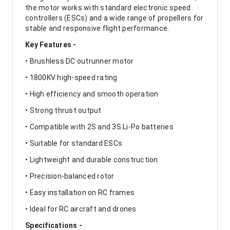
the motor works with standard electronic speed
controllers (ESCs) and a wide range of propellers for
stable and responsive flight performance.
Key Features -
• Brushless DC outrunner motor
• 1800KV high-speed rating
• High efficiency and smooth operation
• Strong thrust output
• Compatible with 2S and 3S Li-Po batteries
• Suitable for standard ESCs
• Lightweight and durable construction
• Precision-balanced rotor
• Easy installation on RC frames
• Ideal for RC aircraft and drones
Specifications -