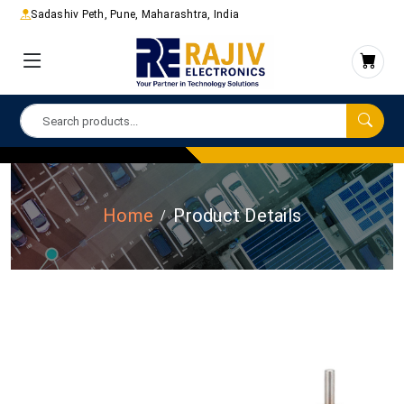
Sadashiv Peth, Pune, Maharashtra, India
Home
Product Details