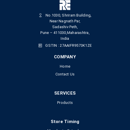
No.1030, Shriram Building,
Near Nagnath Par,
Sadashiv Peth,
Pune – 411030,Maharashtra,
India
GSTIN : 27AAIFR9573K1ZE
COMPANY
Home
Contact Us
SERVICES
Products
Store Timing