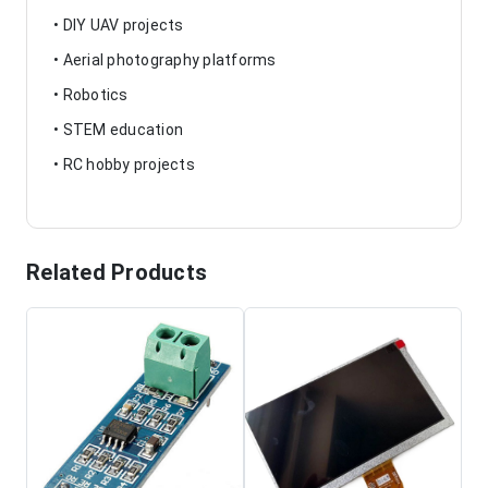
• DIY UAV projects
• Aerial photography platforms
• Robotics
• STEM education
• RC hobby projects
Related Products