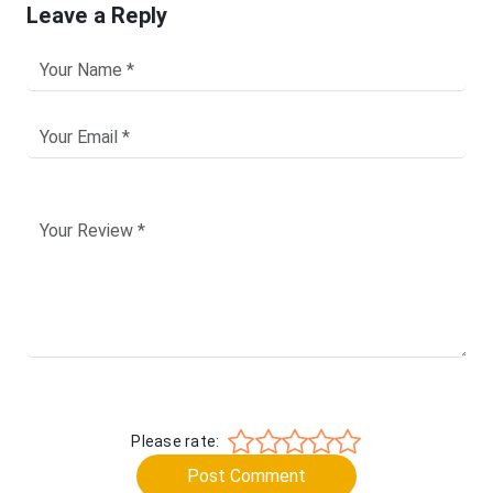
Leave a Reply
Please rate:
Post Comment