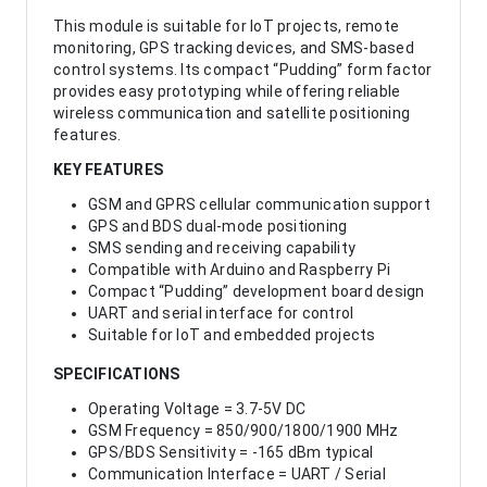
This module is suitable for IoT projects, remote
monitoring, GPS tracking devices, and SMS-based
control systems. Its compact “Pudding” form factor
provides easy prototyping while offering reliable
wireless communication and satellite positioning
features.
KEY FEATURES
GSM and GPRS cellular communication support
GPS and BDS dual-mode positioning
SMS sending and receiving capability
Compatible with Arduino and Raspberry Pi
Compact “Pudding” development board design
UART and serial interface for control
Suitable for IoT and embedded projects
SPECIFICATIONS
Operating Voltage = 3.7-5V DC
GSM Frequency = 850/900/1800/1900 MHz
GPS/BDS Sensitivity = -165 dBm typical
Communication Interface = UART / Serial