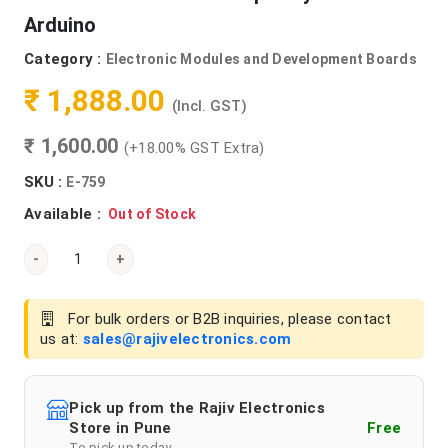
Arduino
Category :
Electronic Modules and Development Boards
₹ 1,888.00
(Incl. GST)
₹ 1,600.00
(+18.00% GST Extra)
SKU :
E-759
Available :
Out of Stock
-
+
For bulk orders or B2B inquiries, please contact
us at:
sales@rajivelectronics.com
Pick up from the Rajiv Electronics
Store in Pune
Free
To pick up today