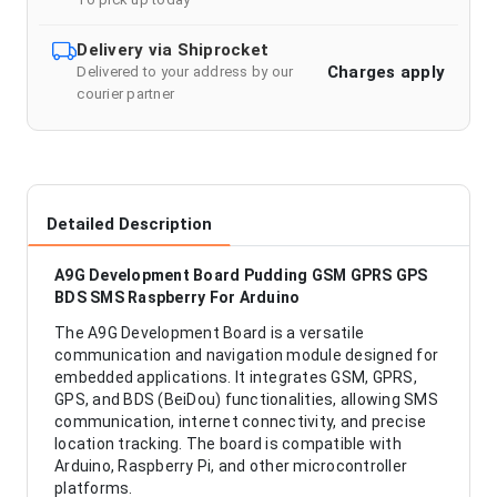
Delivery via Shiprocket
Charges apply
Delivered to your address by our
courier partner
Detailed Description
A9G Development Board Pudding GSM GPRS GPS
BDS SMS Raspberry For Arduino
The A9G Development Board is a versatile
communication and navigation module designed for
embedded applications. It integrates GSM, GPRS,
GPS, and BDS (BeiDou) functionalities, allowing SMS
communication, internet connectivity, and precise
location tracking. The board is compatible with
Arduino, Raspberry Pi, and other microcontroller
platforms.