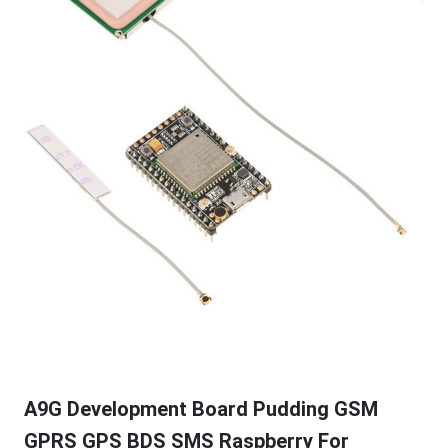
A9G Development Board Pudding GSM
GPRS GPS BDS SMS Raspberry For