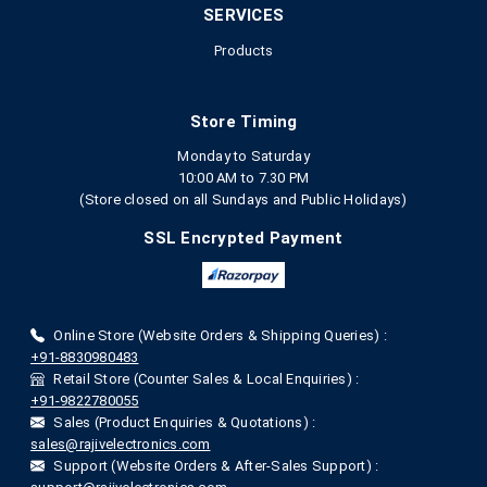
SERVICES
Products
Store Timing
Monday to Saturday
10:00 AM to 7.30 PM
(Store closed on all Sundays and Public Holidays)
SSL Encrypted Payment
Online Store (Website Orders & Shipping Queries) :
+91-8830980483
Retail Store (Counter Sales & Local Enquiries) :
+91-9822780055
Sales (Product Enquiries & Quotations) :
sales@rajivelectronics.com
Support (Website Orders & After-Sales Support) :