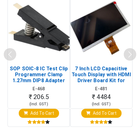
SOP SOIC-8 IC Test Clip
7 Inch LCD Capacitive
Programmer Clamp
Touch Display with HDMI
H
1.27mm DIP8 Adapter
Driver Board Kit for
D
(In-Circuit
Raspberry Pi (1024x600
E-468
E-481
Programming Clip)
Touch Screen Display)
₹ 206.5
₹ 4484
(Incl. GST)
(Incl. GST)
Add To Cart
Add To Cart