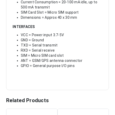
Current Consumption = 20-100 mA idle, up to
500 mA transmit
SIM Card Slot = Micro SIM support
Dimensions = Approx 40 x 30 mm
INTERFACES
VCC = Power input 3.7-5V
GND = Ground
TXD = Serial transmit
RXD = Serial receive
SIM = Micro SIM card slot
ANT = GSM/GPS antenna connector
GPIO = General purpose I/O pins
Related Products