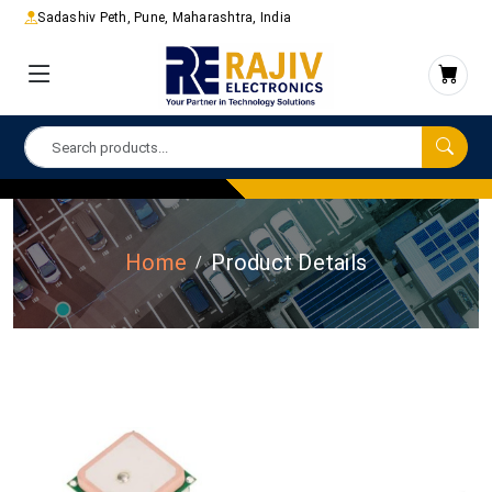
Sadashiv Peth, Pune, Maharashtra, India
Home
Product Details