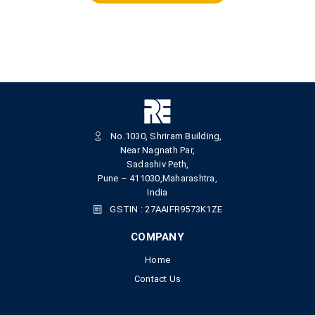
No.1030, Shriram Building,
Near Nagnath Par,
Sadashiv Peth,
Pune – 411030,Maharashtra,
India
GSTIN : 27AAIFR9573K1ZE
COMPANY
Home
Contact Us