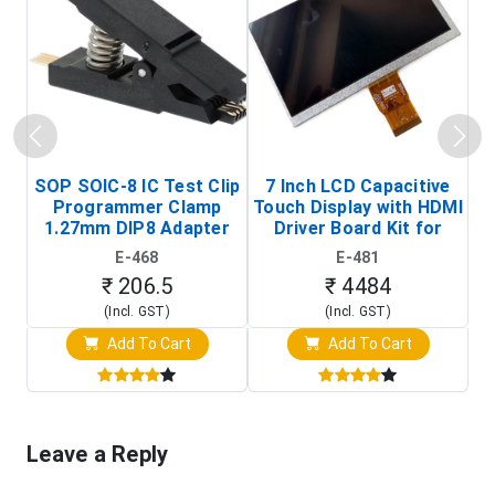
SOP SOIC-8 IC Test Clip
7 Inch LCD Capacitive
Programmer Clamp
Touch Display with HDMI
H
1.27mm DIP8 Adapter
Driver Board Kit for
D
(In-Circuit
Raspberry Pi (1024x600
E-468
E-481
Programming Clip)
Touch Screen Display)
₹ 206.5
₹ 4484
(Incl. GST)
(Incl. GST)
Add To Cart
Add To Cart
Leave a Reply