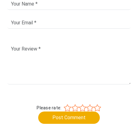
Please rate:
Post Comment