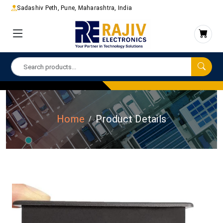
Sadashiv Peth, Pune, Maharashtra, India
Home
Product Details