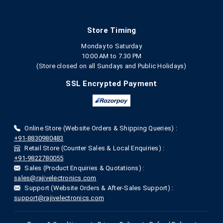
Store Timing
Monday to Saturday
10:00 AM to 7.30 PM
(Store closed on all Sundays and Public Holidays)
SSL Encrypted Payment
Online Store (Website Orders & Shipping Queries) :
+91-8830980483
Retail Store (Counter Sales & Local Enquiries) :
+91-9822780055
Sales (Product Enquiries & Quotations) :
sales@rajivelectronics.com
Support (Website Orders & After-Sales Support) :
support@rajivelectronics.com