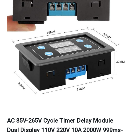
AC 85V-265V Cycle Timer Delay Module
Dual Display 110V 220V 10A 2000W 999ms-