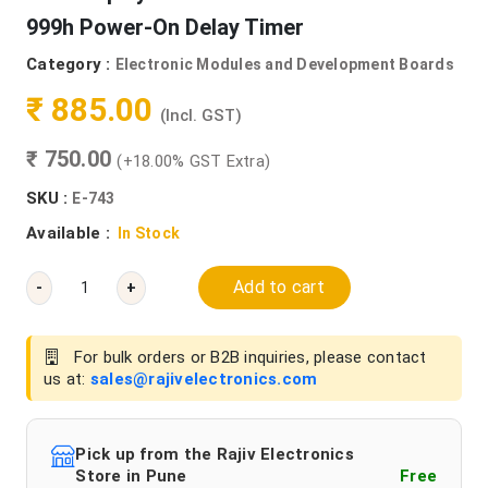
999h Power-On Delay Timer
Category :
Electronic Modules and Development Boards
₹ 885.00
(Incl. GST)
₹ 750.00
(+18.00% GST Extra)
SKU :
E-743
Available :
In Stock
Add to cart
-
+
For bulk orders or B2B inquiries, please contact
us at:
sales@rajivelectronics.com
Pick up from the Rajiv Electronics
Store in Pune
Free