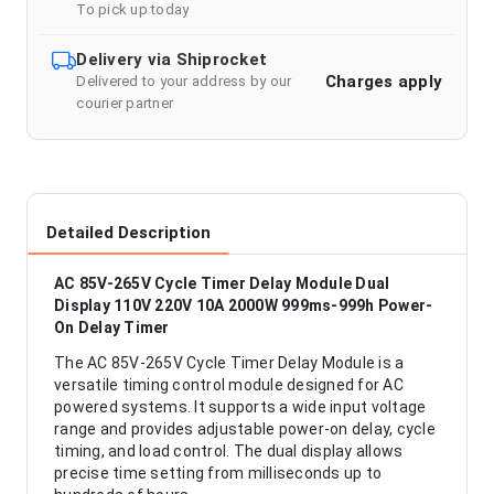
To pick up today
Delivery via Shiprocket
Charges apply
Delivered to your address by our
courier partner
Detailed Description
AC 85V-265V Cycle Timer Delay Module Dual
Display 110V 220V 10A 2000W 999ms-999h Power-
On Delay Timer
The AC 85V-265V Cycle Timer Delay Module is a
versatile timing control module designed for AC
powered systems. It supports a wide input voltage
range and provides adjustable power-on delay, cycle
timing, and load control. The dual display allows
precise time setting from milliseconds up to