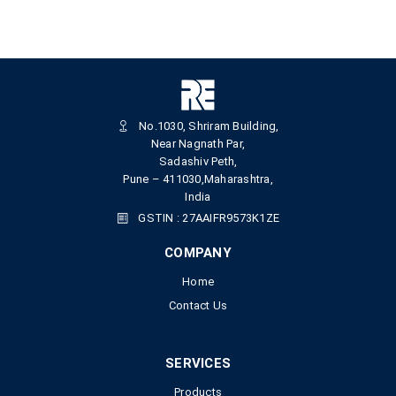
No.1030, Shriram Building,
Near Nagnath Par,
Sadashiv Peth,
Pune – 411030,Maharashtra,
India
GSTIN : 27AAIFR9573K1ZE
COMPANY
Home
Contact Us
SERVICES
Products