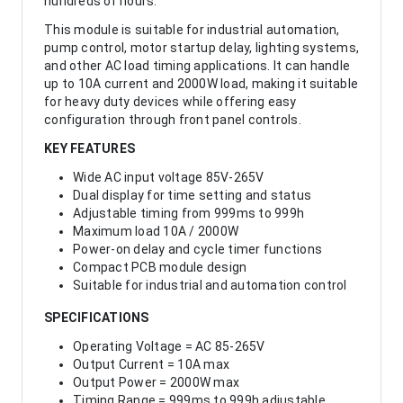
hundreds of hours.
This module is suitable for industrial automation,
pump control, motor startup delay, lighting systems,
and other AC load timing applications. It can handle
up to 10A current and 2000W load, making it suitable
for heavy duty devices while offering easy
configuration through front panel controls.
KEY FEATURES
Wide AC input voltage 85V-265V
Dual display for time setting and status
Adjustable timing from 999ms to 999h
Maximum load 10A / 2000W
Power-on delay and cycle timer functions
Compact PCB module design
Suitable for industrial and automation control
SPECIFICATIONS
Operating Voltage = AC 85-265V
Output Current = 10A max
Output Power = 2000W max
Timing Range = 999ms to 999h adjustable