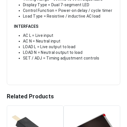
Display Type = Dual 7-segment LED
Control Function = Power-on delay / cycle timer
Load Type = Resistive / inductive AC load
INTERFACES
AC L = Live input
AC N = Neutral input
LOAD L = Live output to load
LOAD N = Neutral output to load
SET / ADJ = Timing adjustment controls
Related Products