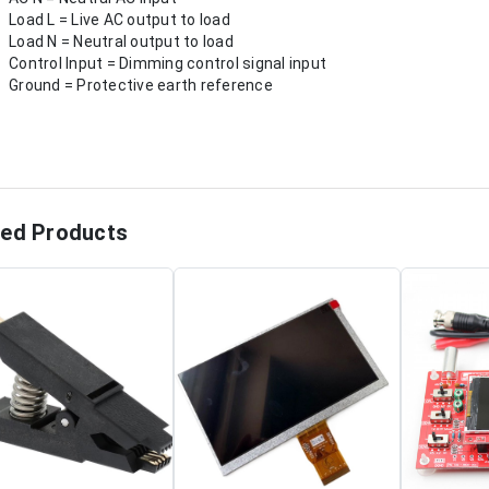
Load L = Live AC output to load
Load N = Neutral output to load
Control Input = Dimming control signal input
Ground = Protective earth reference
ted Products