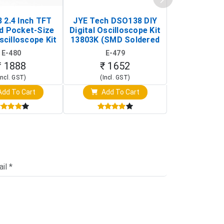
 2.4 Inch TFT
JYE Tech DSO138 DIY
KY-033 Infr
d Pocket-Size
Digital Oscilloscope Kit
Tracking Sen
scilloscope Kit
13803K (SMD Soldered
(Black & W
rtable DIY
Version with Housing)
Detection
E-480
E-479
E-4
illoscope)
₹ 1888
₹ 1652
₹ 88
Incl. GST)
(Incl. GST)
(Incl. 
dd To Cart
Add To Cart
Add T