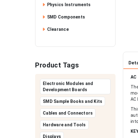
Physics Instruments
SMD Components
Clearance
Deta
Product Tags
AC 
Electronic Modules and
The
Development Boards
mod
AC 
SMD Sample Books and Kits
Thi
Cables and Connectors
aut
int
Hardware and Tools
KE
Displays