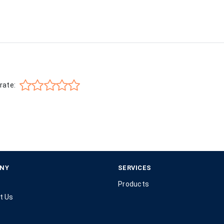
rate:
NY
SERVICES
Products
t Us