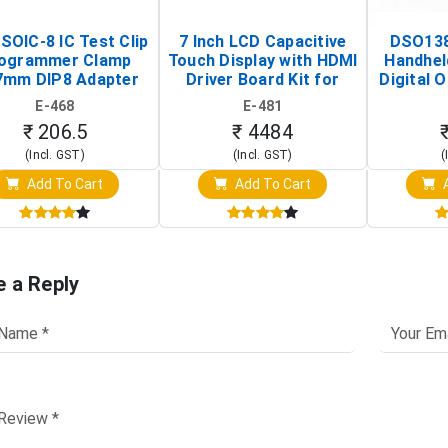
SOIC-8 IC Test Clip
7 Inch LCD Capacitive
DSO138
ogrammer Clamp
Touch Display with HDMI
Handhel
7mm DIP8 Adapter
Driver Board Kit for
Digital O
Circuit Programming
Raspberry Pi (1024x600
(Po
E-468
E-481
Clip)
Touch Screen Display)
Osc
₹ 206.5
₹ 4484
(Incl. GST)
(Incl. GST)
(
Add To Cart
Add To Cart
A
e a Reply