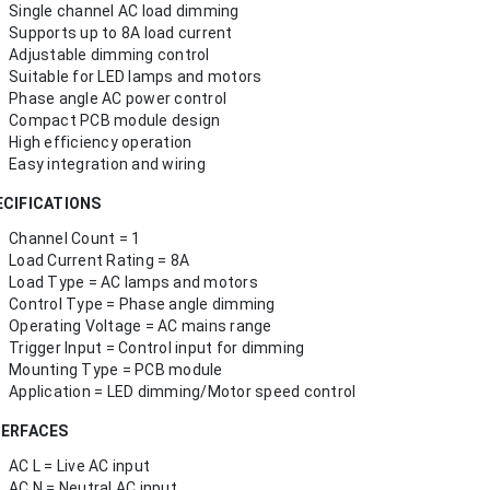
Single channel AC load dimming
Supports up to 8A load current
Adjustable dimming control
Suitable for LED lamps and motors
Phase angle AC power control
Compact PCB module design
High efficiency operation
Easy integration and wiring
ECIFICATIONS
Channel Count = 1
Load Current Rating = 8A
Load Type = AC lamps and motors
Control Type = Phase angle dimming
Operating Voltage = AC mains range
Trigger Input = Control input for dimming
Mounting Type = PCB module
Application = LED dimming/Motor speed control
TERFACES
AC L = Live AC input
AC N = Neutral AC input