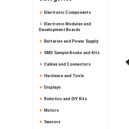
Electronic Components
Electronic Modules and
Development Boards
Batteries and Power Supply
SMD Sample Books and Kits
Cables and Connectors
Hardware and Tools
Displays
Robotics and DIY Kits
Motors
Sensors