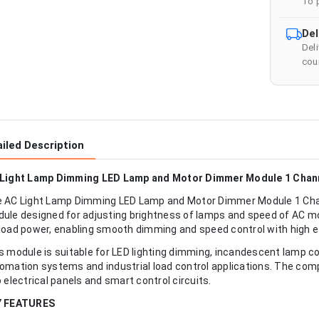
To 
Del
Del
cour
iled Description
Light Lamp Dimming LED Lamp and Motor Dimmer Module 1 Chan
 AC Light Lamp Dimming LED Lamp and Motor Dimmer Module 1 Chann
ule designed for adjusting brightness of lamps and speed of AC mot
load power, enabling smooth dimming and speed control with high ef
s module is suitable for LED lighting dimming, incandescent lamp 
omation systems and industrial load control applications. The comp
o electrical panels and smart control circuits.
Y FEATURES