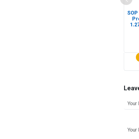
SOP 
Pr
1.2
(In-
Leav