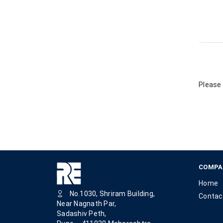
Please 
COMPA
Home
No.1030, Shriram Building,
Contac
Near Nagnath Par,
Sadashiv Peth,