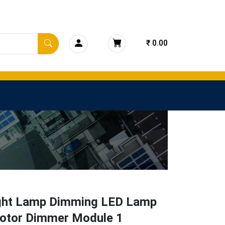
₹ 0.00
ght Lamp Dimming LED Lamp
otor Dimmer Module 1