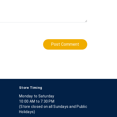
Post Comment
Store Timing
Monday to Saturday
10:00 AM to 7.30 PM
(Store closed on all Sundays and Public
Holidays)