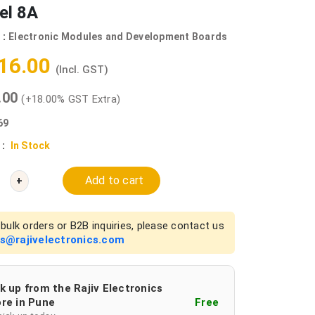
el 8A
 :
Electronic Modules and Development Boards
416.00
(Incl. GST)
0.00
(+18.00% GST Extra)
69
 :
In Stock
Add to cart
+
bulk orders or B2B inquiries, please contact us
es@rajivelectronics.com
k up from the Rajiv Electronics
re in Pune
Free