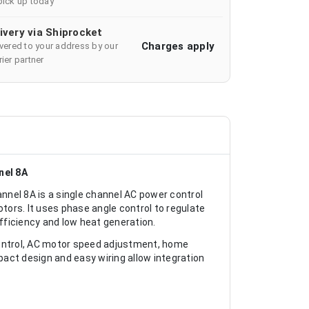
pick up today
ivery via Shiprocket
Charges apply
ivered to your address by our
ier partner
nel 8A
el 8A is a single channel AC power control
ors. It uses phase angle control to regulate
ficiency and low heat generation.
control, AC motor speed adjustment, home
act design and easy wiring allow integration