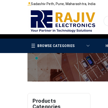
Sadashiv Peth, Pune, Maharashtra, India
☰
BROWSE CATEGORIES
H
Products
Categories