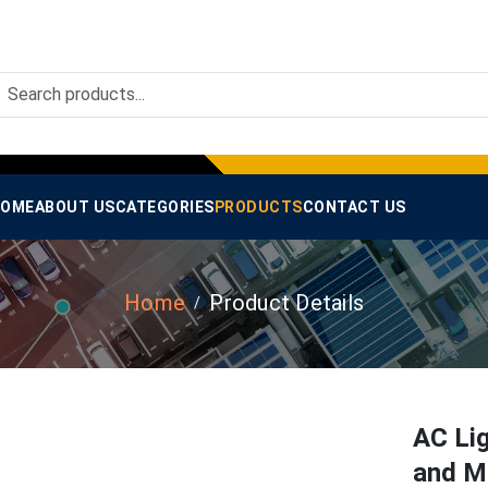
OME
ABOUT US
CATEGORIES
PRODUCTS
CONTACT US
Home
Product Details
AC Li
and M