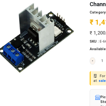
Chann
Category
₹ 1,
₹ 1,20
SKU :
E-6
Available
-
For 
at:
sal
Pic
Sto