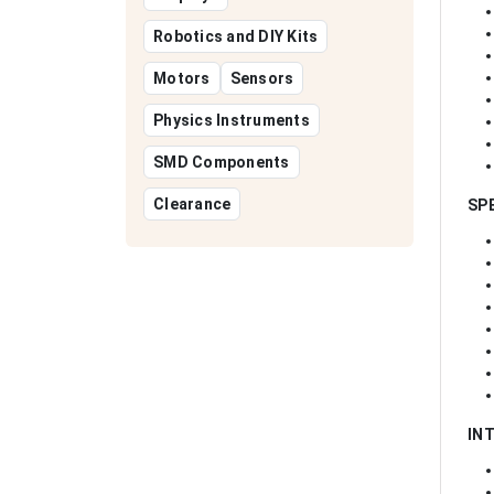
Robotics and DIY Kits
Motors
Sensors
Physics Instruments
SMD Components
Clearance
SP
IN